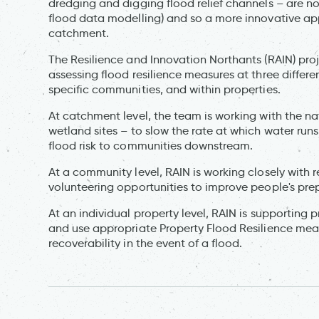
dredging and digging flood relief channels – are no
flood data modelling) and so a more innovative app
catchment.
The Resilience and Innovation Northants (RAIN) pro
assessing flood resilience measures at three differe
specific communities, and within properties.
At catchment level, the team is working with the n
wetland sites – to slow the rate at which water runs
flood risk to communities downstream.
At a community level, RAIN is working closely with r
volunteering opportunities to improve people's pre
At an individual property level, RAIN is supporting 
and use appropriate Property Flood Resilience mea
recoverability in the event of a flood.