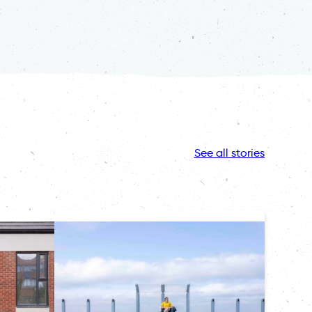
See all stories