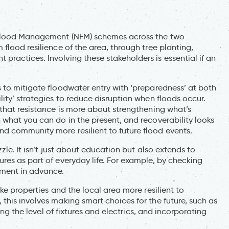
 Flood Management (NFM) schemes across the two
flood resilience of the area, through tree planting,
ractices. Involving these stakeholders is essential if an
 to mitigate floodwater entry with ‘preparedness’ at both
ity’ strategies to reduce disruption when floods occur.
 that resistance is more about strengthening what’s
 what you can do in the present, and recoverability looks
d community more resilient to future flood events.
zle. It isn’t just about education but also extends to
res as part of everyday life. For example, by checking
ment in advance.
ke properties and the local area more resilient to
this involves making smart choices for the future, such as
ing the level of fixtures and electrics, and incorporating