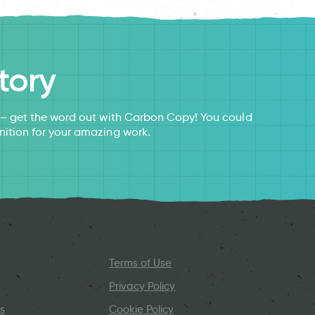
tory
s – get the word out with Carbon Copy! You could
nition for your amazing work.
Terms of Use
Privacy Policy
s
Cookie Policy