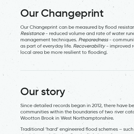
Our Changeprint
Our Changeprint can be measured by flood resistan
Resistance
- reduced volume and rate of water runo
management techniques.
Preparedness
- community
as part of everyday life.
Recoverability
- improved r
local area be more resilient to flooding.
Our story
Since detailed records began in 2012, there have b
communities within the boundaries of two river ca
Wootton Brook in West Northamptonshire.
Traditional ‘hard’ engineered flood schemes – such 