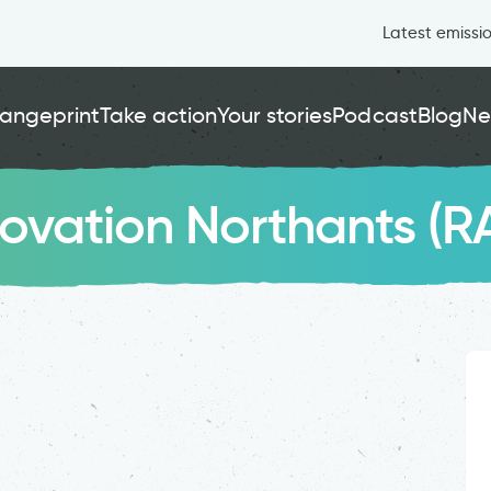
Latest emissi
angeprint
Take action
Your stories
Podcast
Blog
Ne
novation Northants (R