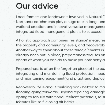
Our advice
Local farmers and landowners involved in Natural
Northants catchments play a huge role in long-term 
wetland creation and innovative water management p
integrated flood management plan is to succeed.
A holistic approach combines ‘resistance’ measures
the property and community levels, and ‘recoverabil
Another way to think about these three elements is
already been put in place, preparedness focuses on
ahead at what you can do to make your property an
Preparedness is often the forgotten piece of the puz
integrating and maintaining flood protection measu
and maintaining equipment, and practising deploy
Recoverability is about 'building back better' to ma
flooding going forwards. Beyond repairing damage, 
opting to rebuild with flood-resilient materials, rais
features like self-closing air bricks.