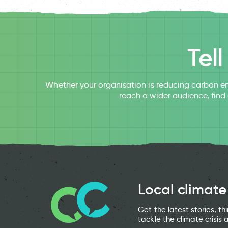
Tel
Whether your organisation is reducing carbon em
reach a wider audience, find
Local climate
Get the latest stories, t
tackle the climate crisis 