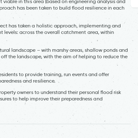
t viable in this area (based on engineering analysis and
roach has been taken to build flood resilience in each
ject has taken a holistic approach, implementing and
nt levels: across the overall catchment area, within
atural landscape – with marshy areas, shallow ponds and
 off the landscape, with the aim of helping to reduce the
esidents to provide training, run events and offer
paredness and resilience.
property owners to understand their personal flood risk
sures to help improve their preparedness and