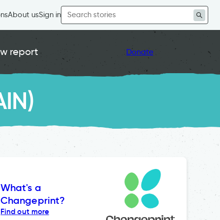
Search
ons
About us
Sign in
for:
w report
Donate
AIN)
What's a
Changeprint?
Find out more