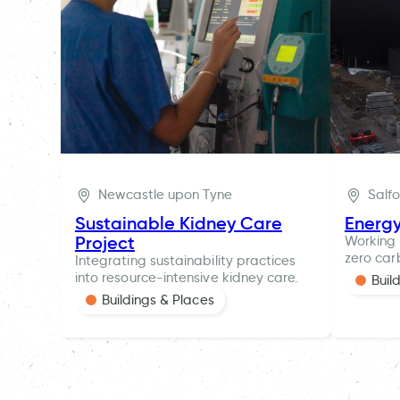
Newcastle upon Tyne
Salf
Sustainable Kidney Care
Energ
Project
Working 
zero car
Integrating sustainability practices
into resource-intensive kidney care.
Buil
Buildings & Places