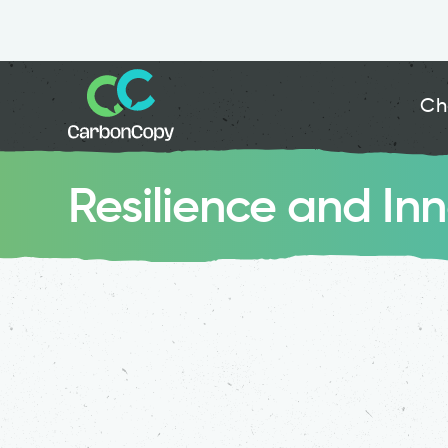
Ch
Resilience and In