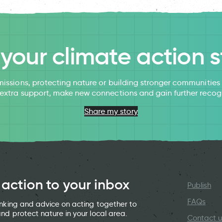
l your climate action s
issions, protecting nature or building stronger communitie
 extra support, make new connections and gain further recog
Share my story
 action to your inbox
Publish
FAQs
hinking and advice on acting together to
and protect nature in your local area.
Contact u