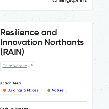
Resilience and
Innovation Northants
(RAIN)
Go to website
Action Area
Buildings & Places
Nature
Positive Impacts