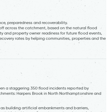
ce, preparedness and recoverability.
ff across the catchment, based on the natural flood
 and property owner readiness for future flood events,
ecovery rates by helping communities, properties and the
een a staggering 350 flood incidents reported by
tchments: Harpers Brook in North Northamptonshire and
as building artificial embankments and barriers,