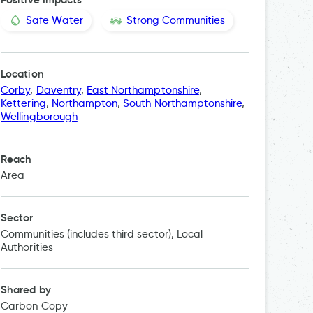
Safe Water
Strong Communities
Location
Corby
,
Daventry
,
East Northamptonshire
,
Kettering
,
Northampton
,
South Northamptonshire
,
Wellingborough
Reach
Area
Sector
Communities (includes third sector), Local
Authorities
Shared by
Carbon Copy