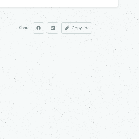
Share
Copy link