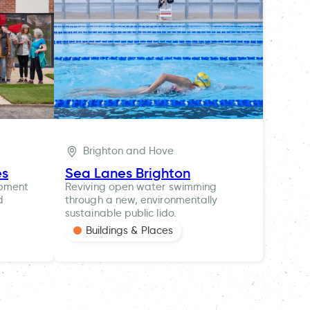
Brighton and Hove
es
Sea Lanes Brighton
opment
Reviving open water swimming
d
through a new, environmentally
sustainable public lido.
Buildings & Places