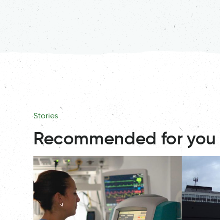
Stories
Recommended for you