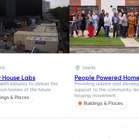
ord
Leeds
y House Labs
People Powered Hom
with industry to deliver the
Providing advice and devel
bon homes of the future.
support to the community-le
housing movement.
dings & Places
Buildings & Places