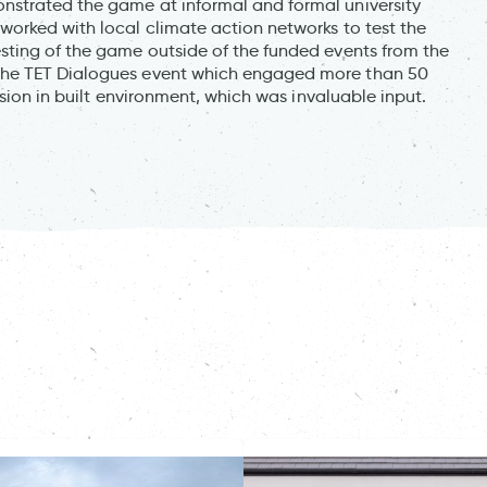
strated the game at informal and formal university
orked with local climate action networks to test the
sting of the game outside of the funded events from the
the TET Dialogues event which engaged more than 50
usion in built environment, which was invaluable input.