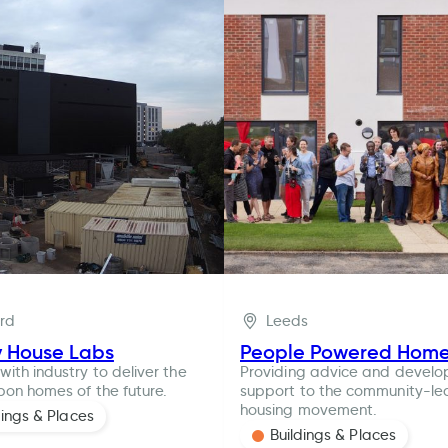
ord
Leeds
y House Labs
People Powered Hom
with industry to deliver the
Providing advice and devel
bon homes of the future.
support to the community-le
housing movement.
dings & Places
Buildings & Places