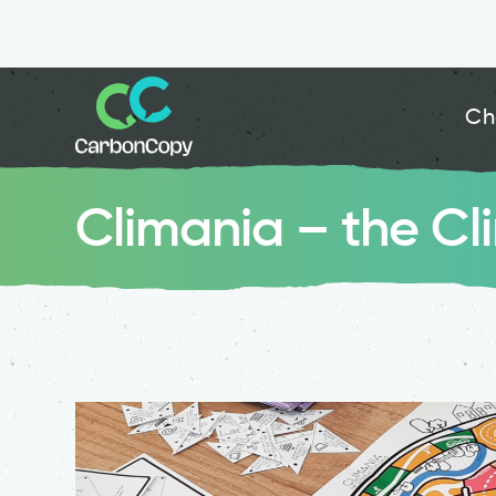
Ch
Climania – the C