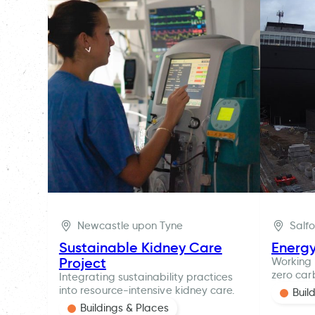
Newcastle upon Tyne
Salf
Sustainable Kidney Care
Energ
Project
Working 
zero car
Integrating sustainability practices
into resource-intensive kidney care.
Buil
Buildings & Places