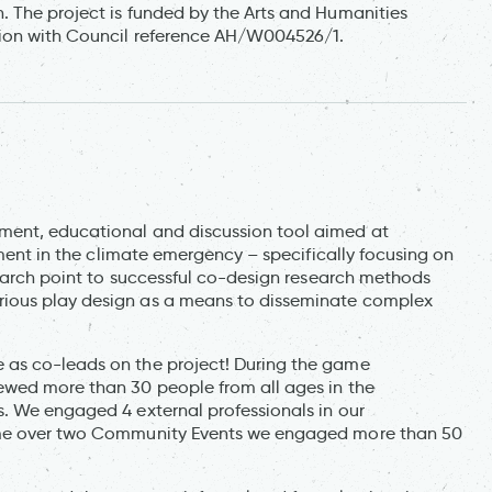
 The project is funded by the Arts and Humanities
tion with Council reference AH/W004526/1.
ment, educational and discussion tool aimed at
nment in the climate emergency – specifically focusing on
search point to successful co-design research methods
ious play design as a means to disseminate complex
 as co-leads on the project! During the game
ewed more than 30 people from all ages in the
. We engaged 4 external professionals in our
game over two Community Events we engaged more than 50