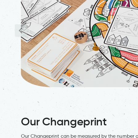
Our Changeprint
Our Changeprint can be measured by the number of