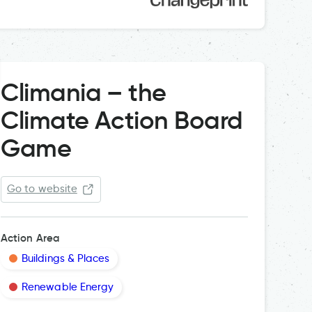
Climania – the
Climate Action Board
Game
Go to website
Action Area
Buildings & Places
Renewable Energy