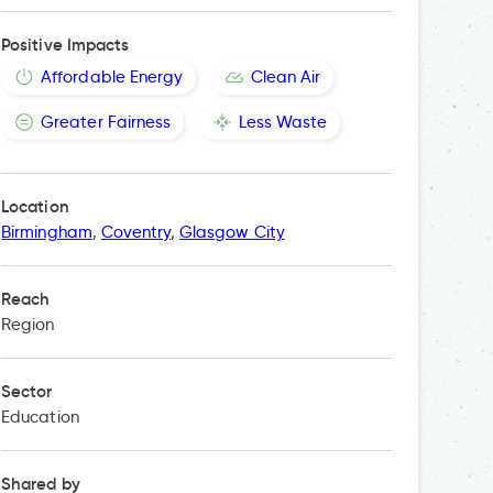
Positive Impacts
Affordable Energy
Clean Air
Greater Fairness
Less Waste
Location
Birmingham
,
Coventry
,
Glasgow City
Reach
Region
Sector
Education
Shared by