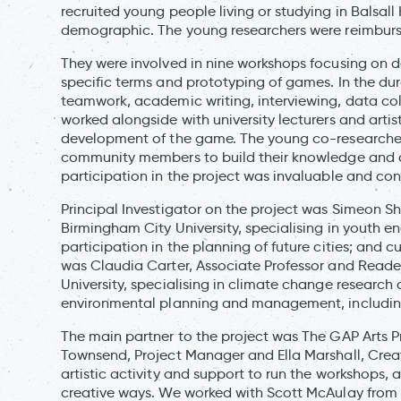
recruited young people living or studying in Balsal
demographic. The young researchers were reimbursed
They were involved in nine workshops focusing on d
specific terms and prototyping of games. In the dur
teamwork, academic writing, interviewing, data co
worked alongside with university lecturers and artis
development of the game. The young co-researcher
community members to build their knowledge and c
participation in the project was invaluable and co
Principal Investigator on the project was Simeon S
Birmingham City University, specialising in youth 
participation in the planning of future cities; and 
was Claudia Carter, Associate Professor and Read
University, specialising in climate change research
environmental planning and management, includi
The main partner to the project was The GAP Arts Pro
Townsend, Project Manager and Ella Marshall, Creat
artistic activity and support to run the workshops, 
creative ways. We worked with Scott McAulay from