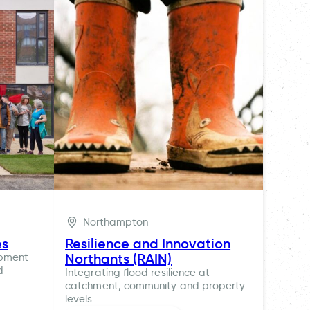
Northampton
es
Resilience and Innovation
Northants (RAIN)
opment
d
Integrating flood resilience at
catchment, community and property
levels.