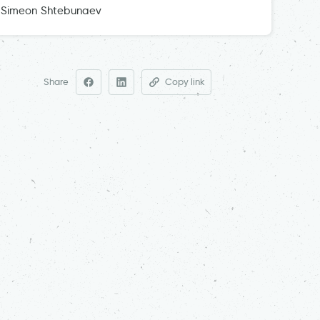
Simeon Shtebunaev
Share
Copy link