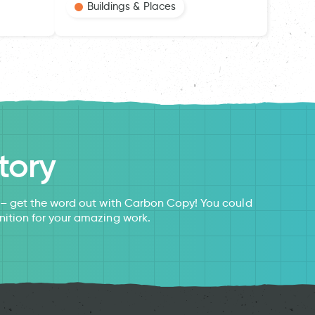
Buildings & Places
tory
s – get the word out with Carbon Copy! You could
nition for your amazing work.