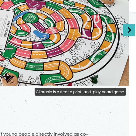
Climania is a free to print-and-play board game.
 young people directly involved as co-