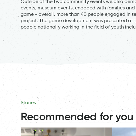
Outside of the two community events we also demon
events, museum events, engaged with families and w
game - overall, more than 40 people engaged in te
project. The game development was presented at 
people nationally working in the field of youth incl
Stories
Recommended for you