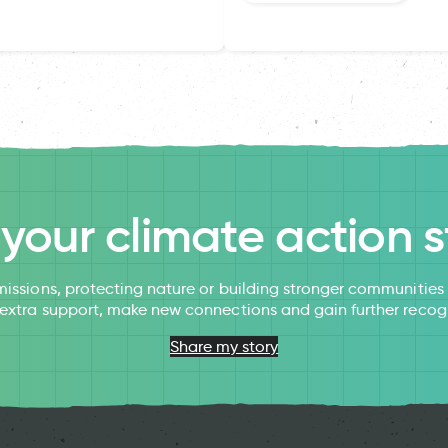
l your climate action s
issions, protecting nature or building stronger communitie
 extra support, make new connections and gain further recog
Share my story