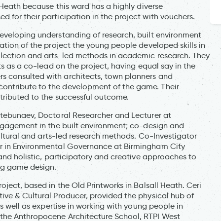
l Heath because this ward has a highly diverse
 for their participation in the project with vouchers.
eveloping understanding of research, built environment
ation of the project the young people developed skills in
llection and arts-led methods in academic research. They
ts as a co-lead on the project, having equal say in the
s consulted with architects, town planners and
ontribute to the development of the game. Their
ntributed to the successful outcome.
htebunaev, Doctoral Researcher and Lecturer at
engagement in the built environment; co-design and
cultural and arts-led research methods. Co-Investigator
er in Environmental Governance at Birmingham City
 and holistic, participatory and creative approaches to
ng game design.
ject, based in the Old Printworks in Balsall Heath. Ceri
ive & Cultural Producer, provided the physical hub of
as well as expertise in working with young people in
 the Anthropocene Architecture School, RTPI West