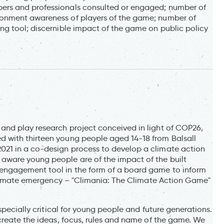
ers and professionals consulted or engaged; number of
onment awareness of players of the game; number of
g tool; discernible impact of the game on public policy
nd play research project conceived in light of COP26,
 with thirteen young people aged 14-18 from Balsall
21 in a co-design process to develop a climate action
aware young people are of the impact of the built
engagement tool in the form of a board game to inform
 climate emergency – "Climania: The Climate Action Game"
specially critical for young people and future generations.
create the ideas, focus, rules and name of the game. We