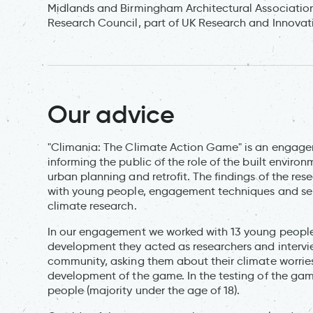
Midlands and Birmingham Architectural Association.
Research Council, part of UK Research and Innova
Our advice
"Climania: The Climate Action Game" is an engage
informing the public of the role of the built enviro
urban planning and retrofit. The findings of the re
with young people, engagement techniques and ser
climate research.
In our engagement we worked with 13 young people
development they acted as researchers and intervi
community, asking them about their climate worries
development of the game. In the testing of the 
people (majority under the age of 18).