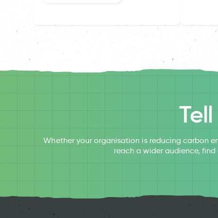
Tel
Whether your organisation is reducing carbon em
reach a wider audience, find