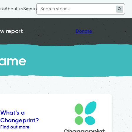
Search
ons
About us
Sign in
for:
w report
Donate
Game
What's a
Changeprint?
Find out more