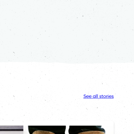
See all stories