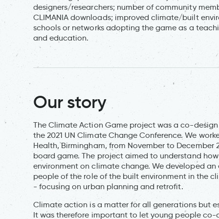
designers/researchers; number of community memb
CLIMANIA downloads; improved climate/built envir
schools or networks adopting the game as a teachin
and education.
Our story
The Climate Action Game project was a co-design a
the 2021 UN Climate Change Conference. We worked
Health, Birmingham, from November to December 20
board game. The project aimed to understand how 
environment on climate change. We developed an 
people of the role of the built environment in the
- focusing on urban planning and retrofit.
Climate action is a matter for all generations but e
It was therefore important to let young people co-