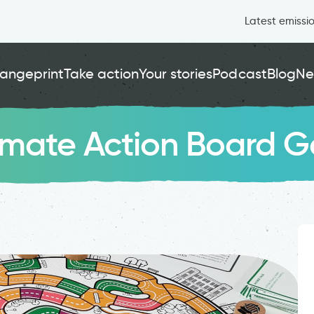
Latest emissi
angeprint
Take action
Your stories
Podcast
Blog
Ne
limate Action Board 