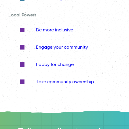
Local Powers
Be more inclusive
Engage your community
Lobby for change
Take community ownership