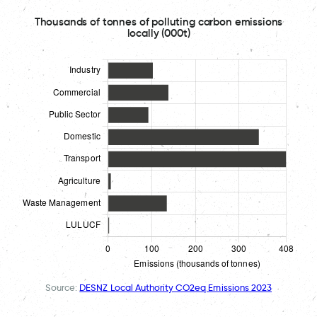
Thousands of tonnes of polluting carbon emissions
locally (000t)
Source:
DESNZ Local Authority CO2eq Emissions 2023