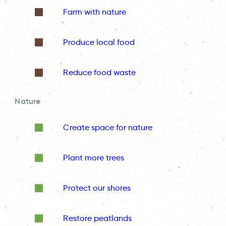
Farm with nature
Produce local food
Reduce food waste
Nature
Create space for nature
Plant more trees
Protect our shores
Restore peatlands