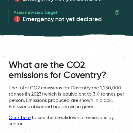
Area net-zero target
Emergency not yet declared
What are the CO2
emissions for Coventry?
The total CO2 emissions for Coventry are 1,230,000
tonnes (in 2023) which is equivalent to 3.4 tonnes per
person. Emissions produced are shown in black.
Emissions absorbed are shown in green.
Click here
to see the breakdown of emissions by
sector.