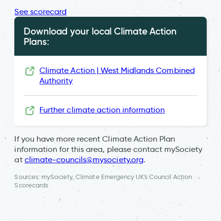
See scorecard
Download your local Climate Action
Plans:
Climate Action | West Midlands Combined
Authority
Further climate action information
If you have more recent Climate Action Plan
information for this area, please contact mySociety
at
climate-councils@mysociety.org
.
Sources: mySociety, Climate Emergency UK's Council Action
Scorecards