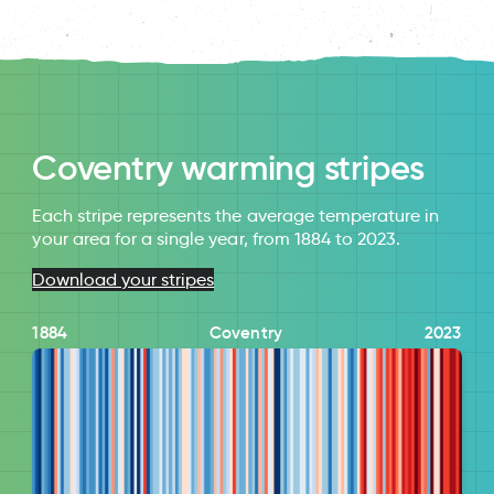
Coventry warming stripes
Each stripe represents the average temperature in
your area for a single year, from 1884 to 2023.
Download your stripes
1884
Coventry
2023