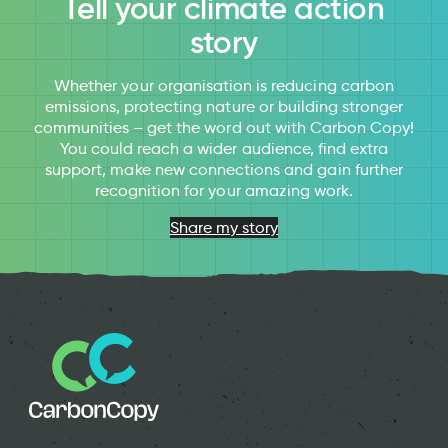
Tell your climate action
story
Whether your organisation is reducing carbon
emissions, protecting nature or building stronger
communities – get the word out with Carbon Copy!
You could reach a wider audience, find extra
support, make new connections and gain further
recognition for your amazing work.
Share my story