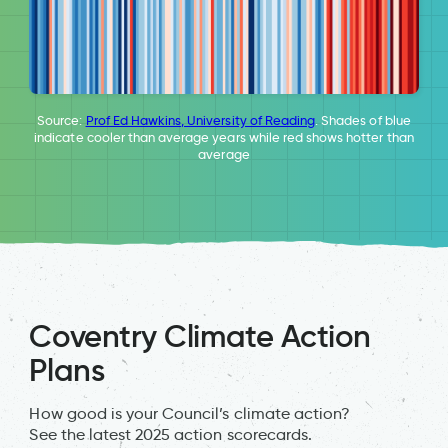
Source:
Prof Ed Hawkins, University of Reading
. Shades of blue
indicate cooler than average years while red shows hotter than
average
Coventry Climate Action
Plans
How good is your Council’s climate action?
See the latest 2025 action scorecards.