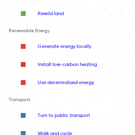
Rewild land
Renewable Energy
Generate energy locally
Install low-carbon heating
Use decentralised energy
Transport
Turn to public transport
Walk and cycle