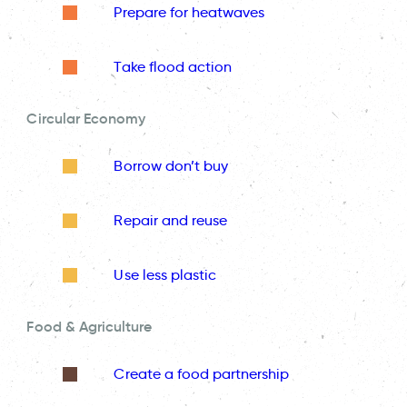
Prepare for heatwaves
Take flood action
Circular Economy
Borrow don’t buy
Repair and reuse
Use less plastic
Food & Agriculture
Create a food partnership