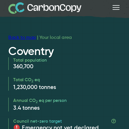
Back to map
| Your local area
Coventry
Total population
360,700
Total CO
eq
2
1,230,000
tonnes
Annual CO
eq per person
2
3.4
tonnes
Council net-zero target
Emergency not yet declared