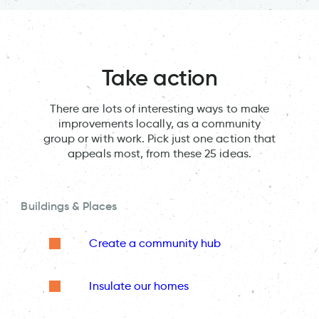
Take action
There are lots of interesting ways to make
improvements locally, as a community
group or with work. Pick just one action that
appeals most, from these 25 ideas.
Buildings & Places
Create a community hub
Insulate our homes