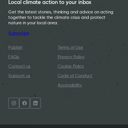
Local climate action to your inbox
Get the latest stories, thinking and advice on acting
together to tackle the climate crisis and protect
nature in your local area.
Subscribe
Publish
Terms of Use
FAQs
Privacy Policy
Contact us
Cookie Policy
Support us
Code of Conduct
Accessibility