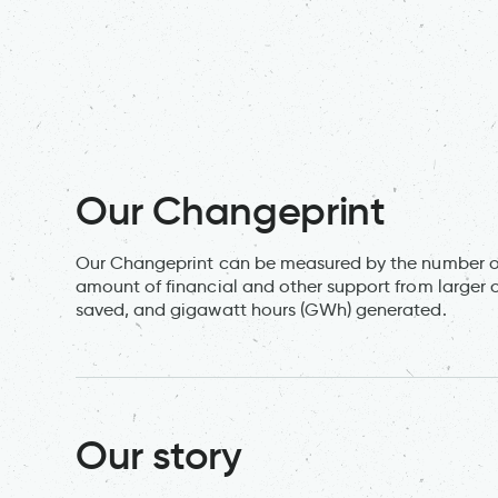
Our Changeprint
Our Changeprint can be measured by the number of
amount of financial and other support from larger 
saved, and gigawatt hours (GWh) generated.
Our story