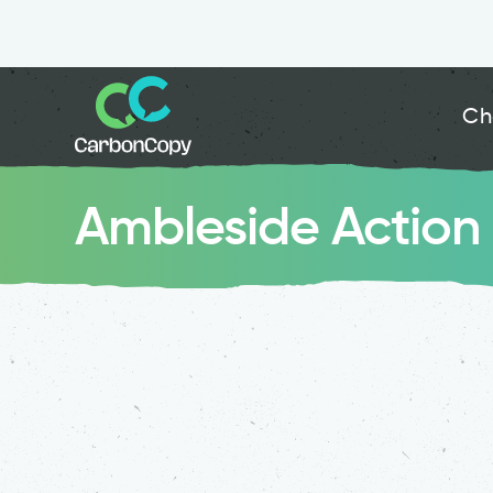
Ch
Ambleside Action 