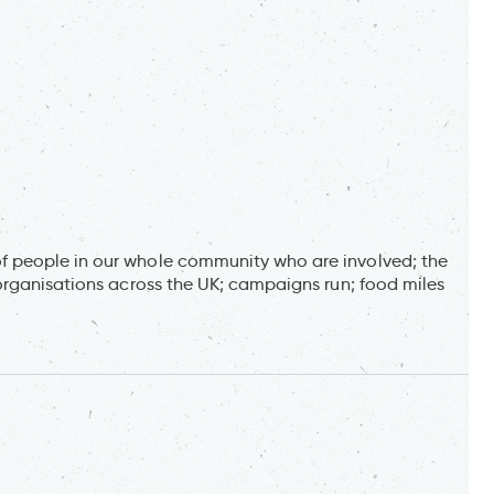
 people in our whole community who are involved; the
organisations across the UK; campaigns run; food miles