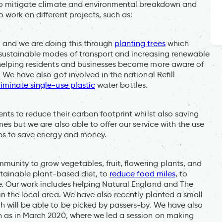
 to mitigate climate and environmental breakdown and
work on different projects, such as:
 and we are doing this through
planting trees
which
sustainable modes of transport and increasing renewable
 helping residents and businesses become more aware of
 We have also got involved in the national Refill
liminate single-use plastic
water bottles.
nts to reduce their carbon footprint whilst also saving
mes but we are also able to offer our service with the use
ips to save energy and money.
nity to grow vegetables, fruit, flowering plants, and
ustainable plant-based diet, to
reduce food miles
, to
e. Our work includes helping Natural England and The
n the local area. We have also recently planted a small
 will be able to be picked by passers-by. We have also
h as in March 2020, where we led a session on making