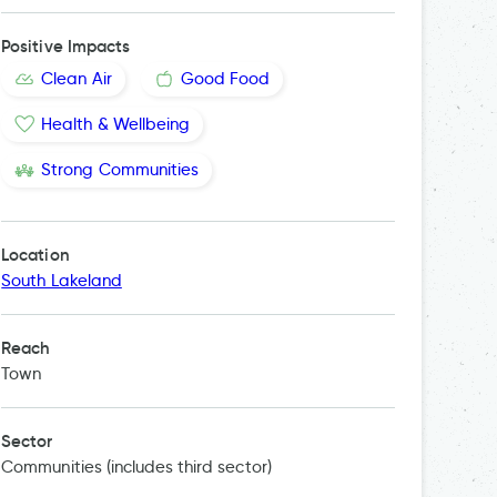
Positive Impacts
Clean Air
Good Food
Health & Wellbeing
Strong Communities
Location
South Lakeland
Reach
Town
Sector
Communities (includes third sector)