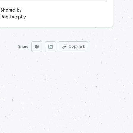
Shared by
Rob Dunphy
Share
Copy link