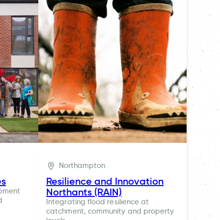
Northampton
es
Resilience and Innovation
Northants (RAIN)
opment
d
Integrating flood resilience at
catchment, community and property