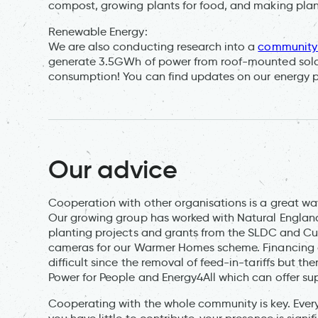
compost, growing plants for food, and making plan
Renewable Energy:
We are also conducting research into a
community 
generate 3.5GWh of power from roof-mounted solar
consumption! You can find updates on our energy p
Our advice
Cooperation with other organisations is a great w
Our growing group has worked with Natural England
planting projects and grants from the SLDC and C
cameras for our Warmer Homes scheme. Financing
difficult since the removal of feed-in-tariffs but t
Power for People and Energy4All which can offer su
Cooperating with the whole community is key. Every