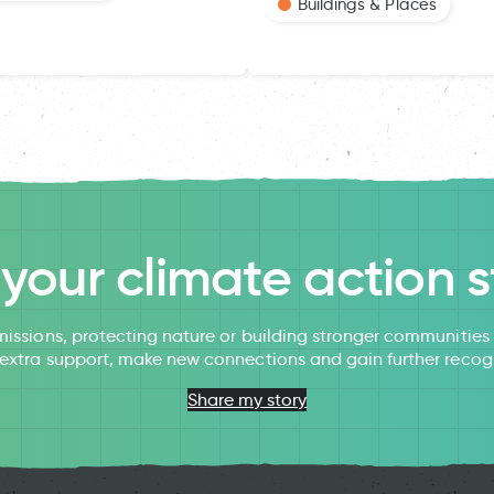
Buildings & Places
l your climate action s
issions, protecting nature or building stronger communitie
 extra support, make new connections and gain further recog
Share my story