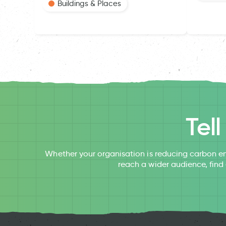
Buildings & Places
Tel
Whether your organisation is reducing carbon em
reach a wider audience, find