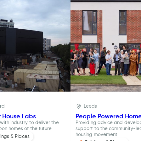
ord
Leeds
y House Labs
People Powered Hom
with industry to deliver the
Providing advice and devel
bon homes of the future.
support to the community-le
housing movement.
dings & Places