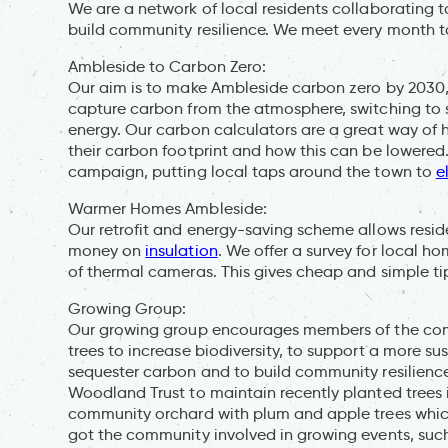
We are a network of local residents collaborating
build community resilience. We meet every month to 
Ambleside to Carbon Zero:
Our aim is to make Ambleside carbon zero by 2030,
capture carbon from the atmosphere, switching to 
energy. Our carbon calculators are a great way of
their carbon footprint and how this can be lowered.
campaign, putting local taps around the town to
e
Warmer Homes Ambleside:
Our retrofit and energy-saving scheme allows reside
money on
insulation
. We offer a survey for local ho
of thermal cameras. This gives cheap and simple t
Growing Group:
Our growing group encourages members of the commu
trees to increase biodiversity, to support a more s
sequester carbon and to build community resilienc
Woodland Trust to maintain recently planted trees i
community orchard with plum and apple trees which
got the community involved in growing events, suc