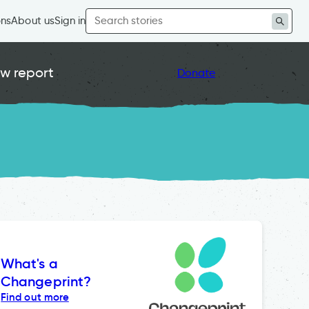
Search
ons
About us
Sign in
for:
w report
Donate
What's a
Changeprint?
Find out more