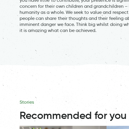
you have little to contribute, your presence is sign
concern for their own children and grandchildren – 
humanity as a whole. We seek to value and respect 
people can share their thoughts and their feeling 
imminent danger we face. Think big whilst doing wha
it is amazing what can be achieved.
Stories
Recommended for you