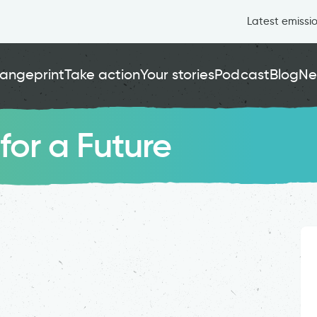
Latest emissi
angeprint
Take action
Your stories
Podcast
Blog
Ne
for a Future