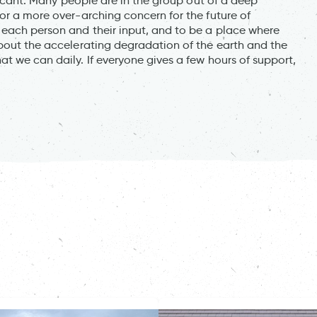
ificant. Many people are in the group out of a deep
or a more over-arching concern for the future of
each person and their input, and to be a place where
about the accelerating degradation of the earth and the
t we can daily. If everyone gives a few hours of support,