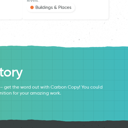
levels.
Buildings & Places
tory
s – get the word out with Carbon Copy! You could
nition for your amazing work.