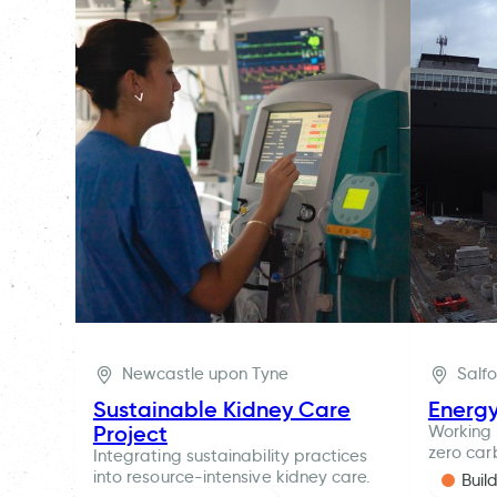
Newcastle upon Tyne
Salf
Sustainable Kidney Care
Energ
Project
Working 
zero car
Integrating sustainability practices
into resource-intensive kidney care.
Buil