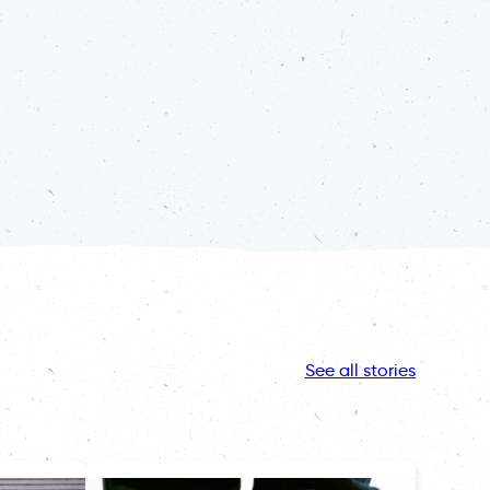
See all stories