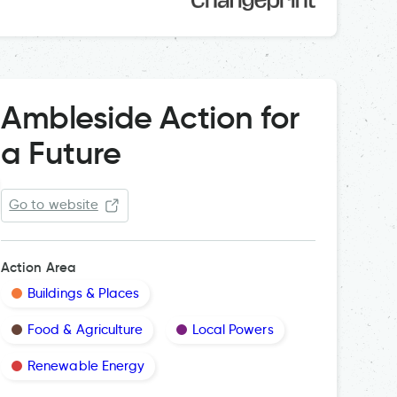
Ambleside Action for
a Future
Go to website
Action Area
Buildings & Places
Food & Agriculture
Local Powers
Renewable Energy