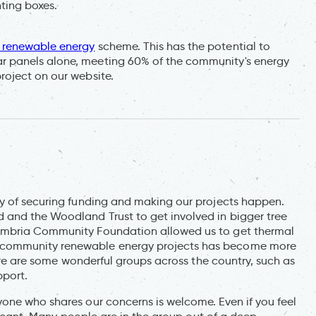
ting boxes.
renewable energy
scheme. This has the potential to
 panels alone, meeting 60% of the community's energy
roject on our website.
ay of securing funding and making our projects happen.
 and the Woodland Trust to get involved in bigger tree
umbria Community Foundation allowed us to get thermal
 community renewable energy projects has become more
here are some wonderful groups across the country, such as
pport.
one who shares our concerns is welcome. Even if you feel