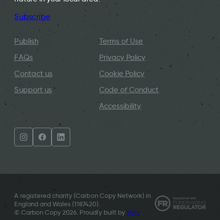
Subscribe
Publish
Terms of Use
FAQs
Privacy Policy
Contact us
Cookie Policy
Support us
Code of Conduct
Accessibility
A registered charity (Carbon Copy Network) in
England and Wales (
1187420
).
© Carbon Copy 2026. Proudly built by
Vatu
.