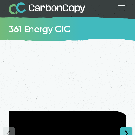
361 Energy CIC