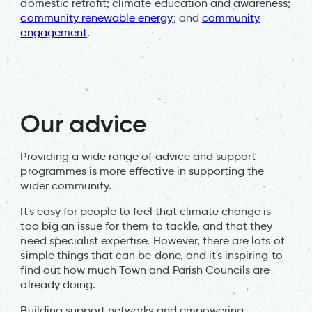
domestic retrofit; climate education and awareness;
community renewable energy
; and
community
engagement
.
Our advice
Providing a wide range of advice and support
programmes is more effective in supporting the
wider community.
It's easy for people to feel that climate change is
too big an issue for them to tackle, and that they
need specialist expertise. However, there are lots of
simple things that can be done, and it's inspiring to
find out how much Town and Parish Councils are
already doing.
Building support networks and empowering