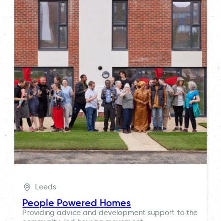
Leeds
People Powered Homes
Providing advice and development support to the