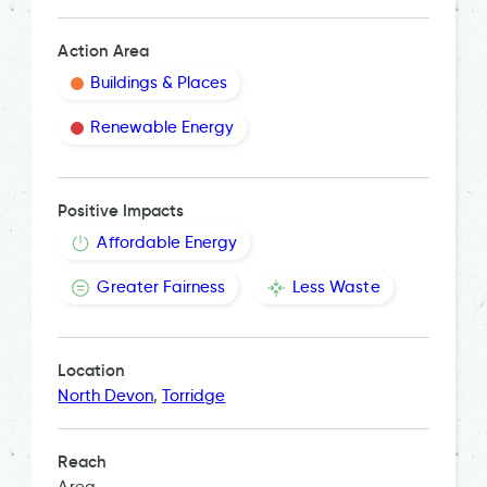
Action Area
Buildings & Places
Renewable Energy
Positive Impacts
Affordable Energy
Greater Fairness
Less Waste
Location
North Devon
,
Torridge
Reach