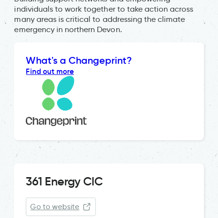
individuals to work together to take action across
many areas is critical to addressing the climate
emergency in northern Devon.
What's a Changeprint?
Find out more
361 Energy CIC
Go to website