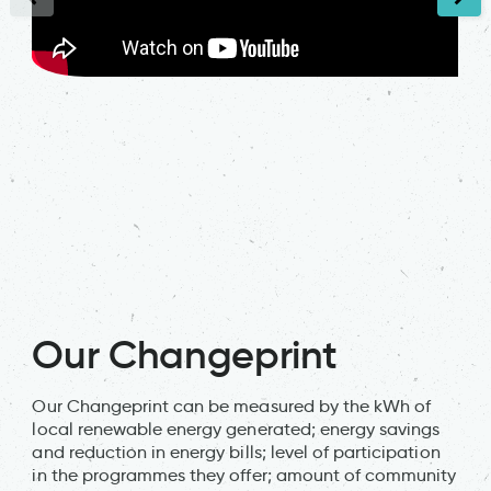
Our Changeprint
Our Changeprint can be measured by the kWh of
local renewable energy generated; energy savings
and reduction in energy bills; level of participation
in the programmes they offer; amount of community