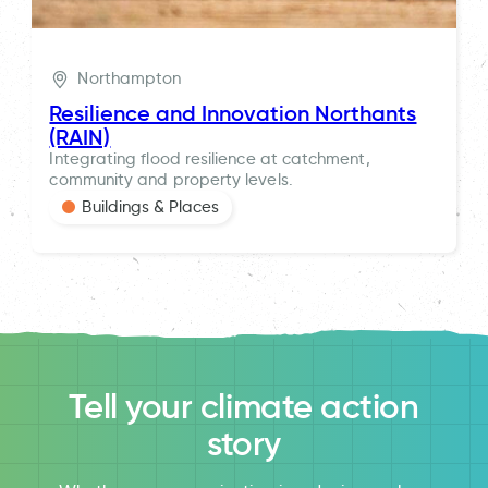
Northampton
Resilience and Innovation Northants
(RAIN)
Integrating flood resilience at catchment,
community and property levels.
Buildings & Places
Tell your climate action
story