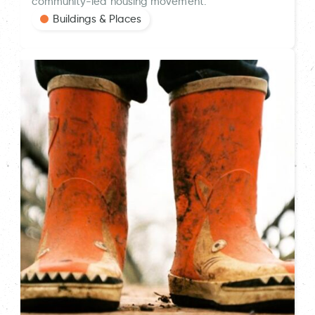
community-led housing movement.
Buildings & Places