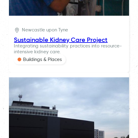
Newcastle upon Tyne
Sustainable Kidney Care Project
Integrating sustainability practices into resource-
intensive kidney care.
Buildings & Places