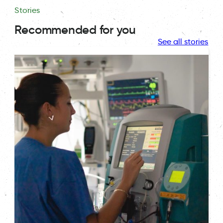
Stories
Recommended for you
See all stories