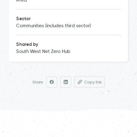
Area
Sector
Communities (includes third sector)
Shared by
South West Net Zero Hub
Share
Copy link