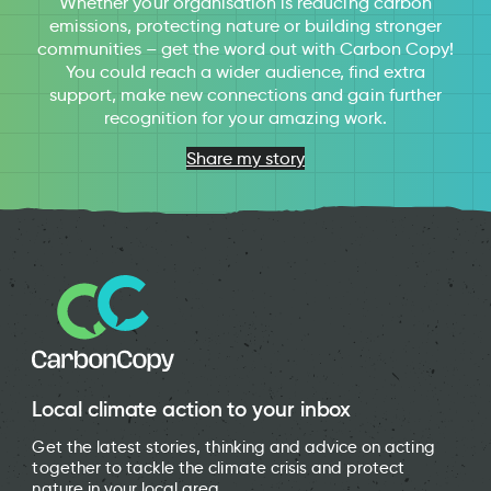
Whether your organisation is reducing carbon
emissions, protecting nature or building stronger
communities – get the word out with Carbon Copy!
You could reach a wider audience, find extra
support, make new connections and gain further
recognition for your amazing work.
Share my story
Local climate action to your inbox
Get the latest stories, thinking and advice on acting
together to tackle the climate crisis and protect
nature in your local area.