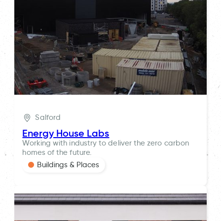
Salford
Energy House Labs
Working with industry to deliver the zero carbon
homes of the future.
Buildings & Places