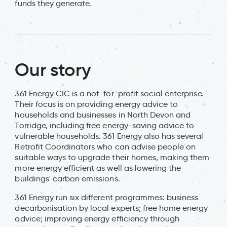
funds they generate.
Our story
361 Energy CIC is a not-for-profit social enterprise.
Their focus is on providing energy advice to
households and businesses in North Devon and
Torridge, including free energy-saving advice to
vulnerable households. 361 Energy also has several
Retrofit Coordinators who can advise people on
suitable ways to upgrade their homes, making them
more energy efficient as well as lowering the
buildings' carbon emissions.
361 Energy run six different programmes: business
decarbonisation by local experts; free home energy
advice; improving energy efficiency through