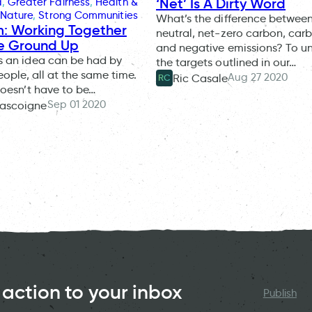
‘Net’ Is A Dirty Word
d
, 
Greater Fairness
, 
Health &
Nature
, 
Strong Communities
What’s the difference betwee
: Working Together
neutral, net-zero carbon, car
e Ground Up
and negative emissions? To u
 an idea can be had by
the targets outlined in our…
eople, all at the same time.
Aug 27 2020
Ric Casale
RC
oesn’t have to be…
Sep 01 2020
ascoigne
 action to your inbox
Publish