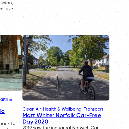
ashion,
 re-use
alth &
Clean Air
, 
Health & Wellbeing
, 
Transport
To
Matt White: Norfolk Car-Free
Day 2020
 back to
2019 saw the inaugural Norwich Car-