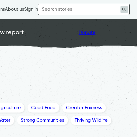
Search
ons
About us
Sign in
for:
w report
Donate
griculture
Good Food
Greater Fairness
Water
Strong Communities
Thriving Wildlife