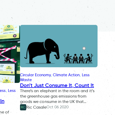
Circular Economy
, 
Climate Action
, 
Less
Waste
Don’t Just Consume It, Count It
There’s an elephant in the room and it’s
ness
, 
Less
the greenhouse gas emissions from
In
goods we consume in the UK that…
Oct 06 2020
Ric Casale
RC
me of