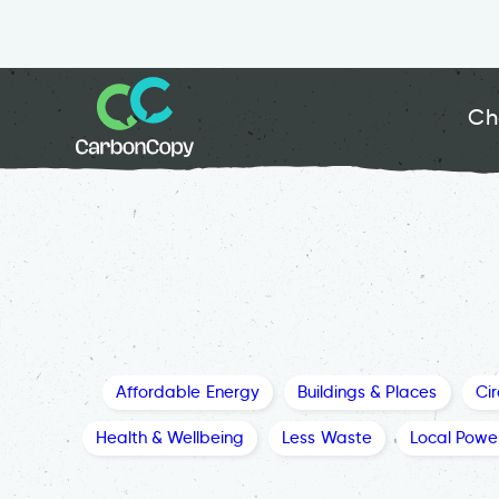
Ch
Affordable Energy
Buildings & Places
Ci
Health & Wellbeing
Less Waste
Local Powe