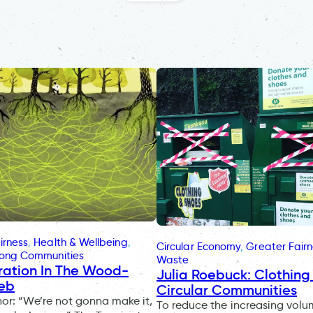
irness
, 
Health & Wellbeing
, 
Circular Economy
, 
Greater Fair
rong Communities
Waste
ration In The Wood-
Julia Roebuck: Clothing 
eb
Circular Communities
r: “We’re not gonna make it,
To reduce the increasing volu