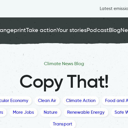
Latest emissi
angeprint
Take action
Your stories
Podcast
Blog
Ne
Climate News Blog
Copy That!
rcular Economy
Clean Air
Climate Action
Food and A
rs
More Jobs
Nature
Renewable Energy
Safe 
Transport