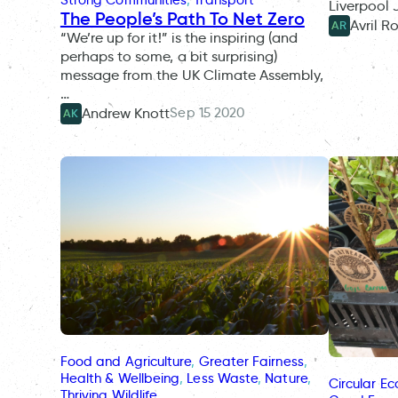
Liverpool
The People’s Path To Net Zero
Avril R
AR
“We’re up for it!” is the inspiring (and
perhaps to some, a bit surprising)
message from the UK Climate Assembly,
…
Sep 15 2020
Andrew Knott
AK
Food and Agriculture
, 
Greater Fairness
, 
Health & Wellbeing
, 
Less Waste
, 
Nature
, 
Circular E
Thriving Wildlife