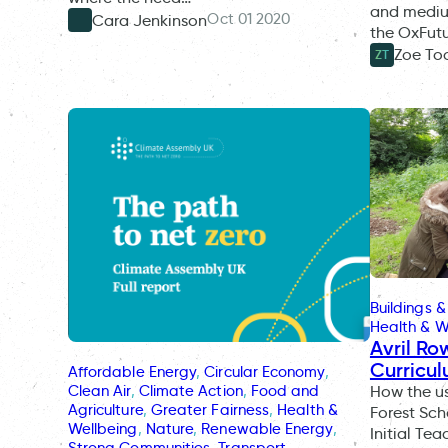
and medium
Oct 01 2020
Cara Jenkinson
the OxFut
Zoe To
ZT
Buildings &
Health & W
Avril Ro
Curricul
Affordable Energy
, 
Circular Economy
, 
Clean Air
, 
Climate Action
, 
Food and
How the u
Agriculture
, 
Greater Fairness
, 
Health &
Forest Sc
Wellbeing
, 
Nature
, 
Renewable Energy
, 
Initial Te
Strong Communities
, 
Transport