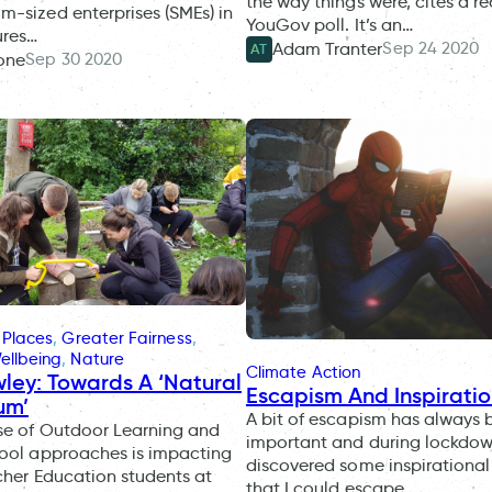
the way things were, cites a r
-sized enterprises (SMEs) in
YouGov poll. It’s an…
ures…
Sep 24 2020
Adam Tranter
AT
Sep 30 2020
one
 Places
, 
Greater Fairness
, 
ellbeing
, 
Nature
Climate Action
wley: Towards A ‘Natural
Escapism And Inspirati
um’
A bit of escapism has always 
se of Outdoor Learning and
important and during lockdow
hool approaches is impacting
discovered some inspirationa
acher Education students at
that I could escape…