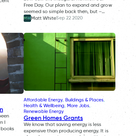
ecent
Free Day. Our plan to expand and grow
seemed so simple back then, but –…
Sep 22 2020
Matt White
MW
Affordable Energy
, 
Buildings & Places
, 
Health & Wellbeing
, 
More Jobs
, 
on
Renewable Energy
been
Green Homes Grants
n I
We know that saving energy is less
l books
expensive than producing energy. It is