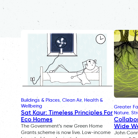
Buildings & Places
, 
Clean Air
, 
Health &
Wellbeing
Greater Fa
Sat Kaur: Timeless Principles For
Nature
, 
St
Collabo
Eco Homes
Wide W
The Government’s new Green Home
Grants scheme is now live. Low-income
John Conno