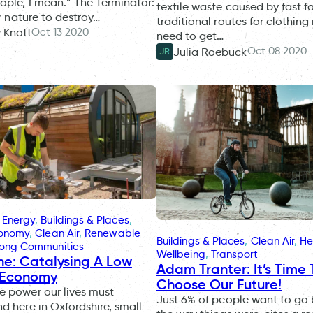
ople, I mean.” The Terminator:
textile waste caused by fast f
ur nature to destroy…
traditional routes for clothing
Oct 13 2020
 Knott
need to get…
Oct 08 2020
Julia Roebuck
JR
 Energy
, 
Buildings & Places
, 
conomy
, 
Clean Air
, 
Renewable
Buildings & Places
, 
Clean Air
, 
He
rong Communities
Wellbeing
, 
Transport
ne: Catalysing A Low
Adam Tranter: It’s Time 
 Economy
Choose Our Future!
 power our lives must
Just 6% of people want to go
d here in Oxfordshire, small