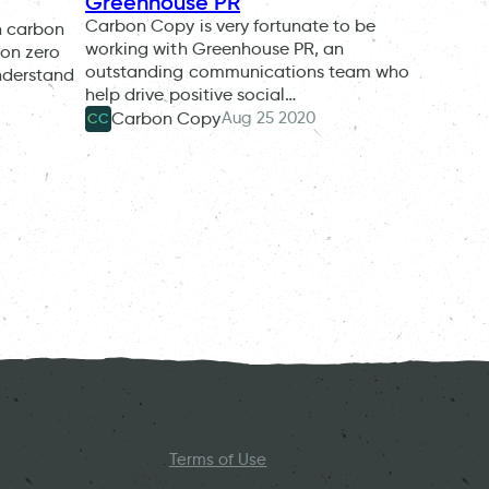
Greenhouse PR
Carbon Copy is very fortunate to be
n carbon
working with Greenhouse PR, an
bon zero
outstanding communications team who
nderstand
help drive positive social…
Aug 25 2020
Carbon Copy
CC
Terms of Use