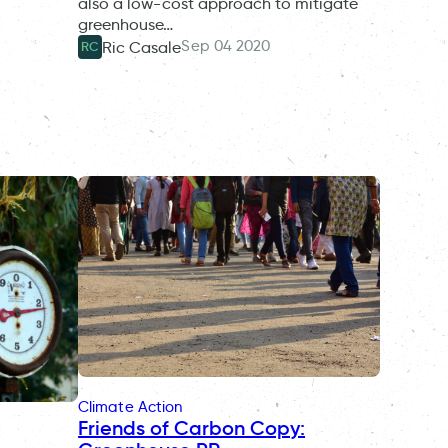
also a low-cost approach to mitigate
greenhouse…
Sep 04 2020
Ric Casale
RC
Climate Action
Friends of Carbon Copy: