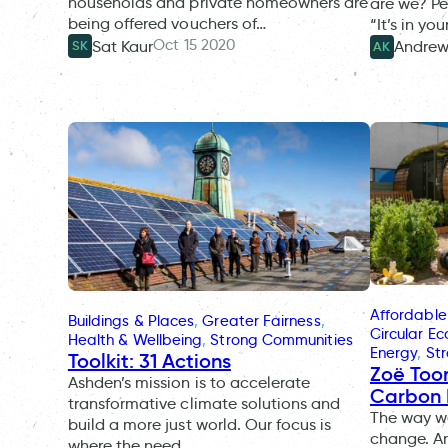
households and private homeowners are
are we? Pe
being offered vouchers of…
“It’s in yo
Oct 15 2020
Sat Kaur
Andrew
SK
AK
Affordable
Buildings & Places
, 
Greater Fairness
, 
Circular E
Health & Wellbeing
, 
Strong Communities
Energy
, 
St
Toolkit: 31 Actions
Zoë Too
Ashden’s mission is to accelerate
Carbon
transformative climate solutions and
The way we
build a more just world. Our focus is
change. An
where the need…