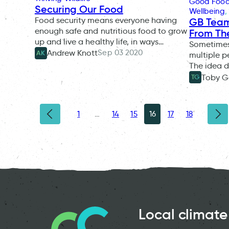
Good Foo
Securing Our Food
Wellbeing
, 
Food security means everyone having
GB Team
enough safe and nutritious food to grow
From Th
up and live a healthy life, in ways…
Sometimes
Sep 03 2020
Andrew Knott
AK
multiple p
The idea d
Toby G
TG
1
…
14
15
16
17
18
Local climate