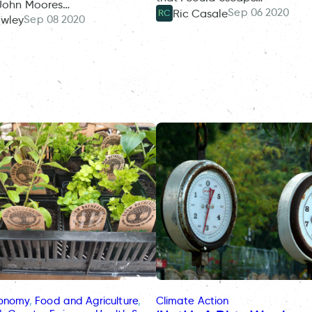
 John Moores…
Sep 06 2020
Ric Casale
RC
Sep 08 2020
owley
conomy
, 
Food and Agriculture
, 
Climate Action