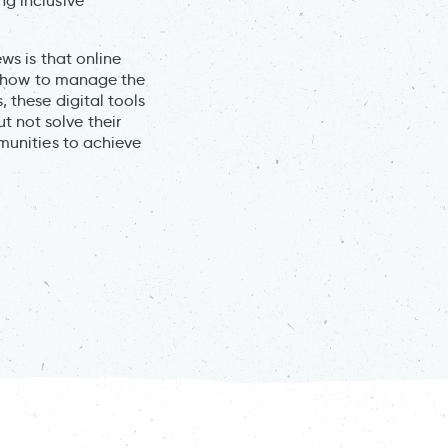
ng inclusive
ws is that online
is how to manage the
, these digital tools
 not solve their
mmunities to achieve