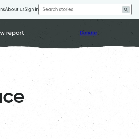
Search
ons
About us
Sign in
for:
w report
Donate
ace