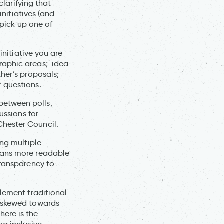
clarifying that
initiatives (and
 pick up one of
initiative you are
raphic areas; idea-
her’s proposals;
 questions.
etween polls,
ussions for
Chester Council.
ing multiple
lans more readable
transparency to
plement traditional
e skewed towards
here is the