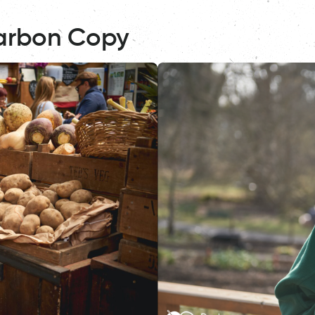
arbon Copy