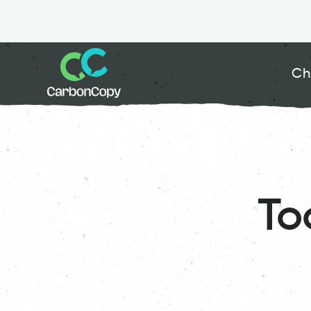
Ch
To