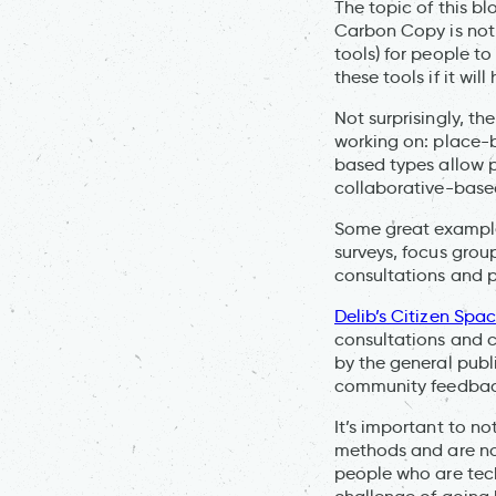
The topic of this bl
Carbon Copy is not a
tools) for people to
these tools if it wi
Not surprisingly, th
working on: place-
based types allow p
collaborative-based
Some great exampl
surveys, focus group
consultations and
Delib’s Citizen Spa
consultations and 
by the general publ
community feedback 
It’s important to n
methods and are not
people who are tech