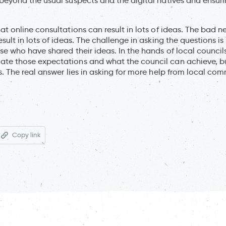
beyond the usual suspects and the digital natives and ensuri
t online consultations can result in lots of ideas. The bad ne
esult in lots of ideas. The challenge in asking the questions 
e who have shared their ideas. In the hands of local councils
te those expectations and what the council can achieve, but
s. The real answer lies in asking for more help from local co
Copy link