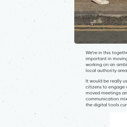
We’re in this toget
important in moving
working on an ambi
local authority area
It would be really u
citizens to engage 
moved meetings and 
communication mix i
the digital tools c