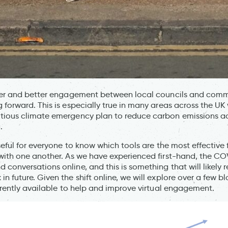
her and better engagement between local councils and commu
 forward. This is especially true in many areas across the UK 
tious climate emergency plan to reduce carbon emissions acr
.
seful for everyone to know which tools are the most effective
with one another. As we have experienced first-hand, the COV
conversations online, and this is something that will likely 
n future. Given the shift online, we will explore over a few b
urrently available to help and improve virtual engagement.