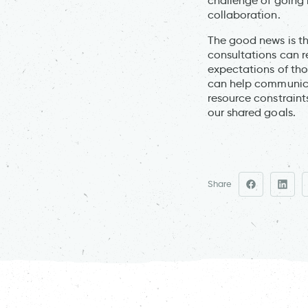
challenge of going 
collaboration.
The good news is tha
consultations can r
expectations of thos
can help communica
resource constraint
our shared goals.
Share