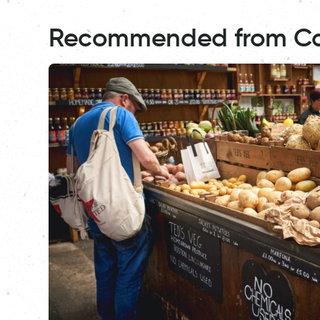
Recommended from C