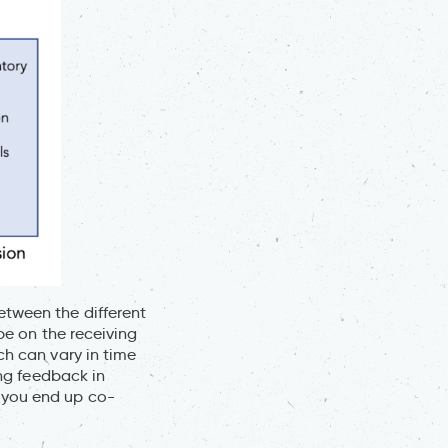
etween the different
 be on the receiving
ch can vary in time
ing feedback in
 you end up co-