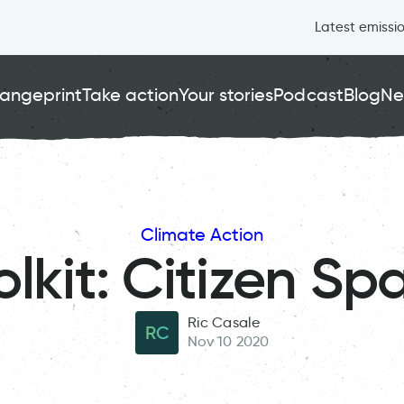
Latest emissi
angeprint
Take action
Your stories
Podcast
Blog
Ne
Climate Action
olkit: Citizen Sp
Ric Casale
RC
Nov 10 2020