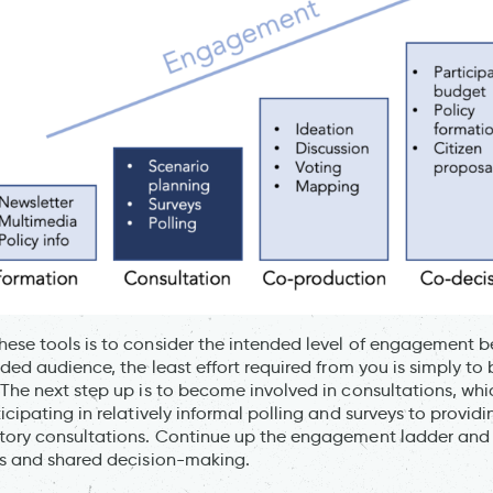
ese tools is to consider the intended level of engagement b
nded audience, the least effort required from you is simply to
 The next step up is to become involved in consultations, whi
icipating in relatively informal polling and surveys to provid
utory consultations. Continue up the engagement ladder and
es and shared decision-making.