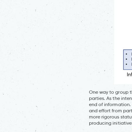
One way to group th
parties. As the inte
end of information.
and effort from part
more rigorous stat
producing initiativ