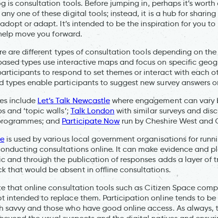
og is consultation tools. Before jumping in, perhaps it’s worth 
ny one of these digital tools; instead, it is a hub for sharing 
 adopt or adapt. It’s intended to be the inspiration for you to
ll help move you forward.
ere are different types of consultation tools depending on the 
based types use interactive maps and focus on specific geog
articipants to respond to set themes or interact with each ot
 types enable participants to suggest new survey answers or
es include
Let’s Talk Newcastle
where engagement can vary b
s and ‘topic walls’;
Talk London
with similar surveys and disc
 programmes; and
Participate Now
run by Cheshire West and 
ce
is used by various local government organisations for runn
conducting consultations online. It can make evidence and p
ic and through the publication of responses adds a layer of 
that would be absent in offline consultations.
ote that online consultation tools such as Citizen Space com
 intended to replace them. Participation online tends to b
 savvy and those who have good online access. As always, t