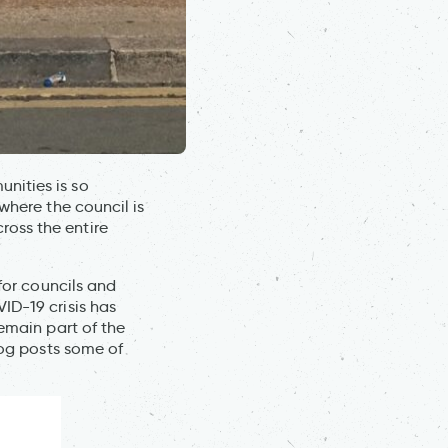
nities is so
where the council is
oss the entire
 for councils and
ID-19 crisis has
remain part of the
log posts some of