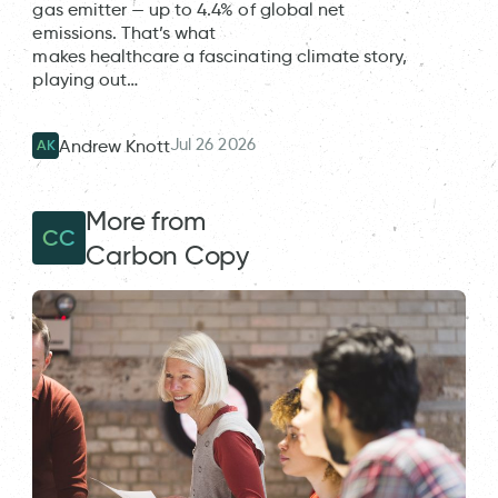
gas emitter — up to 4.4% of global net
emissions. That’s what
makes healthcare a fascinating climate story,
playing out…
Jul 26 2026
Andrew Knott
AK
More from
CC
Carbon Copy