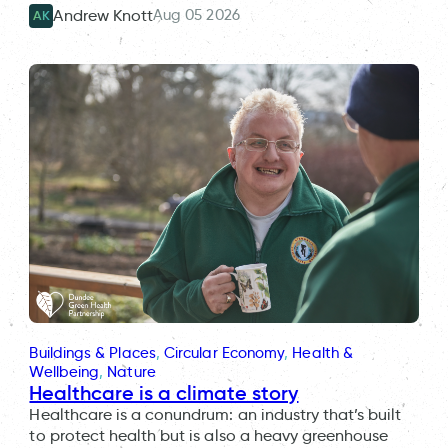
Aug 05 2026
Andrew Knott
AK
Buildings & Places
, 
Circular Economy
, 
Health &
Wellbeing
, 
Nature
Healthcare is a climate story
Healthcare is a conundrum: an industry that’s built
to protect health but is also a heavy greenhouse