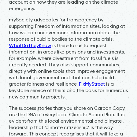
account on how they are leading on the climate
emergency.
mySociety advocates for transparency by
supporting Freedom of Information sites, looking at
how we can uncover more information about the
response of public bodies to the climate crisis.
WhatDoTheyKnow
is there for us to request
information, in areas like pensions and investments,
for example, where divestment from fossil fuels is
urgently needed. They also support communities
directly with online tools that improve engagement
with local government and that can help build
greater fairness and resilience.
FixMyStreet
is a
keystone service of theirs and the basis for numerous
new community projects.
The success stories that you share on Carbon Copy
are the DNA of every local Climate Action Plan. It is
evident from this local environmental and climate
leadership that ‘climate citizenship’ is the way
forward. This concept recognises that it will take a