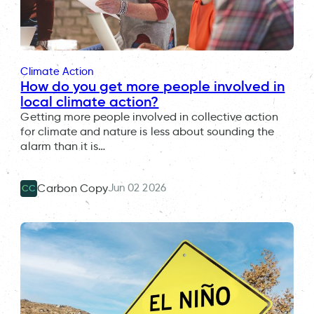
Climate Action
How do you get more people involved in
local climate action?
Getting more people involved in collective action
for climate and nature is less about sounding the
alarm than it is…
Jun 02 2026
Carbon Copy
CC