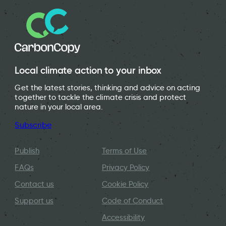
Local climate action to your inbox
Get the latest stories, thinking and advice on acting
together to tackle the climate crisis and protect
nature in your local area.
Subscribe
Publish
Terms of Use
FAQs
Privacy Policy
Contact us
Cookie Policy
Support us
Code of Conduct
Accessibility