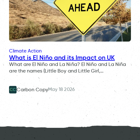
Climate Action
What is El Niño and its Impact on UK
What are El Niño and La Niña? El Niño and La Niña
are the names (Little Boy and Little Girl,…
May 18 2026
Carbon Copy
CC