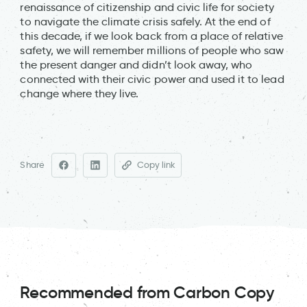
renaissance of citizenship and civic life for society
to navigate the climate crisis safely. At the end of
this decade, if we look back from a place of relative
safety, we will remember millions of people who saw
the present danger and didn’t look away, who
connected with their civic power and used it to lead
change where they live.
Share
Copy link
Recommended from Carbon Copy