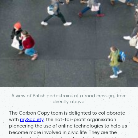
A view of British pedestrains at a road crossing, from
directly above.
The Carbon Copy team is delighted to collaborate
with
mySociety
, the not-for-profit organisation
pioneering the use of online technologies to help us
become more involved in civic life. They are the