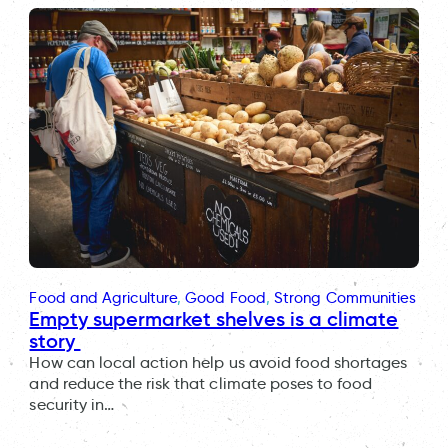
Food and Agriculture
, 
Good Food
, 
Strong Communities
Empty supermarket shelves is a climate
story
How can local action help us avoid food shortages
and reduce the risk that climate poses to food
security in…