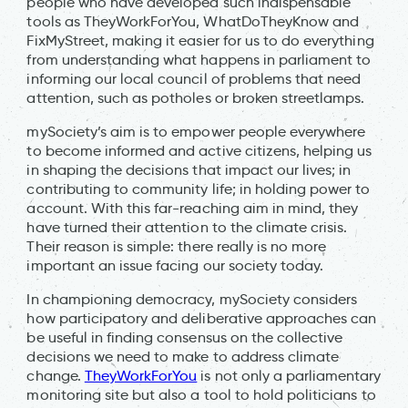
people who have developed such indispensable
tools as TheyWorkForYou, WhatDoTheyKnow and
FixMyStreet, making it easier for us to do everything
from understanding what happens in parliament to
informing our local council of problems that need
attention, such as potholes or broken streetlamps.
mySociety’s aim is to empower people everywhere
to become informed and active citizens, helping us
in shaping the decisions that impact our lives; in
contributing to community life; in holding power to
account. With this far-reaching aim in mind, they
have turned their attention to the climate crisis.
Their reason is simple: there really is no more
important an issue facing our society today.
In championing democracy, mySociety considers
how participatory and deliberative approaches can
be useful in finding consensus on the collective
decisions we need to make to address climate
change.
TheyWorkForYou
is not only a parliamentary
monitoring site but also a tool to hold politicians to