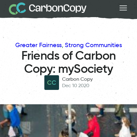
Greater Fairness
, 
Strong Communities
Friends of Carbon
Copy: mySociety
Carbon Copy
CC
Dec 10 2020