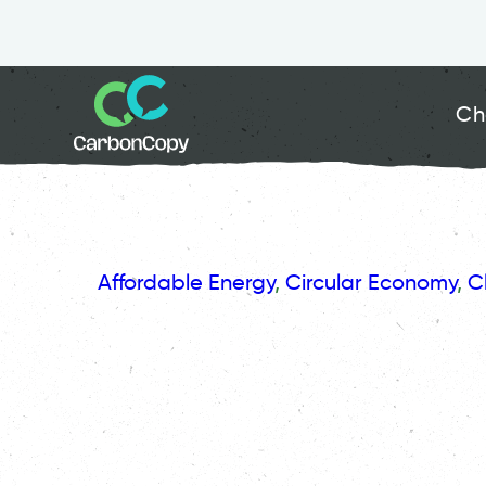
Ch
Affordable Energy
, 
Circular Economy
, 
C