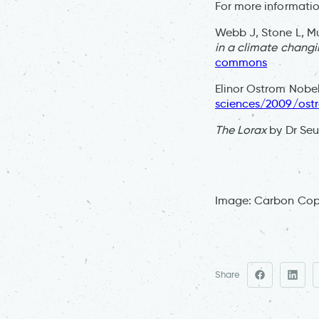
For more informatio
Webb J, Stone L, Mu
in a climate changi
commons
Elinor Ostrom Nobel
sciences/2009/ost
The Lorax
by Dr Seus
Image: Carbon Co
Share