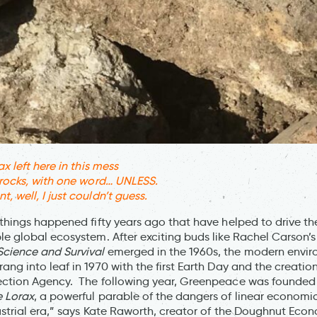
x left here in this mess
 rocks, with one word… UNLESS.
 well, I just couldn’t guess.
things happened fifty years ago that have helped to drive the
le global ecosystem. After exciting buds like Rachel Carson’
Science and Survival
emerged in the 1960s, the modern envi
ng into leaf in 1970 with the first Earth Day and the creation
ection Agency. The following year, Greenpeace was founded
 Lorax
, a powerful parable of the dangers of linear economic
dustrial era,” says Kate Raworth, creator of the Doughnut Eco