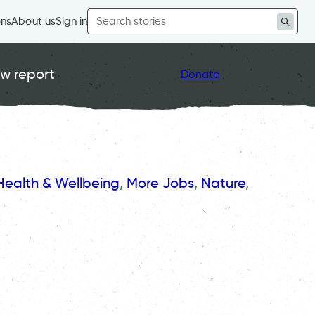
Search
ons
About us
Sign in
for:
w report
Donate
Health & Wellbeing
, 
More Jobs
, 
Nature
, 