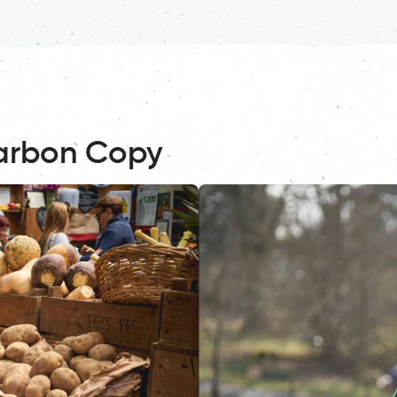
arbon Copy