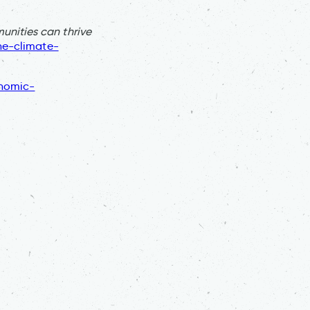
nities can thrive
he-climate-
onomic-