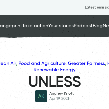
Latest emissi
angeprint
Take action
Your stories
Podcast
Blog
Ne
lean Air
, 
Food and Agriculture
, 
Greater Fairness
, 
Renewable Energy
UNLESS
Andrew Knott
AK
Apr 19 2021