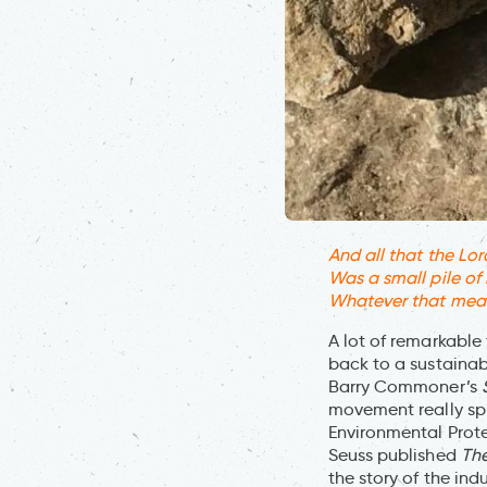
And all that the Lora
Was a small pile of
Whatever that meant,
A lot of remarkable 
back to a sustainab
Barry Commoner’s
movement really spra
Environmental Prot
Seuss published
The
the story of the in