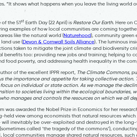
s. “It shows what happens when you leave the living world 
st
 of the 51
Earth Day (22 April) is
Restore Our Earth
. Here on
ring examples of how local communities are coming together
areas like the natural world (
Naturehood
), community green 
 land use (
Devon & Cornwall Soils Alliance
). The luminous insi
actions taken to mitigate the joint climate and biodiversity cri
 benefits too: providing new jobs and training; helping to c
 and food poverty, and addressing health inequality in the co
uthor of the excellent IPPR report,
The Climate Commons
, pu
the importance and appetite for taking collective action. 
focus on individual or state action. As we manage the decline 
nsition to societies living within the ecological boundaries, 
 who manages and controls the resources on which we all de
rom was awarded the Nobel Prize in Economics for her researc
-held view among economists that natural resources which a
will inevitably be over-exploited and destroyed in the lon
 (sometimes called ‘the tragedy of the commons’), conducting
, local communities manage shared natural resources, such a