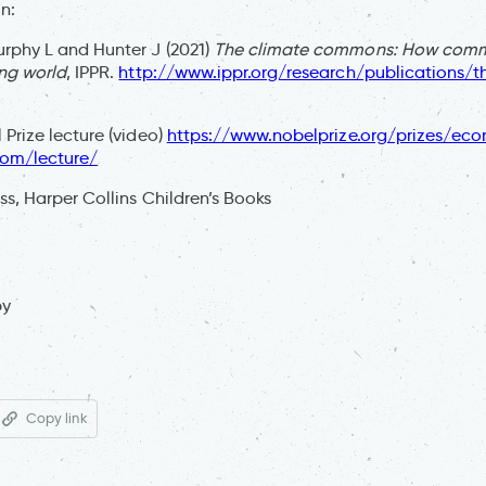
n:
rphy L and Hunter J (2021)
The climate commons: How commu
ng world
, IPPR.
http://www.ippr.org/research/publications/t
 Prize lecture (video)
https://www.nobelprize.org/prizes/ec
rom/lecture/
s, Harper Collins Children’s Books
py
Copy link