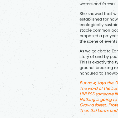
waters and forests.
She showed that whe
established for how
ecologically sustai
stable common pool
proposed a polycen
the scene of events
As we celebrate Ear
story of and by peo
This is exactly the 
ground-breaking res
honoured to showc
But now, says the O
The word of the Lor
UNLESS someone like
Nothing is going to 
Grow a forest. Prote
Then the Lorax and 