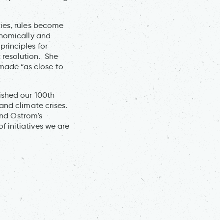
ties, rules become
onomically and
rinciples for
 resolution. She
made “as close to
ished our 100th
and climate crises.
and Ostrom’s
 initiatives we are