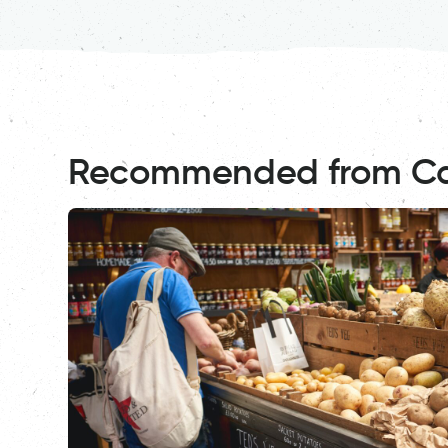
Recommended from C