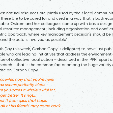
n natural resources are jointly used by their local communi
 these are to be cared for and used in a way that is both ec
nable. Ostrom and her colleagues came up with basic design p
 resource management, including organisation and conflict
tric approach, where key management decisions should be 
 and the actors involved as possible”.
th Day this week, Carbon Copy is delighted to have just publ
ple who are leading initiatives that address the environment 
type of collective local action – described in the IPPR report 
earch – that is the common factor among the huge variety of
ase on Carbon Copy.
nce-ler, now that you’re here
,
ax seems perfectly clear.
 you cares a whole awful lot,
get better. It’s not…
ct it from axes that hack.
all of his friends may come back.