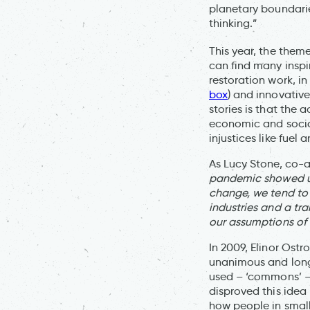
planetary boundarie
thinking.”
This year, the theme
can find many inspi
restoration work, in 
box
) and innovative
stories is that the 
economic and social
injustices like fuel
As Lucy Stone, co-a
pandemic showed us 
change, we tend to 
industries and a tra
our assumptions of
In 2009, Elinor Ost
unanimous and long
used – ‘commons’ – 
disproved this idea
how people in small