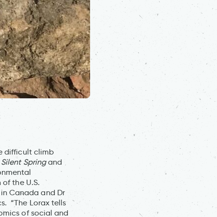
 difficult climb
s
Silent Spring
and
ronmental
 of the U.S.
 in Canada and Dr
s. “The Lorax tells
nomics of social and