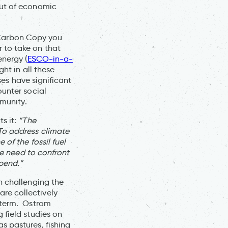
out of economic
 Carbon Copy you
 to take on that
energy (
ESCO-in-a-
ght in all these
ses have significant
ounter social
mmunity.
ts it:
“The
To address climate
of the fossil fuel
we need to confront
pend.”
h challenging the
re collectively
g-term. Ostrom
 field studies on
s pastures, fishing