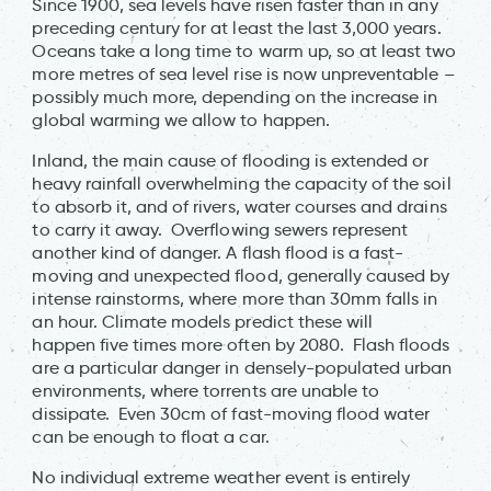
Since 1900, sea levels have risen faster than in any
preceding century for at least the last 3,000 years.
Oceans take a long time to warm up, so at least two
more metres of sea level rise is now unpreventable –
possibly much more, depending on the increase in
global warming we allow to happen.
Inland, the main cause of flooding is extended or
heavy rainfall overwhelming the capacity of the soil
to absorb it, and of rivers, water courses and drains
to carry it away. Overflowing sewers represent
another kind of danger. A flash flood is a fast-
moving and unexpected flood, generally caused by
intense rainstorms, where more than 30mm falls in
an hour. Climate models predict these will
happen five times more often by 2080. Flash floods
are a particular danger in densely-populated urban
environments, where torrents are unable to
dissipate. Even 30cm of fast-moving flood water
can be enough to float a car.
No individual extreme weather event is entirely