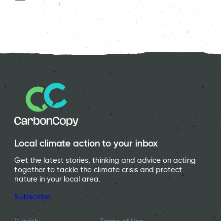
Local climate action to your inbox
Get the latest stories, thinking and advice on acting
together to tackle the climate crisis and protect
nature in your local area.
Subscribe