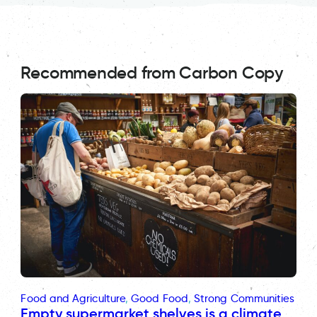
Recommended from Carbon Copy
Food and Agriculture
, 
Good Food
, 
Strong Communities
Empty supermarket shelves is a climate