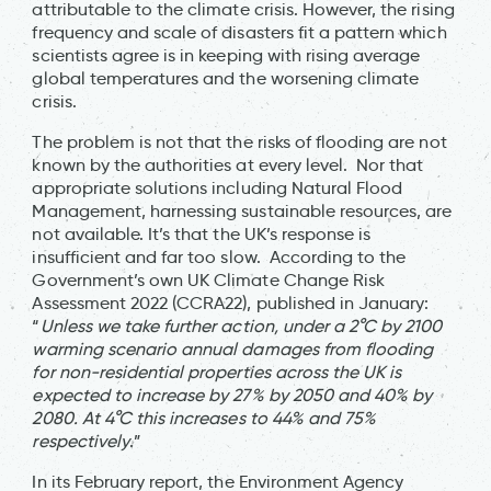
attributable to the climate crisis. However, the rising
frequency and scale of disasters fit a pattern which
scientists agree is in keeping with rising average
global temperatures and the worsening climate
crisis.
The problem is not that the risks of flooding are not
known by the authorities at every level. Nor that
appropriate solutions including Natural Flood
Management, harnessing sustainable resources, are
not available. It’s that the UK’s response is
insufficient and far too slow. According to the
Government’s own UK Climate Change Risk
Assessment 2022 (CCRA22), published in January:
“
Unless we take further action, under a 2°C by 2100
warming scenario annual damages from flooding
for non-residential properties across the UK is
expected to increase by 27% by 2050 and 40% by
2080. At 4°C this increases to 44% and 75%
respectively
.”
In its February report, the Environment Agency