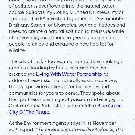
of pollutants overflowing into the natural water
course. Salford City Council, United Utilities, City of
Trees and the EA invested together in a Sustainable
Drainage System of bioswales, wetland, hedges and
trees, to create a natural solution to the issue, while
also providing an enhanced green space for local
people to enjoy and creating a new habitat for
wildlife.
The city of Hull, situated in a natural bowl making it
prone to flooding by tides, river and rain, has
created the
Living With Water Partnership
, to
address these risks in a naturally sustainable way
that will provide resilience for businesses and
communities for years to come. They spoke about
their partnership with great passion and energy, in a
Carbon Copy Podcast episode entitled
Blue Green
City Of The Future
.
As the Environment Agency says in its November
2021 report: “
To create climate-resilient places, the