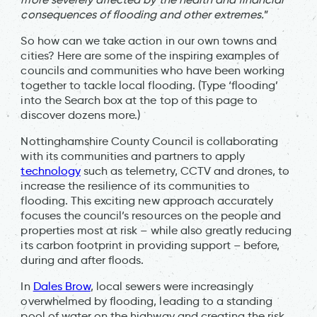
consequences of flooding and other extremes.
”
So how can we take action in our own towns and
cities? Here are some of the inspiring examples of
councils and communities who have been working
together to tackle local flooding. (Type ‘flooding’
into the Search box at the top of this page to
discover dozens more.)
Nottinghamshire County Council is collaborating
with its communities and partners to apply
technology
such as telemetry, CCTV and drones, to
increase the resilience of its communities to
flooding. This exciting new approach accurately
focuses the council’s resources on the people and
properties most at risk – while also greatly reducing
its carbon footprint in providing support – before,
during and after floods.
In
Dales Brow
, local sewers were increasingly
overwhelmed by flooding, leading to a standing
pool of water on the highway and creating the risk