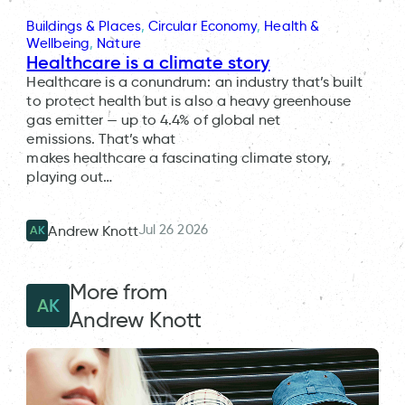
Buildings & Places
, 
Circular Economy
, 
Health &
Wellbeing
, 
Nature
Healthcare is a climate story
Healthcare is a conundrum: an industry that’s built
to protect health but is also a heavy greenhouse
gas emitter — up to 4.4% of global net
emissions. That’s what
makes healthcare a fascinating climate story,
playing out…
Jul 26 2026
Andrew Knott
AK
More from
AK
Andrew Knott