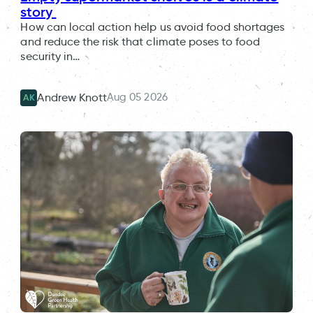
story
How can local action help us avoid food shortages
and reduce the risk that climate poses to food
security in…
Aug 05 2026
Andrew Knott
AK