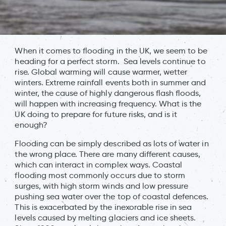
When it comes to flooding in the UK, we seem to be
heading for a perfect storm. Sea levels continue to
rise. Global warming will cause warmer, wetter
winters. Extreme rainfall events both in summer and
winter, the cause of highly dangerous flash floods,
will happen with increasing frequency. What is the
UK doing to prepare for future risks, and is it
enough?
Flooding can be simply described as lots of water in
the wrong place. There are many different causes,
which can interact in complex ways. Coastal
flooding most commonly occurs due to storm
surges, with high storm winds and low pressure
pushing sea water over the top of coastal defences.
This is exacerbated by the inexorable rise in sea
levels caused by melting glaciers and ice sheets.