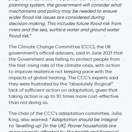
planning system, the government will consider what
mechanisms and policy may be needed to ensure
wider flood risk issues are considered during
decision making. This includes future flood risk from
rivers and the sea, surface water and ground water
flood risk.
”
The Climate Change Committee (CCC), the UK
government’s official advisers, said in June 2021 that
the Government was failing to protect people from
the fast-rising risks of the climate crisis, with action
to improve resilience not keeping pace with the
impacts of global heating. The CCC’s experts said
they were frustrated by the “absolutely illogical”
lack of sufficient action on adaptation, given that
taking action is up to 10 times more cost-effective
than not doing so.
The chair of the CCC’s adaptation committee, Julia
King, also warned: “
Adaptation should be integral
to ‘levelling up’ [in the UK]. Poorer households are
more severely affected by the health and financial