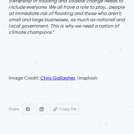
ownership of flooding and coastal change needs to
include everyone. We all have a role to play… people
at immediate risk of flooding and those who aren’t;
small and large businesses, as much as national and
local government. This is why we need a nation of
climate champions.
”
Image Credit:
Chris Gallagher
, Unsplash
Share
Copy link