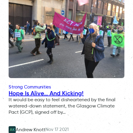
Strong Communities
Hope Is Alive… And Kicking!
It would be easy to feel disheartened by the final
watered-down statement, the Glasgow Climate
Pact (GCP), signed off by…
Nov 17 2021
Andrew Knott
AK