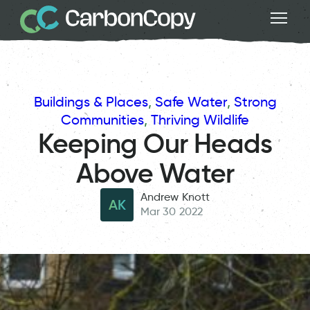
Buildings & Places
, 
Safe Water
, 
Strong
Communities
, 
Thriving Wildlife
Keeping Our Heads
Above Water
Andrew Knott
AK
Mar 30 2022