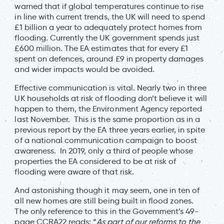
warned that if global temperatures continue to rise
in line with current trends, the UK will need to spend
£1 billion a year to adequately protect homes from
flooding. Currently the UK government spends just
£600 million. The EA estimates that for every £1
spent on defences, around £9 in property damages
and wider impacts would be avoided.
Effective communication is vital. Nearly two in three
UK households at risk of flooding don’t believe it will
happen to them, the Environment Agency reported
last November. This is the same proportion as in a
previous report by the EA three years earlier, in spite
of a national communication campaign to boost
awareness. In 2019, only a third of people whose
properties the EA considered to be at risk of
flooding were aware of that risk.
And astonishing though it may seem, one in ten of
all new homes are still being built in flood zones.
The only reference to this in the Government’s 49-
page CCRA22 reads: “
As part of our reforms to the