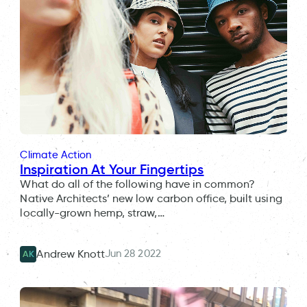
Climate Action
Inspiration At Your Fingertips
What do all of the following have in common?
Native Architects’ new low carbon office, built using
locally-grown hemp, straw,…
Jun 28 2022
Andrew Knott
AK