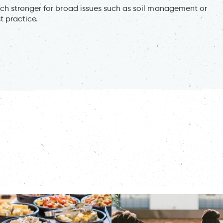
h stronger for broad issues such as soil management or
t practice.