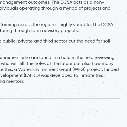
ng management outcomes. The DCSA acts as a non-
ndividuals operating through a myriad of projects and
arming across the region is highly variable. The DCSA
toring through farm advisory projects.
public, private and third sector but the need for soil
o retirement who are found in a hole in the field reviewing
ho will 'fill' the holes of the future but also how many
ate this, a Water Environment Grant (WEG) project, funded
evelopment (EAFRD) was developed to initiate this
and mentors.