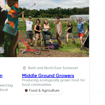
Bath and North East Somerset
ln
Middle Ground Growers
Producing ecologically grown food for
local communities.
nnecting
local
Food & Agriculture