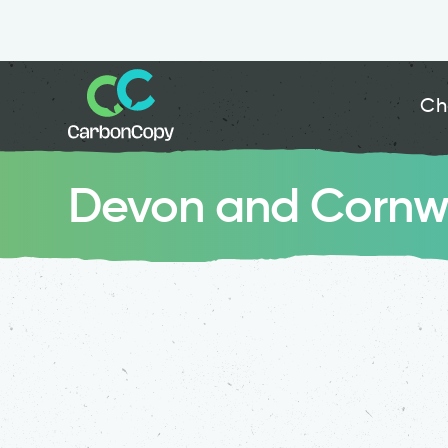
Ch
Devon and Cornwal