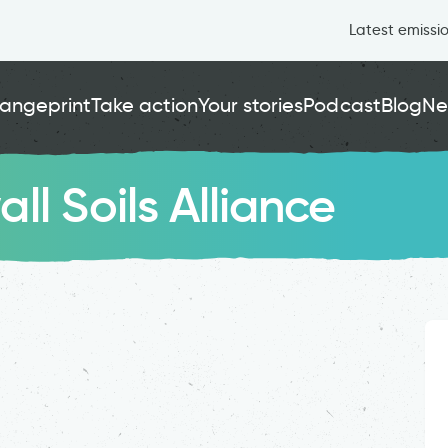
Latest emissi
angeprint
Take action
Your stories
Podcast
Blog
Ne
l Soils Alliance