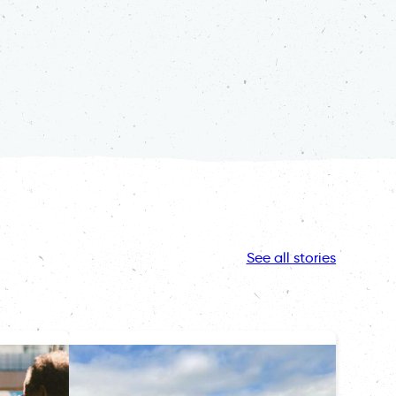
See all stories