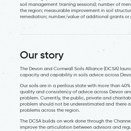
soil management training sessions); number of men
the region; measurable improvement in soil structur
remediation; number/value of additional grants or p
Our story
The Devon and Cornwall Soils Alliance (DCSA) launch
capacity and capability in soils advice across Dev
Our soils are in a perilous state with more than 40%
quality and consistency of advice across Devon and C
problem. Currently, the public, private and charitable
problem should not be underestimated and there are
problems across the region.
The DCSA builds on work done through the Channel 
improve the articulation between advisors and regul