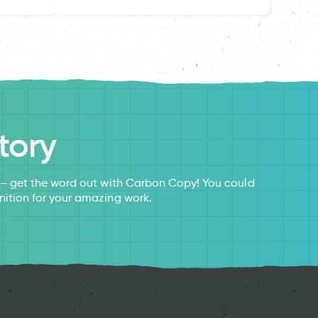
tory
s – get the word out with Carbon Copy! You could
nition for your amazing work.