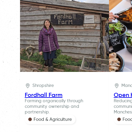
Shropshire
Manc
Fordhall Farm
Open 
Farming organically through
Reducin
community ownership and
communit
partnership.
Manches
Food & Agriculture
Food