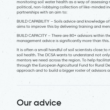
monitoring soil water health as a way of assessi
political, non-lobbying collection of like-minded i
partnerships with an aim to:
BUILD CAPABILITY – Soils advice and knowledge of f
aims to improve this by delivering training and men
BUILD CAPACITY – There are 80+ advisors within the 
management advice is significantly more than this.
It is often a small handful of soil scientists close t
soil health. The DCSA wants to understand not only w
mentors we need across the region. To help facilit
through the European Agricultural Fund for Rural D
approach and to build a bigger roster of advisors 
Our advice