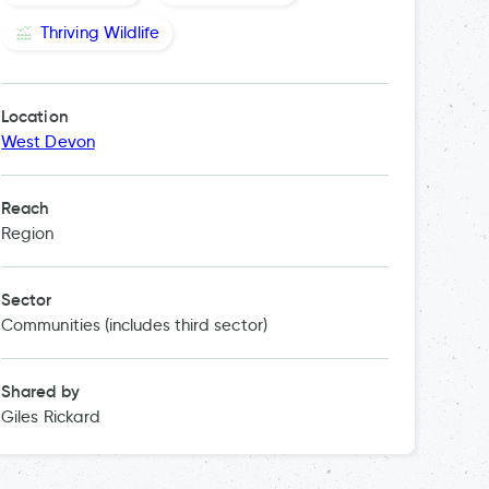
Thriving Wildlife
Location
West Devon
Reach
Region
Sector
Communities (includes third sector)
Shared by
Giles Rickard