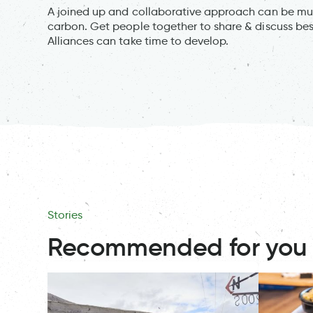
A joined up and collaborative approach can be muc
carbon. Get people together to share & discuss bes
Alliances can take time to develop.
Stories
Recommended for you