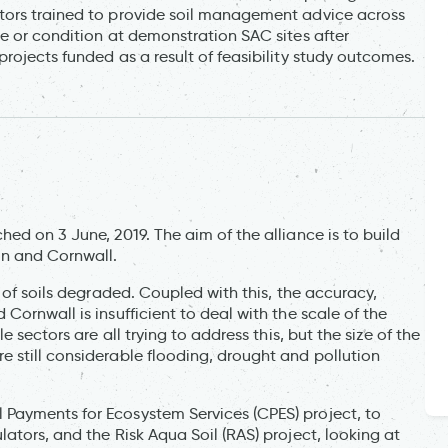
tors trained to provide soil management advice across
e or condition at demonstration SAC sites after
rojects funded as a result of feasibility study outcomes.
ed on 3 June, 2019. The aim of the alliance is to build
on and Cornwall.
 of soils degraded. Coupled with this, the accuracy,
ornwall is insufficient to deal with the scale of the
 sectors are all trying to address this, but the size of the
 still considerable flooding, drought and pollution
Payments for Ecosystem Services (CPES) project, to
ators, and the Risk Aqua Soil (RAS) project, looking at