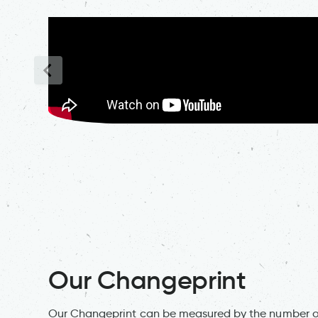
Our Changeprint
Our Changeprint can be measured by the number of 