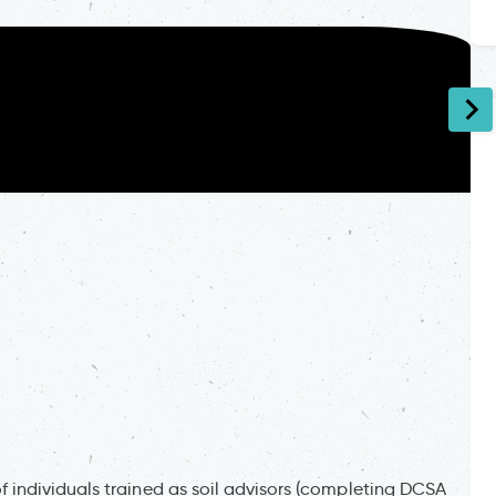
individuals trained as soil advisors (completing DCSA