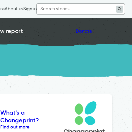
Search
ons
About us
Sign in
for:
w report
Donate
What's a
Changeprint?
Find out more