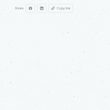
Share
Copy link