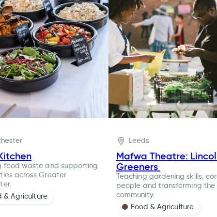
hester
Leeds
Kitchen
Mafwa Theatre: Linco
Greeners
g food waste and supporting
ies across Greater
Teaching gardening skills, co
ter.
people and transforming the 
community.
 & Agriculture
Food & Agriculture