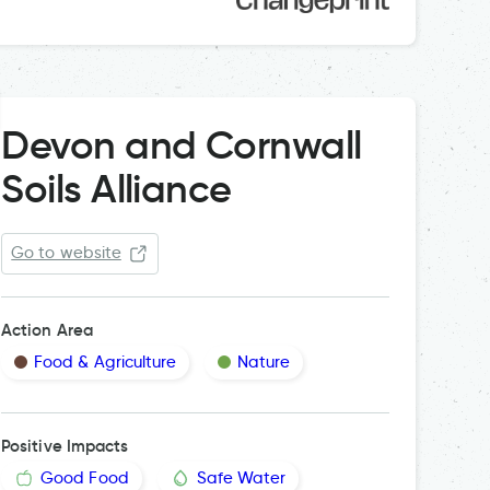
Devon and Cornwall
Soils Alliance
Go to website
Action Area
Food & Agriculture
Nature
Positive Impacts
Good Food
Safe Water