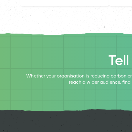
Tel
Whether your organisation is reducing carbon em
reach a wider audience, find