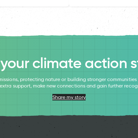
l your climate action s
issions, protecting nature or building stronger communitie
 extra support, make new connections and gain further recog
Share my story