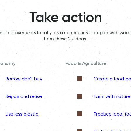
Take action
ake improvements locally, as a community group or with work.
from these 25 ideas.
Economy
Food & Agriculture
Borrow don’t buy
Create a food pa
Repair and reuse
Farm with nature
Use less plastic
Produce local fo