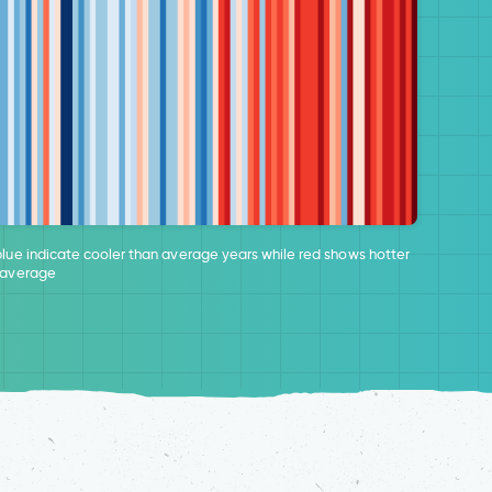
blue indicate cooler than average years while red shows hotter
 average