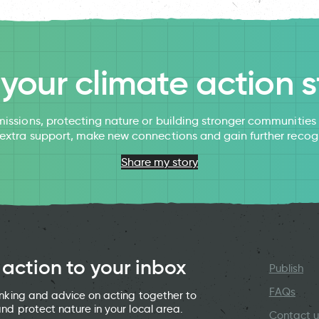
l your climate action s
issions, protecting nature or building stronger communitie
 extra support, make new connections and gain further recog
Share my story
 action to your inbox
Publish
FAQs
hinking and advice on acting together to
and protect nature in your local area.
Contact u