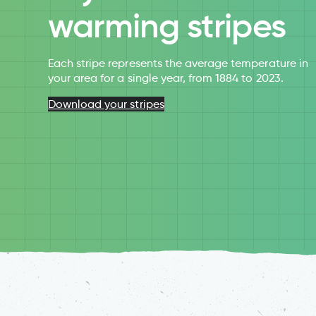
warming stripes
Each stripe represents the average temperature in
your area for a single year, from 1884 to 2023.
Download your stripes