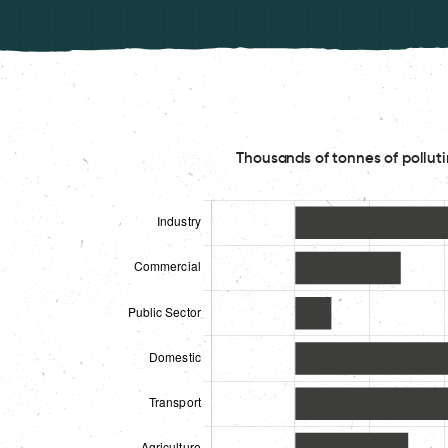
Thousands of tonnes of polluti