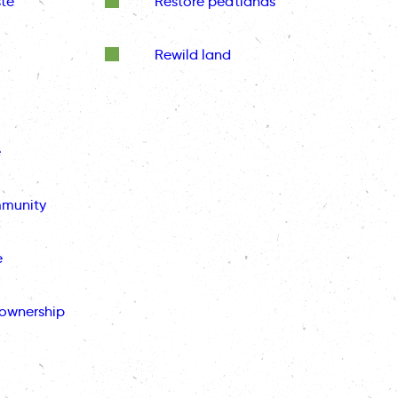
te
Restore peatlands
Rewild land
e
mmunity
e
ownership