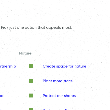
 Pick just one action that appeals most,
Nature
rtnership
Create space for nature
Plant more trees
od
Protect our shores