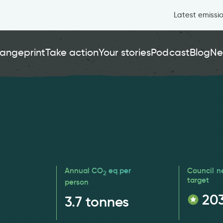
Latest emissi
angeprint
Take action
Your stories
Podcast
Blog
Ne
Annual CO
eq per
Council n
2
target
person
20
3.7
tonnes