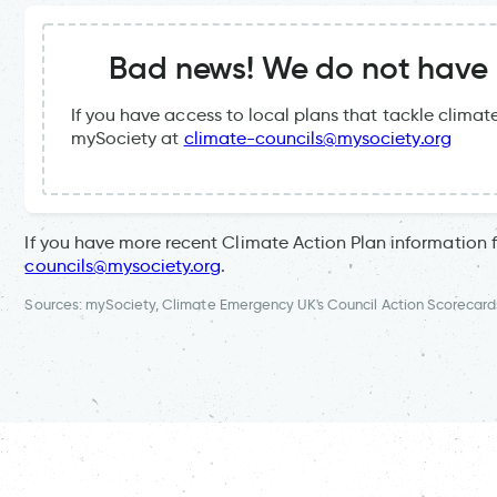
Bad news! We do not have a
If you have access to local plans that tackle clima
mySociety at
climate-councils@mysociety.org
If you have more recent Climate Action Plan information 
councils@mysociety.org
.
Sources: mySociety, Climate Emergency UK's Council Action Scorecard