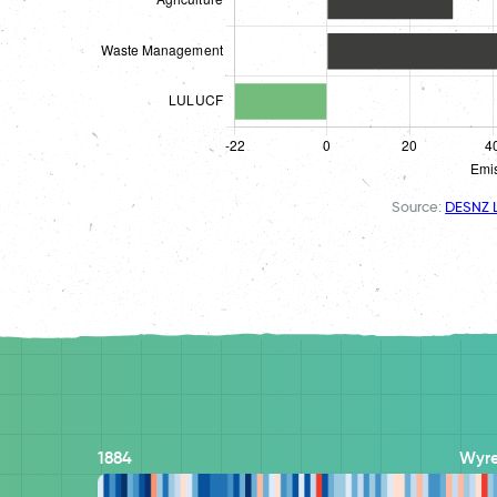
Source:
DESNZ L
1884
Wyre