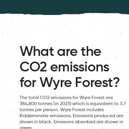
What are the
CO2 emissions
for Wyre Forest?
The total CO2 emissions for Wyre Forest are
384,800 tonnes (in 2023) which is equivalent to 3.7
tonnes per person. Wyre Forest includes
Kidderminster emissions. Emissions produced are
shown in black. Emissions absorbed are shown in
green.