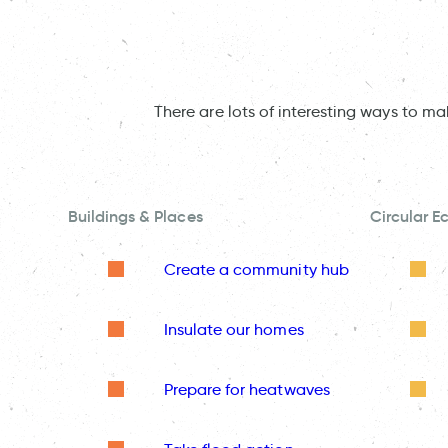
There are lots of interesting ways to m
Buildings & Places
Circular 
Create a community hub
Insulate our homes
Prepare for heatwaves