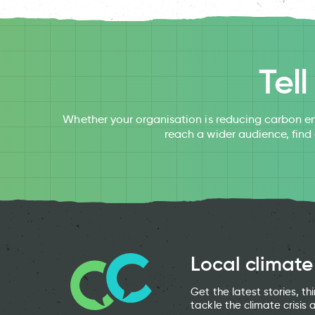
Tel
Whether your organisation is reducing carbon em
reach a wider audience, find
Local climate
Get the latest stories, t
tackle the climate crisis 