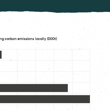
ng carbon emissions locally (000t)