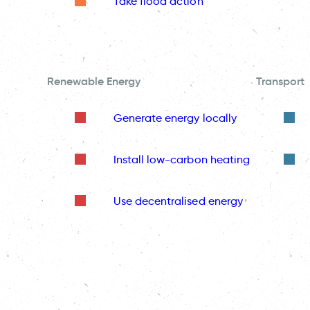
Take flood action
Renewable Energy
Transport
Generate energy locally
Install low-carbon heating
Use decentralised energy