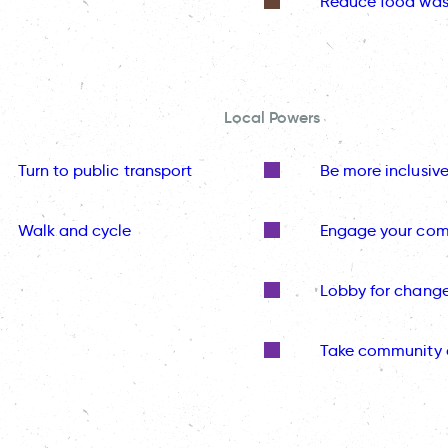
Reduce food was
Local Powers
Turn to public transport
Be more inclusiv
Walk and cycle
Engage your co
Lobby for chang
Take community 