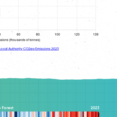
ocal Authority CO2eq Emissions 2023
 Forest
2023