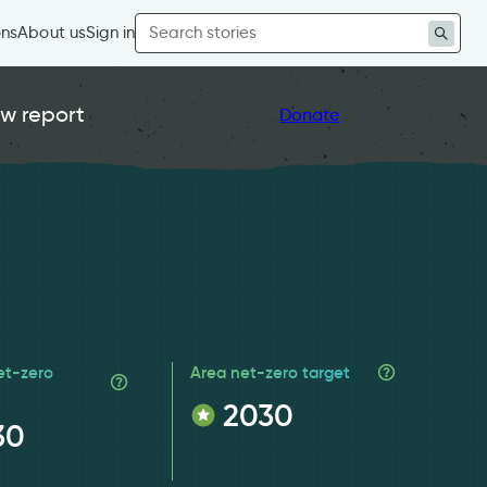
Search
ons
About us
Sign in
for:
w report
Donate
et-zero
Area net-zero target
2030
30