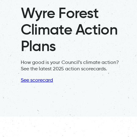
Wyre Forest
Climate Action
Plans
How good is your Council’s climate action?
See the latest 2025 action scorecards.
See scorecard