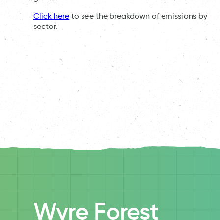
Click here
to see the breakdown of emissions by
sector.
Wyre Forest