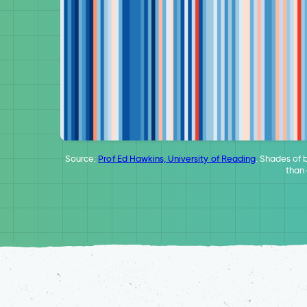
Source:
Prof Ed Hawkins, University of Reading
. Shades of 
than