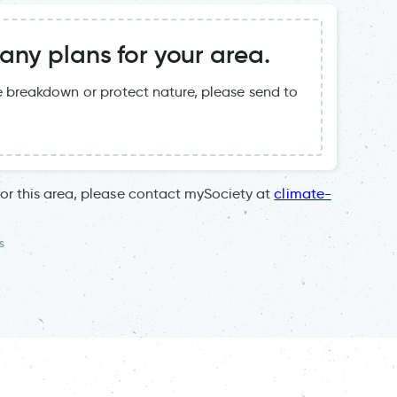
ny plans for your area.
te breakdown or protect nature, please send to
for this area, please contact mySociety at
climate-
s