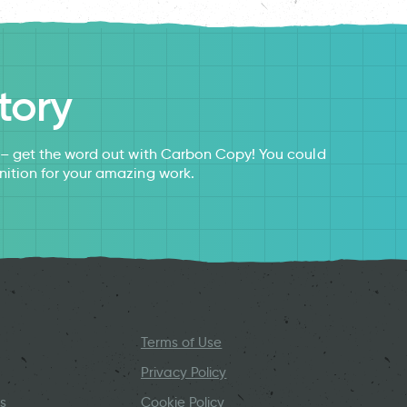
tory
s – get the word out with Carbon Copy! You could
nition for your amazing work.
Terms of Use
Privacy Policy
s
Cookie Policy