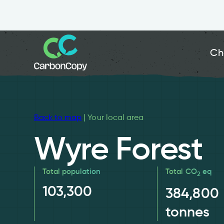
Ch
Back to map
| Your local area
Wyre Forest
Total population
Total CO
eq
2
103,300
384,800
tonnes