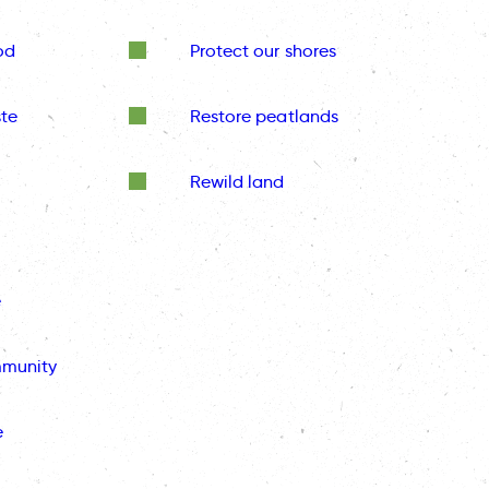
od
Protect our shores
te
Restore peatlands
Rewild land
e
mmunity
e