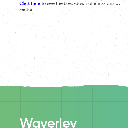
Click here
to see the breakdown of emissions by
sector.
Waverley