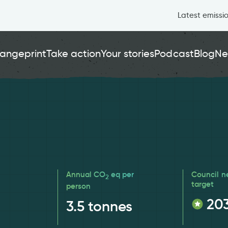
Latest emissi
angeprint
Take action
Your stories
Podcast
Blog
Ne
Annual CO
eq per
Council n
2
target
person
20
3.5
tonnes