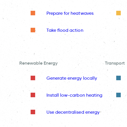
Prepare for heatwaves
Take flood action
Renewable Energy
Transport
Generate energy locally
Install low-carbon heating
Use decentralised energy