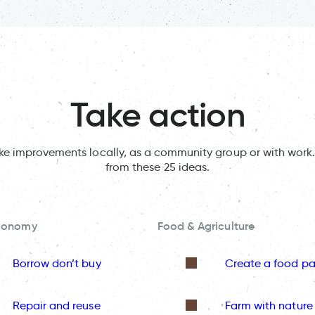
Take action
ake improvements locally, as a community group or with work.
from these 25 ideas.
Economy
Food & Agriculture
Borrow don’t buy
Create a food pa
Repair and reuse
Farm with nature