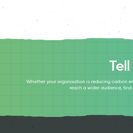
Tel
Whether your organisation is reducing carbon em
reach a wider audience, find