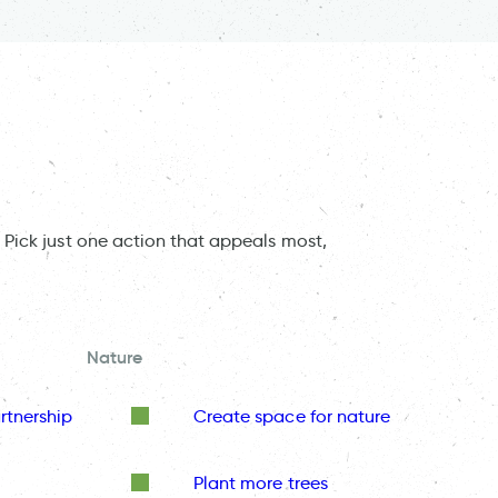
 Pick just one action that appeals most,
Nature
rtnership
Create space for nature
Plant more trees