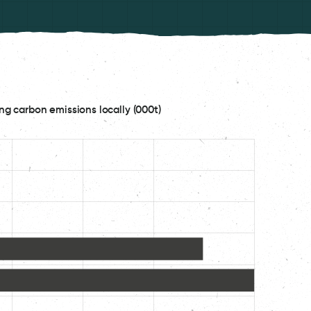
ng carbon emissions locally (000t)