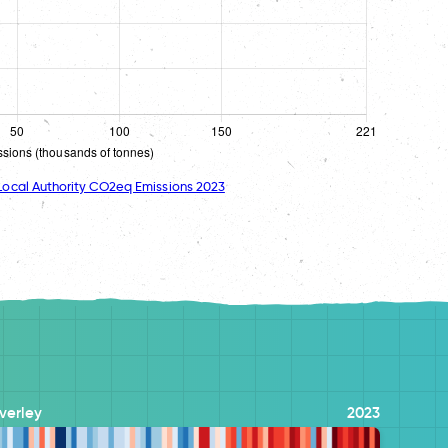
ocal Authority CO2eq Emissions 2023
verley
2023