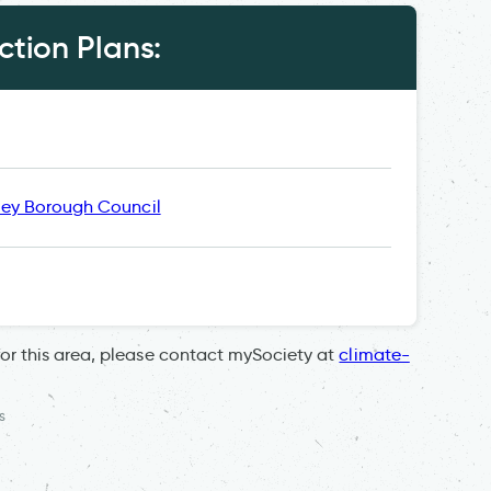
tion Plans:
ley Borough Council
for this area, please contact mySociety at
climate-
s