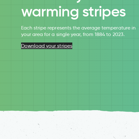
warming stripes
Each stripe represents the average temperature in
your area for a single year, from 1884 to 2023.
Download your stripes