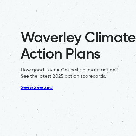
Waverley Climate
Action Plans
How good is your Council’s climate action?
See the latest 2025 action scorecards.
See scorecard