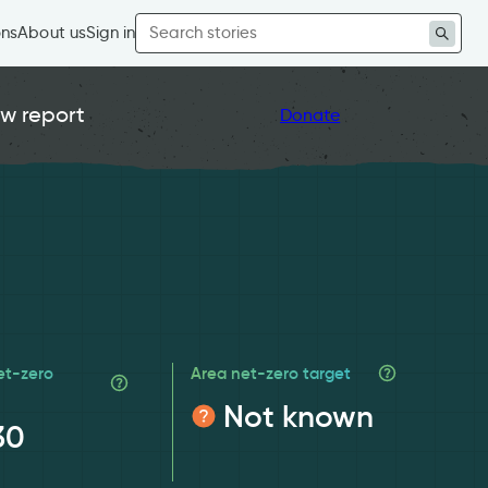
Search
ons
About us
Sign in
for:
w report
Donate
et-zero
Area net-zero target
Not known
30