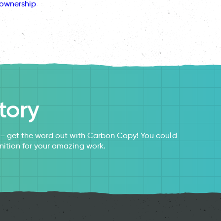
ownership
tory
s – get the word out with Carbon Copy! You could
nition for your amazing work.