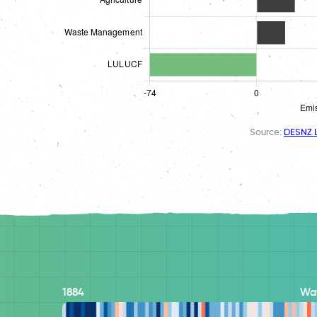
Source:
DESNZ L
1884
Wa