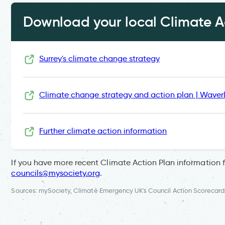
Download your local Climate Ac
Surrey's climate change strategy
Climate change strategy and action plan | Waver
Further climate action information
If you have more recent Climate Action Plan information 
councils@mysociety.org
.
Sources: mySociety, Climate Emergency UK's Council Action Scorecard