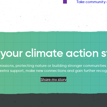
Take community 
l your climate action s
issions, protecting nature or building stronger communitie
 extra support, make new connections and gain further recog
Share my story