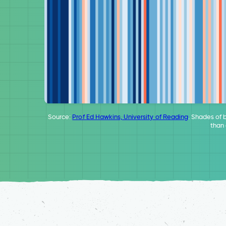
Source:
Prof Ed Hawkins, University of Reading
. Shades of 
than