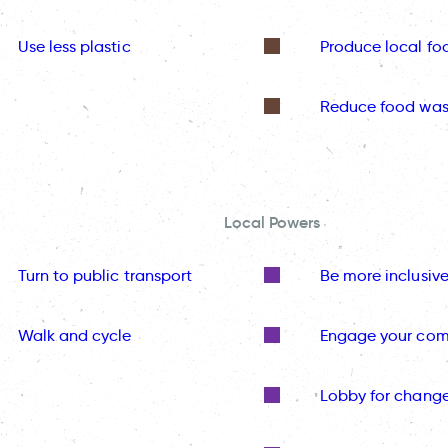
Use less plastic
Produce local fo
Reduce food was
Local Powers
Turn to public transport
Be more inclusiv
Walk and cycle
Engage your co
Lobby for chang