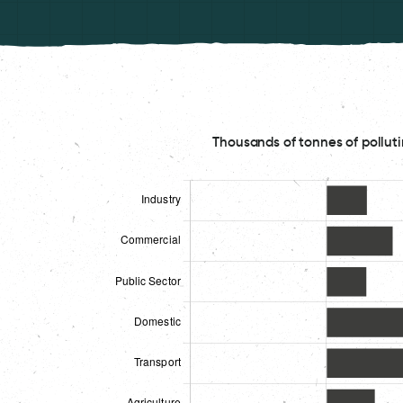
Thousands of tonnes of polluti