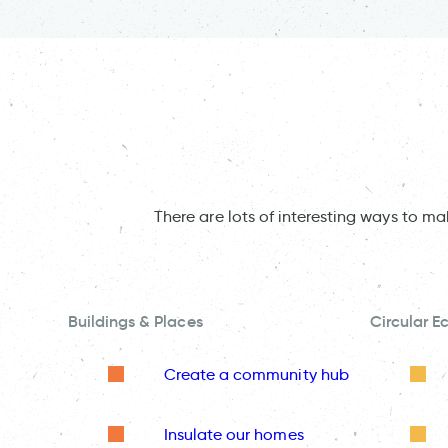
There are lots of interesting ways to m
Buildings & Places
Circular 
Create a community hub
Insulate our homes