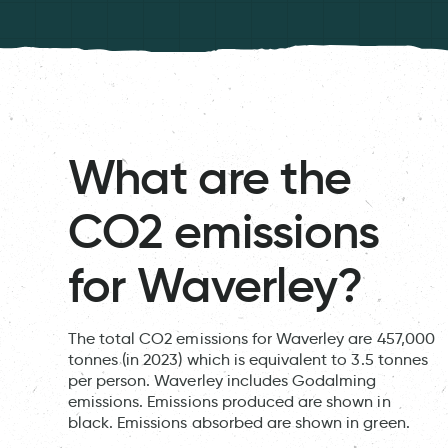
What are the
CO2 emissions
for Waverley?
The total CO2 emissions for Waverley are 457,000
tonnes (in 2023) which is equivalent to 3.5 tonnes
per person. Waverley includes Godalming
emissions. Emissions produced are shown in
black. Emissions absorbed are shown in green.