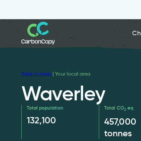
Ch
Back to map
| Your local area
Waverley
Total population
Total CO
eq
2
132,100
457,000
tonnes