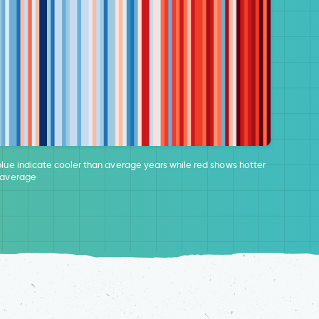
blue indicate cooler than average years while red shows hotter
 average