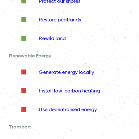
Protect our shores
Restore peatlands
Rewild land
Renewable Energy
Generate energy locally
Install low-carbon heating
Use decentralised energy
Transport