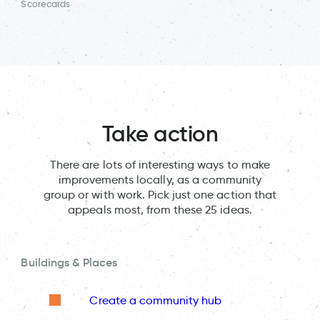
Scorecards
Take action
There are lots of interesting ways to make
improvements locally, as a community
group or with work. Pick just one action that
appeals most, from these 25 ideas.
Buildings & Places
Create a community hub