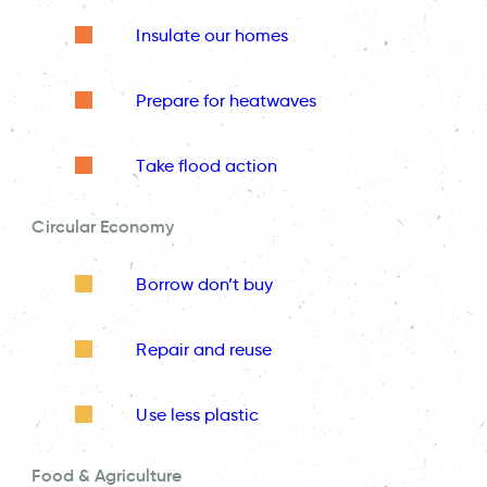
Insulate our homes
Prepare for heatwaves
Take flood action
Circular Economy
Borrow don’t buy
Repair and reuse
Use less plastic
Food & Agriculture