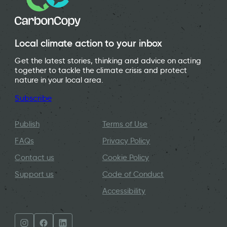
Local climate action to your inbox
Get the latest stories, thinking and advice on acting
together to tackle the climate crisis and protect
nature in your local area.
Subscribe
Publish
Terms of Use
FAQs
Privacy Policy
Contact us
Cookie Policy
Support us
Code of Conduct
Accessibility