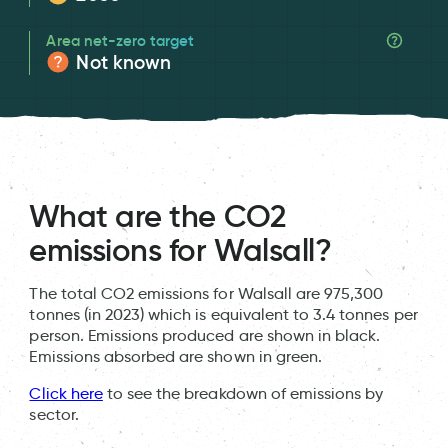
Area net-zero target
Not known
What are the CO2
emissions for Walsall?
The total CO2 emissions for Walsall are 975,300
tonnes (in 2023) which is equivalent to 3.4 tonnes per
person. Emissions produced are shown in black.
Emissions absorbed are shown in green.
Click here
to see the breakdown of emissions by
sector.