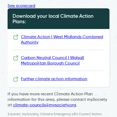
See scorecard
Download your local Climate Action
Plans:
Climate Action | West Midlands Combined
Authority
Carbon Neutral Council | Walsall
Metropolitan Borough Council
Further climate action information
If you have more recent Climate Action Plan
information for this area, please contact mySociety
at
climate-councils@mysociety.org
.
Sources: mySociety, Climate Emergency UK's Council Action