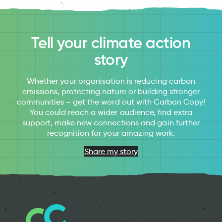
Tell your climate action
story
Whether your organisation is reducing carbon
emissions, protecting nature or building stronger
communities – get the word out with Carbon Copy!
You could reach a wider audience, find extra
support, make new connections and gain further
recognition for your amazing work.
Share my story