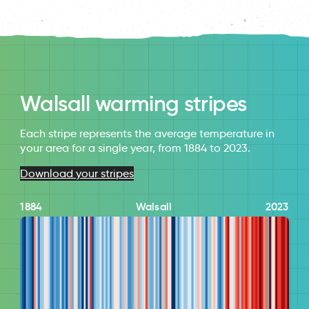
Walsall warming stripes
Each stripe represents the average temperature in
your area for a single year, from 1884 to 2023.
Download your stripes
1884
Walsall
2023