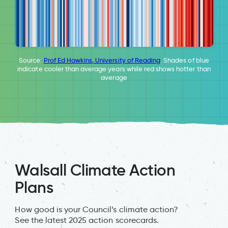
Source:
Prof Ed Hawkins, University of Reading
. Shades of blue
indicate cooler than average years while red shows hotter than
average
Walsall Climate Action
Plans
How good is your Council’s climate action?
See the latest 2025 action scorecards.