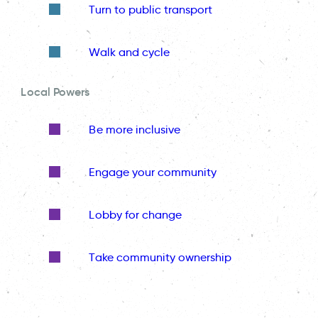
Turn to public transport
Walk and cycle
Local Powers
Be more inclusive
Engage your community
Lobby for change
Take community ownership