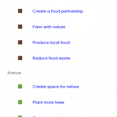
Create a food partnership
Farm with nature
Produce local food
Reduce food waste
Nature
Create space for nature
Plant more trees