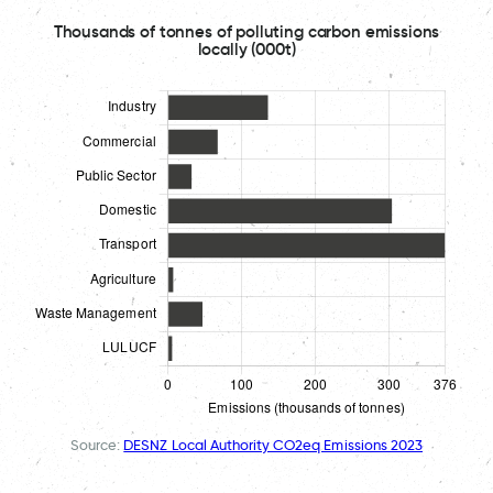
Thousands of tonnes of polluting carbon emissions
locally (000t)
Source:
DESNZ Local Authority CO2eq Emissions 2023