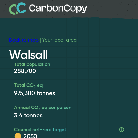
Back to map
| Your local area
Walsall
Total population
288,700
Total CO
eq
2
975,300
tonnes
Annual CO
eq per person
2
3.4
tonnes
Council net-zero target
2050