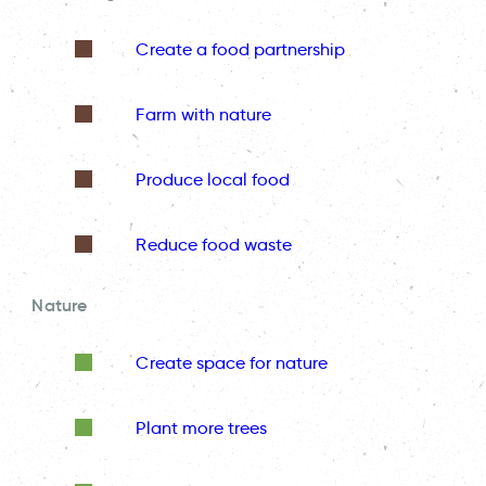
Create a food partnership
Farm with nature
Produce local food
Reduce food waste
Nature
Create space for nature
Plant more trees