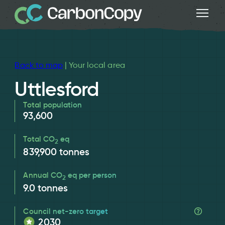
Back to map
| Your local area
Uttlesford
Total population
93,600
Total CO
eq
2
839,900
tonnes
Annual CO
eq per person
2
9.0
tonnes
Council net-zero target
2030