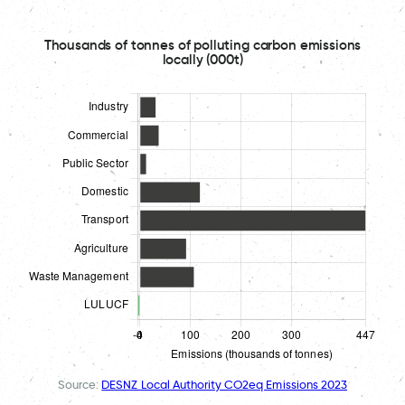
Thousands of tonnes of polluting carbon emissions
locally (000t)
Source:
DESNZ Local Authority CO2eq Emissions 2023