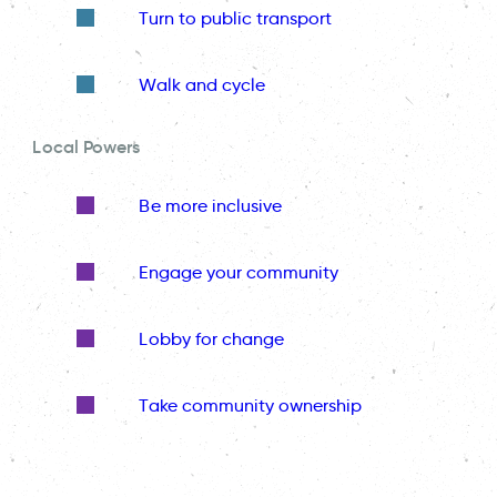
Turn to public transport
Walk and cycle
Local Powers
Be more inclusive
Engage your community
Lobby for change
Take community ownership