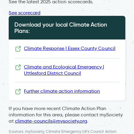
See the latest 2025 action scorecards.
See scorecard
Download your local Climate Action
Plans:
Climate Response | Essex County Council
Climate and Ecological Emergency |
Uttlesford District Council
Further climate action information
If you have more recent Climate Action Plan
information for this area, please contact mySociety
at
climate-councils@mysociety.org
.
Sources: mySociety, Climate Emergency UK's Council Action