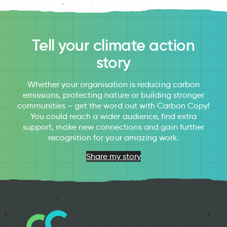
Tell your climate action
story
Whether your organisation is reducing carbon
emissions, protecting nature or building stronger
communities – get the word out with Carbon Copy!
You could reach a wider audience, find extra
support, make new connections and gain further
recognition for your amazing work.
Share my story