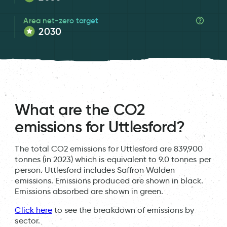
Area net-zero target
2030
What are the CO2
emissions for Uttlesford?
The total CO2 emissions for Uttlesford are 839,900
tonnes (in 2023) which is equivalent to 9.0 tonnes per
person. Uttlesford includes Saffron Walden
emissions. Emissions produced are shown in black.
Emissions absorbed are shown in green.
Click here
to see the breakdown of emissions by
sector.