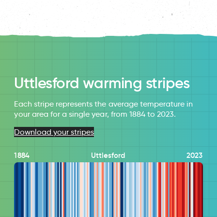
Uttlesford warming stripes
Each stripe represents the average temperature in
your area for a single year, from 1884 to 2023.
Download your stripes
1884
Uttlesford
2023