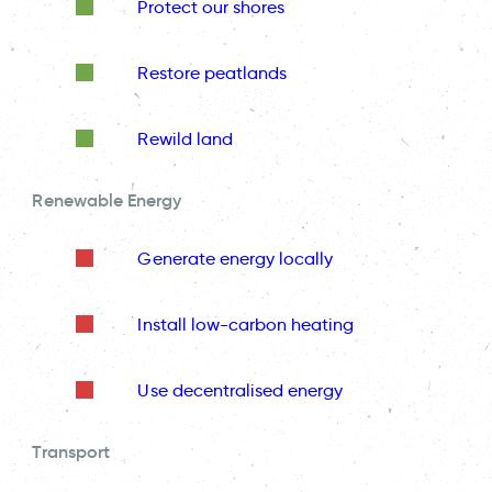
Protect our shores
Restore peatlands
Rewild land
Renewable Energy
Generate energy locally
Install low-carbon heating
Use decentralised energy
Transport