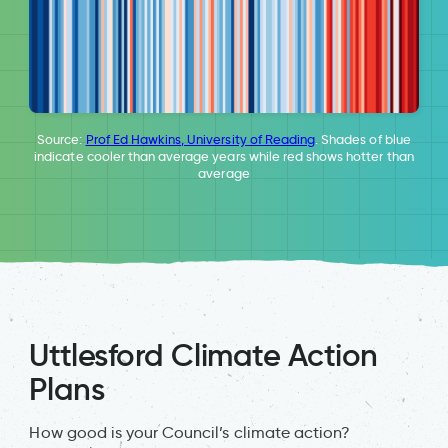
Source:
Prof Ed Hawkins, University of Reading
. Shades of blue
indicate cooler than average years while red shows hotter than
average
Uttlesford Climate Action
Plans
How good is your Council’s climate action?