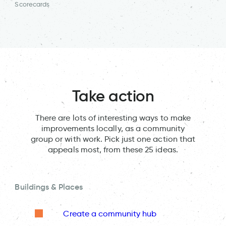
Scorecards
Take action
There are lots of interesting ways to make
improvements locally, as a community
group or with work. Pick just one action that
appeals most, from these 25 ideas.
Buildings & Places
Create a community hub