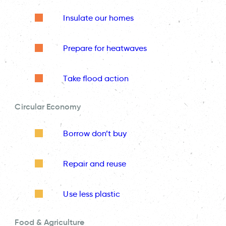
Insulate our homes
Prepare for heatwaves
Take flood action
Circular Economy
Borrow don’t buy
Repair and reuse
Use less plastic
Food & Agriculture