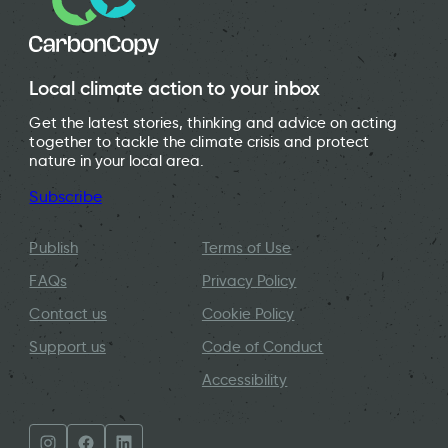
Local climate action to your inbox
Get the latest stories, thinking and advice on acting
together to tackle the climate crisis and protect
nature in your local area.
Subscribe
Publish
Terms of Use
FAQs
Privacy Policy
Contact us
Cookie Policy
Support us
Code of Conduct
Accessibility