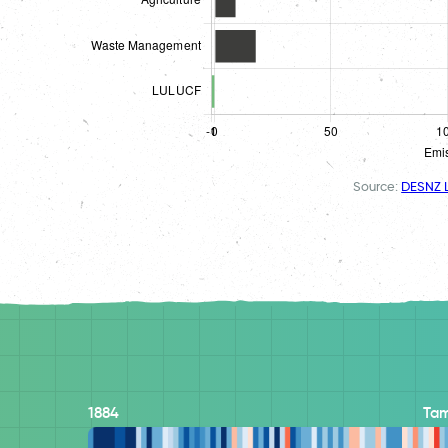
Source:
DESNZ L
1884
Ta