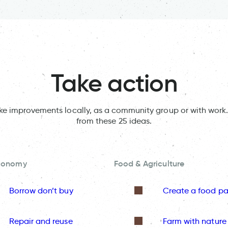
Take action
ake improvements locally, as a community group or with work.
from these 25 ideas.
Economy
Food & Agriculture
Borrow don’t buy
Create a food pa
Repair and reuse
Farm with nature