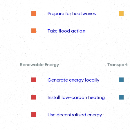
Prepare for heatwaves
Take flood action
Renewable Energy
Transport
Generate energy locally
Install low-carbon heating
Use decentralised energy