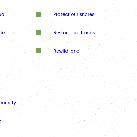
od
Protect our shores
te
Restore peatlands
Rewild land
e
mmunity
e