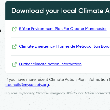
Download your local Climate Ac
e
5 Year Environment Plan For Greater Manchester
Climate Emergency | Tameside Metropolitan Boro
Further climate action information
If you have more recent Climate Action Plan information 
councils@mysociety.org
.
Sources: mySociety, Climate Emergency UK's Council Action Scorecard