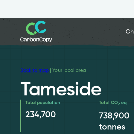
Ch
Back to map
| Your local area
Tameside
Total population
Total CO
eq
2
234,700
738,900
tonnes