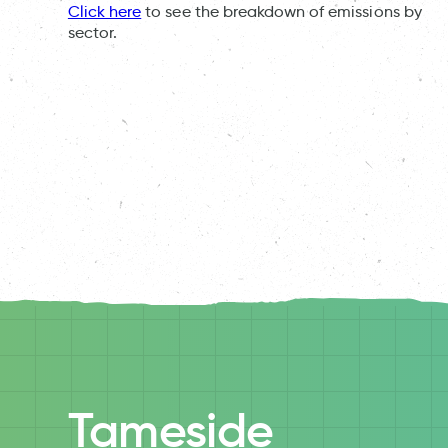
Click here
to see the breakdown of emissions by
sector.
Tameside