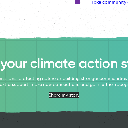
Take community 
l your climate action s
issions, protecting nature or building stronger communitie
 extra support, make new connections and gain further recog
Share my story