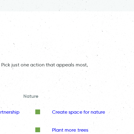
 Pick just one action that appeals most,
Nature
rtnership
Create space for nature
Plant more trees