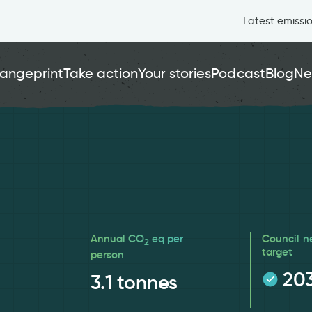
Latest emissi
angeprint
Take action
Your stories
Podcast
Blog
Ne
Annual CO
eq per
Council n
2
target
person
20
3.1
tonnes