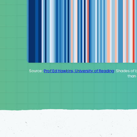
Source:
Prof Ed Hawkins, University of Reading
. Shades of 
than