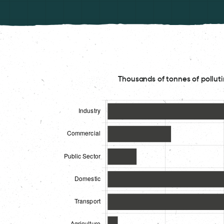
Thousands of tonnes of polluti