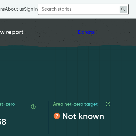
Search
ons
About us
Sign in
for:
w report
Donate
et-zero
Area net-zero target
Not known
38