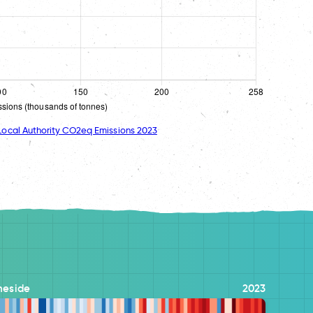
ocal Authority CO2eq Emissions 2023
meside
2023