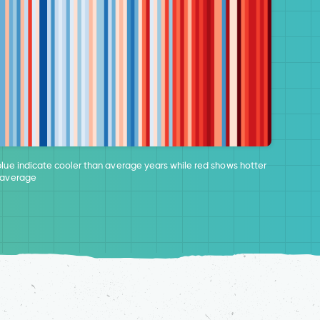
blue indicate cooler than average years while red shows hotter
 average