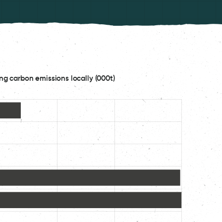
ng carbon emissions locally (000t)