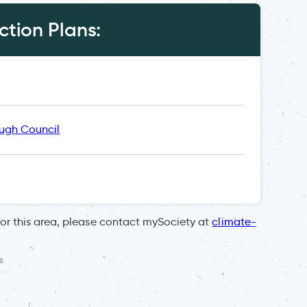
tion Plans:
ugh Council
for this area, please contact mySociety at
climate-
s