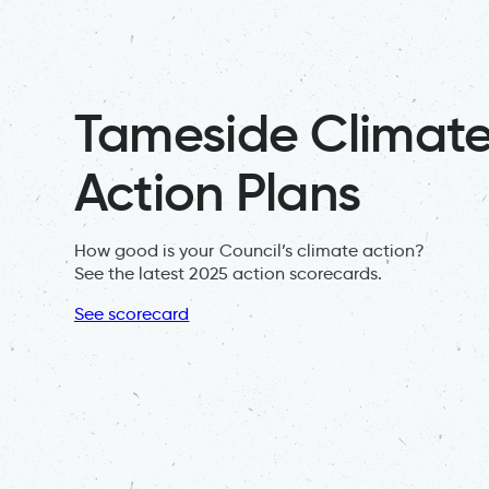
Tameside Climat
Action Plans
How good is your Council’s climate action?
See the latest 2025 action scorecards.
See scorecard