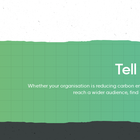
Tel
Whether your organisation is reducing carbon em
reach a wider audience, find