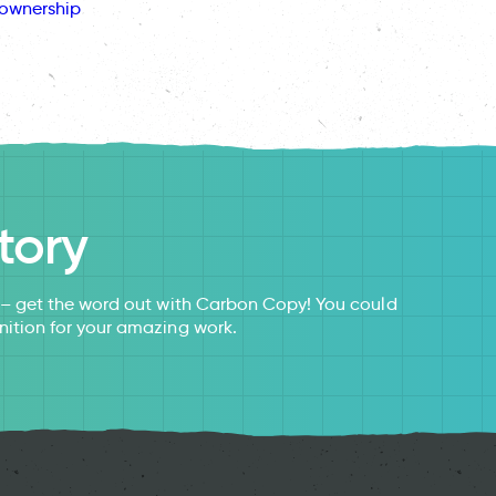
ownership
tory
s – get the word out with Carbon Copy! You could
nition for your amazing work.