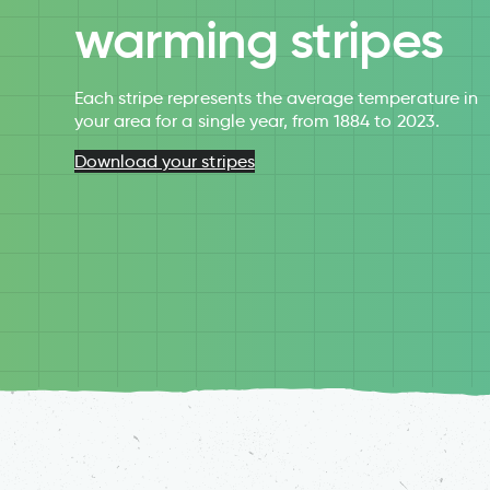
warming stripes
Each stripe represents the average temperature in
your area for a single year, from 1884 to 2023.
Download your stripes