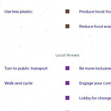
Use less plastic
Produce local fo
Reduce food was
Local Powers
Turn to public transport
Be more inclusiv
Walk and cycle
Engage your co
Lobby for chang