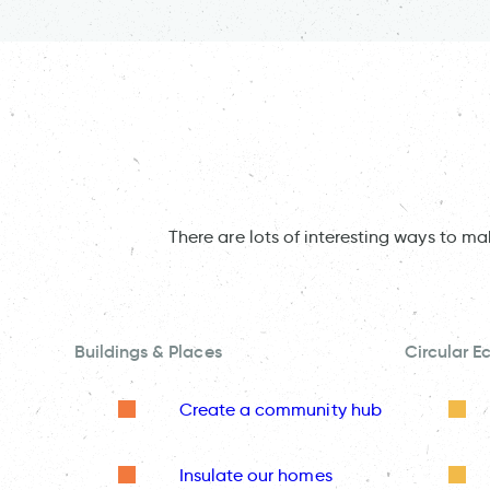
There are lots of interesting ways to m
Buildings & Places
Circular 
Create a community hub
Insulate our homes