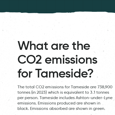
What are the
CO2 emissions
for Tameside?
The total CO2 emissions for Tameside are 738,900
tonnes (in 2023) which is equivalent to 3.1 tonnes
per person. Tameside includes Ashton-under-Lyne
emissions. Emissions produced are shown in
black. Emissions absorbed are shown in green.