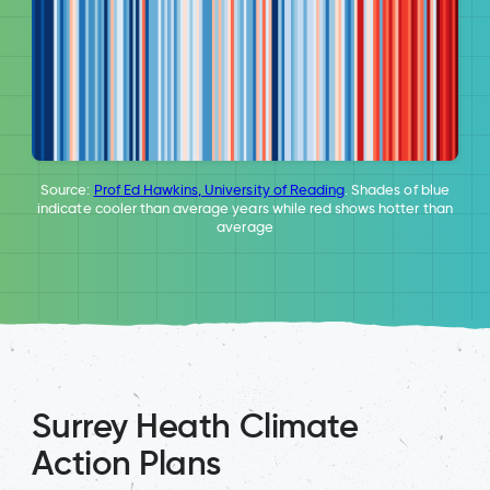
Source:
Prof Ed Hawkins, University of Reading
. Shades of blue
indicate cooler than average years while red shows hotter than
average
Surrey Heath Climate
Action Plans