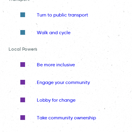
Turn to public transport
Walk and cycle
Local Powers
Be more inclusive
Engage your community
Lobby for change
Take community ownership