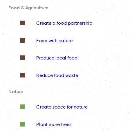
Food & Agriculture
Create a food partnership
Farm with nature
Produce local food
Reduce food waste
Nature
Create space for nature
Plant more trees