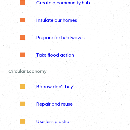
Create a community hub
Insulate our homes
Prepare for heatwaves
Take flood action
Circular Economy
Borrow don’t buy
Repair and reuse
Use less plastic