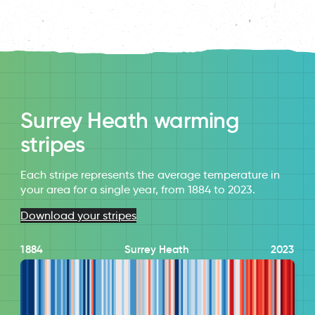
Surrey Heath warming
stripes
Each stripe represents the average temperature in
your area for a single year, from 1884 to 2023.
Download your stripes
1884
Surrey Heath
2023