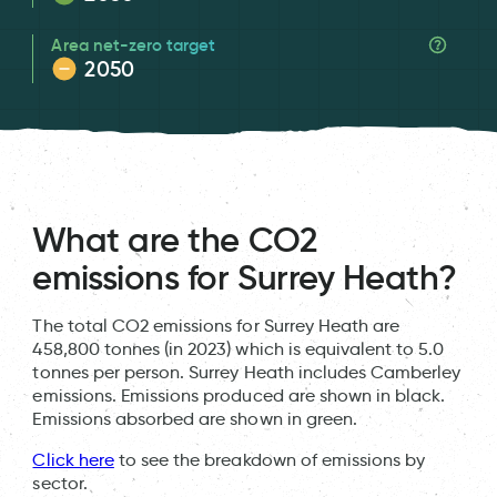
Area net-zero target
2050
What are the CO2
emissions for Surrey Heath?
The total CO2 emissions for Surrey Heath are
458,800 tonnes (in 2023) which is equivalent to 5.0
tonnes per person. Surrey Heath includes Camberley
emissions. Emissions produced are shown in black.
Emissions absorbed are shown in green.
Click here
to see the breakdown of emissions by
sector.