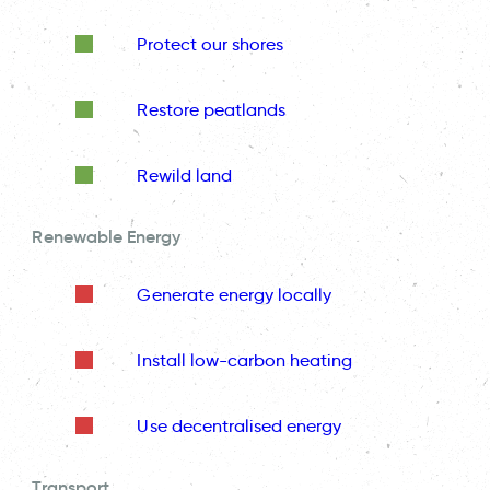
Protect our shores
Restore peatlands
Rewild land
Renewable Energy
Generate energy locally
Install low-carbon heating
Use decentralised energy
Transport