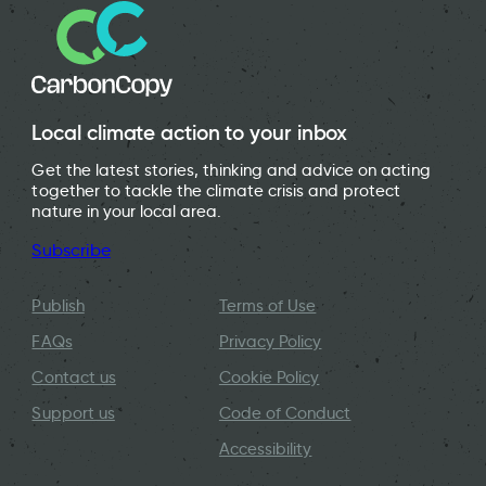
Local climate action to your inbox
Get the latest stories, thinking and advice on acting
together to tackle the climate crisis and protect
nature in your local area.
Subscribe
Publish
Terms of Use
FAQs
Privacy Policy
Contact us
Cookie Policy
Support us
Code of Conduct
Accessibility