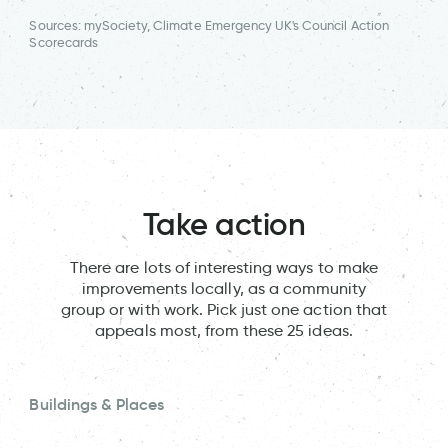
Sources: mySociety, Climate Emergency UK's Council Action
Scorecards
Take action
There are lots of interesting ways to make
improvements locally, as a community
group or with work. Pick just one action that
appeals most, from these 25 ideas.
Buildings & Places