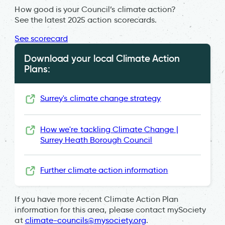
How good is your Council’s climate action?
See the latest 2025 action scorecards.
See scorecard
Download your local Climate Action
Plans:
Surrey's climate change strategy
How we're tackling Climate Change |
Surrey Heath Borough Council
Further climate action information
If you have more recent Climate Action Plan
information for this area, please contact mySociety
at
climate-councils@mysociety.org
.