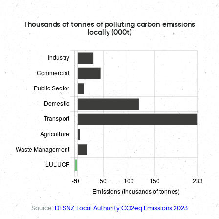
Thousands of tonnes of polluting carbon emissions
locally (000t)
Source:
DESNZ Local Authority CO2eq Emissions 2023