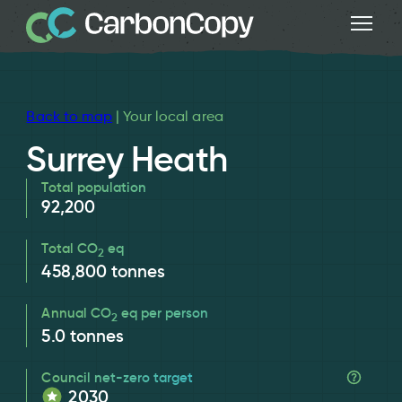
Back to map
| Your local area
Surrey Heath
Total population
92,200
Total CO
eq
2
458,800
tonnes
Annual CO
eq per person
2
5.0
tonnes
Council net-zero target
2030