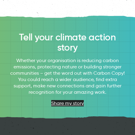
Tell your climate action
story
Whether your organisation is reducing carbon
emissions, protecting nature or building stronger
communities – get the word out with Carbon Copy!
You could reach a wider audience, find extra
support, make new connections and gain further
recognition for your amazing work.
Share my story