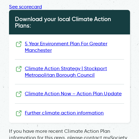
See scorecard
Download your local Climate Action
Plans:
5 Year Environment Plan For Greater
Manchester
Climate Action Strategy | Stockport
Metropolitan Borough Council
Climate Action Now – Action Plan Update
Further climate action information
If you have more recent Climate Action Plan
information for this area, please contact mySociety