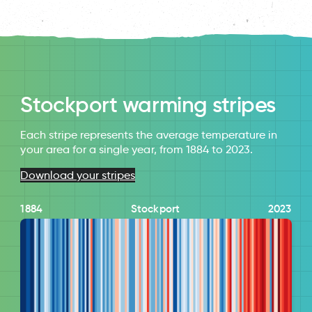
Stockport warming stripes
Each stripe represents the average temperature in
your area for a single year, from 1884 to 2023.
Download your stripes
1884
Stockport
2023