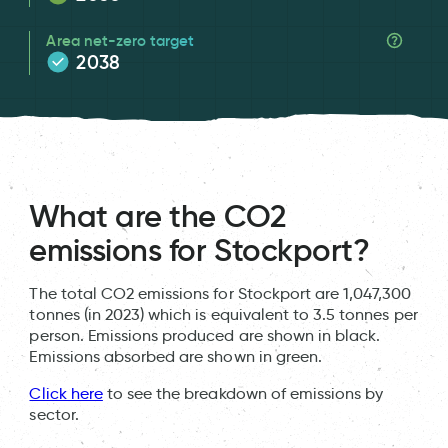
Area net-zero target
2038
What are the CO2
emissions for Stockport?
The total CO2 emissions for Stockport are 1,047,300
tonnes (in 2023) which is equivalent to 3.5 tonnes per
person. Emissions produced are shown in black.
Emissions absorbed are shown in green.
Click here
to see the breakdown of emissions by
sector.