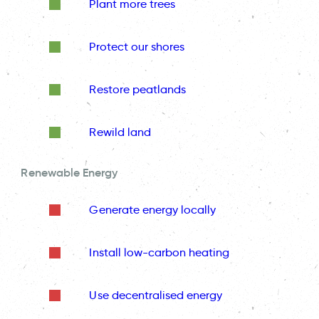
Plant more trees
Protect our shores
Restore peatlands
Rewild land
Renewable Energy
Generate energy locally
Install low-carbon heating
Use decentralised energy