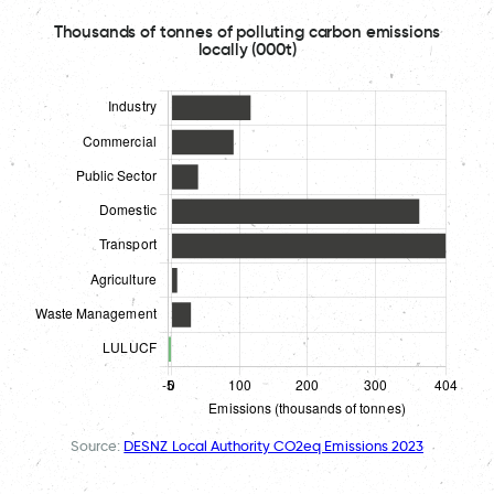
Thousands of tonnes of polluting carbon emissions
locally (000t)
Source:
DESNZ Local Authority CO2eq Emissions 2023