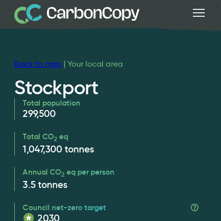
Back to map
| Your local area
Stockport
Total population
299,500
Total CO
eq
2
1,047,300
tonnes
Annual CO
eq per person
2
3.5
tonnes
Council net-zero target
2030