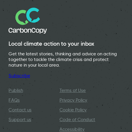
Local climate action to your inbox
Get the latest stories, thinking and advice on acting
together to tackle the climate crisis and protect
nature in your local area.
Subscribe
Publish
Terms of Use
FAQs
Privacy Policy
Contact us
Cookie Policy
Support us
Code of Conduct
Accessibility