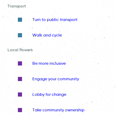
Transport
Turn to public transport
Walk and cycle
Local Powers
Be more inclusive
Engage your community
Lobby for change
Take community ownership