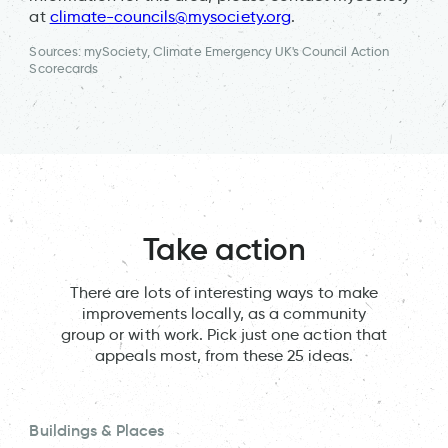
at
climate-councils@mysociety.org
.
Sources: mySociety, Climate Emergency UK's Council Action
Scorecards
Take action
There are lots of interesting ways to make
improvements locally, as a community
group or with work. Pick just one action that
appeals most, from these 25 ideas.
Buildings & Places