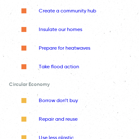
Create a community hub
Insulate our homes
Prepare for heatwaves
Take flood action
Circular Economy
Borrow don’t buy
Repair and reuse
Use less plastic