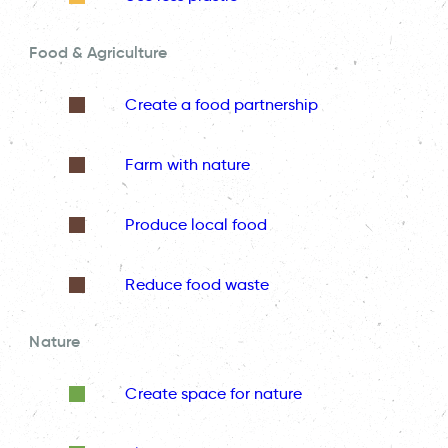
Food & Agriculture
Create a food partnership
Farm with nature
Produce local food
Reduce food waste
Nature
Create space for nature