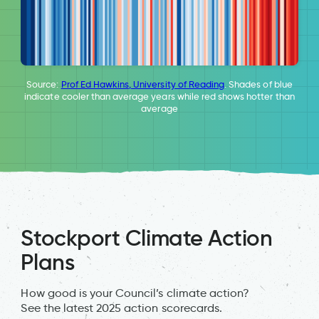
Source:
Prof Ed Hawkins, University of Reading
. Shades of blue
indicate cooler than average years while red shows hotter than
average
Stockport Climate Action
Plans
How good is your Council’s climate action?
See the latest 2025 action scorecards.