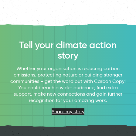
Tell your climate action
story
Whether your organisation is reducing carbon
emissions, protecting nature or building stronger
communities – get the word out with Carbon Copy!
You could reach a wider audience, find extra
support, make new connections and gain further
recognition for your amazing work.
Share my story