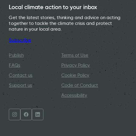
Local climate action to your inbox
Get the latest stories, thinking and advice on acting
together to tackle the climate crisis and protect
nature in your local area.
Subscribe
Publish
Terms of Use
FAQs
Privacy Policy
Contact us
Cookie Policy
Support us
Code of Conduct
Accessibility