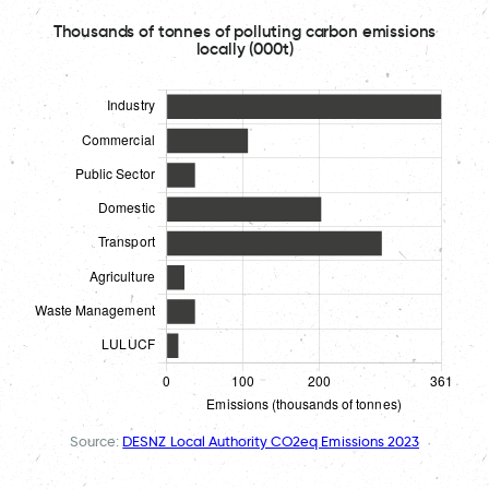
Thousands of tonnes of polluting carbon emissions
locally (000t)
Source:
DESNZ Local Authority CO2eq Emissions 2023