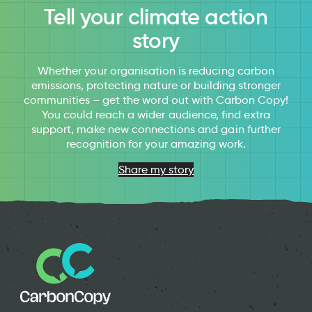
Tell your climate action
story
Whether your organisation is reducing carbon
emissions, protecting nature or building stronger
communities – get the word out with Carbon Copy!
You could reach a wider audience, find extra
support, make new connections and gain further
recognition for your amazing work.
Share my story