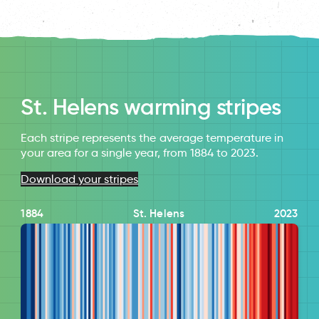
St. Helens warming stripes
Each stripe represents the average temperature in
your area for a single year, from 1884 to 2023.
Download your stripes
1884
St. Helens
2023