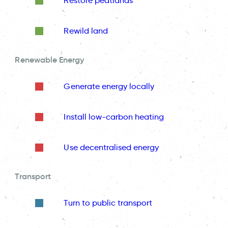
Restore peatlands
Rewild land
Renewable Energy
Generate energy locally
Install low-carbon heating
Use decentralised energy
Transport
Turn to public transport