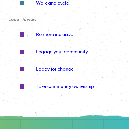
Walk and cycle
Local Powers
Be more inclusive
Engage your community
Lobby for change
Take community ownership