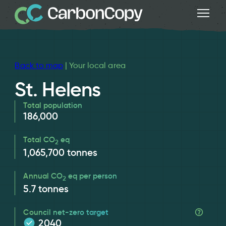
Back to map
| Your local area
St. Helens
Total population
186,000
Total CO
eq
2
1,065,700
tonnes
Annual CO
eq per person
2
5.7
tonnes
Council net-zero target
2040