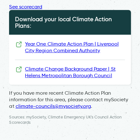
See scorecard
Download your local Climate Action
Plans:
Year One Climate Action Plan | Liverpool
City Region Combined Authority
Climate Change Background Paper | St
Helens Metropolitan Borough Council
If you have more recent Climate Action Plan
information for this area, please contact mySociety
at
climate-councils@mysociety.org
.
Sources: mySociety, Climate Emergency UK's Council Action
Scorecards