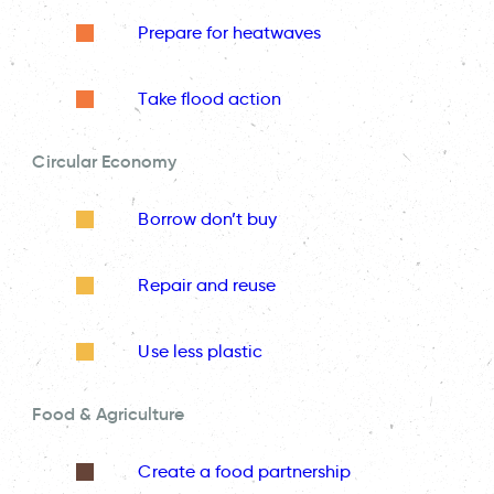
Prepare for heatwaves
Take flood action
Circular Economy
Borrow don’t buy
Repair and reuse
Use less plastic
Food & Agriculture
Create a food partnership