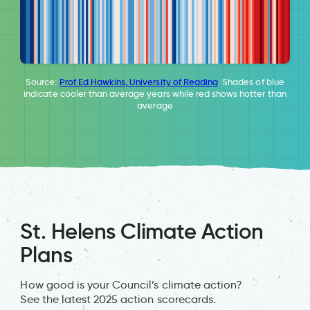
Source:
Prof Ed Hawkins, University of Reading
. Shades of blue
indicate cooler than average years while red shows hotter than
average
St. Helens Climate Action
Plans
How good is your Council’s climate action?
See the latest 2025 action scorecards.