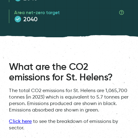
Area net-zero target
2040
What are the CO2
emissions for St. Helens?
The total CO2 emissions for St. Helens are 1,065,700
tonnes (in 2023) which is equivalent to 5.7 tonnes per
person. Emissions produced are shown in black.
Emissions absorbed are shown in green.
Click here
to see the breakdown of emissions by
sector.