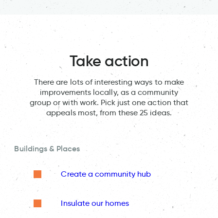
Take action
There are lots of interesting ways to make
improvements locally, as a community
group or with work. Pick just one action that
appeals most, from these 25 ideas.
Buildings & Places
Create a community hub
Insulate our homes