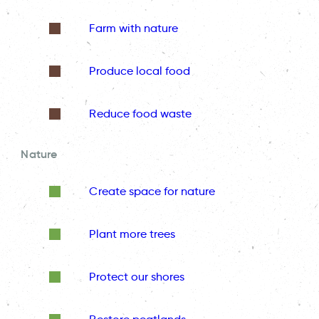
Farm with nature
Produce local food
Reduce food waste
Nature
Create space for nature
Plant more trees
Protect our shores