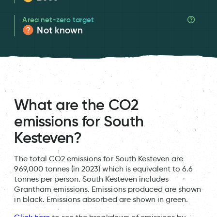
Area net-zero target
Not known
What are the CO2
emissions for South
Kesteven?
The total CO2 emissions for South Kesteven are
969,000 tonnes (in 2023) which is equivalent to 6.6
tonnes per person. South Kesteven includes
Grantham emissions. Emissions produced are shown
in black. Emissions absorbed are shown in green.