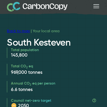
Back to map
| Your local area
South Kesteven
Total population
145,800
Total CO
eq
2
969,000
tonnes
Annual CO
eq per person
2
6.6
tonnes
Council net-zero target
2050