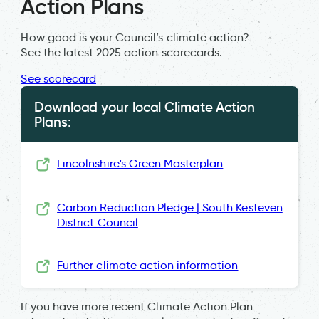
Action Plans
How good is your Council’s climate action?
See the latest 2025 action scorecards.
See scorecard
Download your local Climate Action
Plans:
Lincolnshire's Green Masterplan
Carbon Reduction Pledge | South Kesteven
District Council
Further climate action information
If you have more recent Climate Action Plan