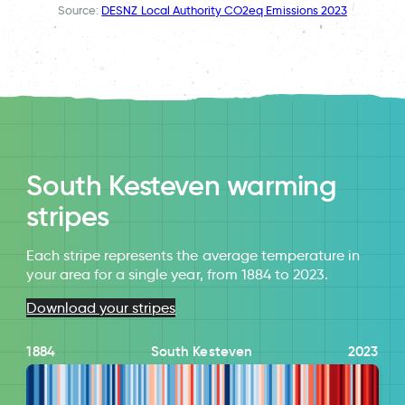
Source:
DESNZ Local Authority CO2eq Emissions 2023
South Kesteven warming
stripes
Each stripe represents the average temperature in
your area for a single year, from 1884 to 2023.
Download your stripes
1884
South Kesteven
2023