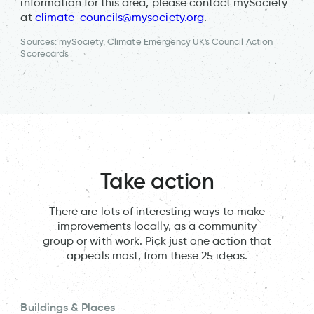
information for this area, please contact mySociety
at
climate-councils@mysociety.org
.
Sources: mySociety, Climate Emergency UK's Council Action
Scorecards
Take action
There are lots of interesting ways to make
improvements locally, as a community
group or with work. Pick just one action that
appeals most, from these 25 ideas.
Buildings & Places