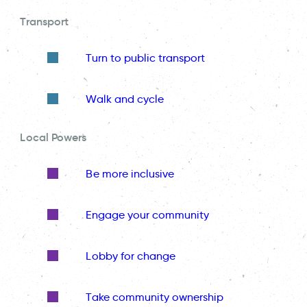
Transport
Turn to public transport
Walk and cycle
Local Powers
Be more inclusive
Engage your community
Lobby for change
Take community ownership