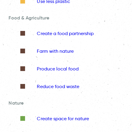
Use less plastic
Food & Agriculture
Create a food partnership
Farm with nature
Produce local food
Reduce food waste
Nature
Create space for nature