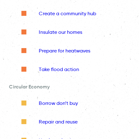
Create a community hub
Insulate our homes
Prepare for heatwaves
Take flood action
Circular Economy
Borrow don’t buy
Repair and reuse