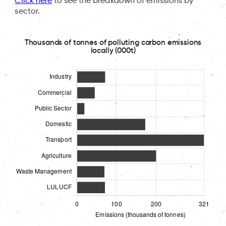
Click here
to see the breakdown of emissions by
sector.
Thousands of tonnes of polluting carbon emissions
locally (000t)