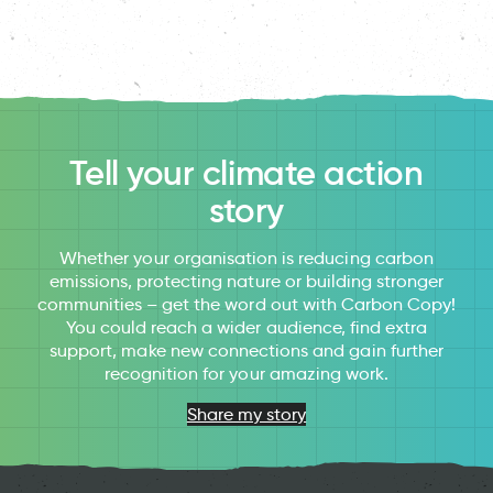
Tell your climate action
story
Whether your organisation is reducing carbon
emissions, protecting nature or building stronger
communities – get the word out with Carbon Copy!
You could reach a wider audience, find extra
support, make new connections and gain further
recognition for your amazing work.
Share my story