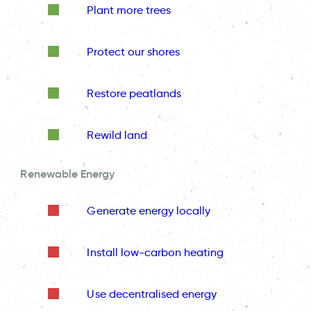
Plant more trees
Protect our shores
Restore peatlands
Rewild land
Renewable Energy
Generate energy locally
Install low-carbon heating
Use decentralised energy