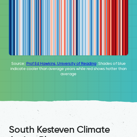
Source:
Prof Ed Hawkins, University of Reading
. Shades of blue
indicate cooler than average years while red shows hotter than
average
South Kesteven Climate