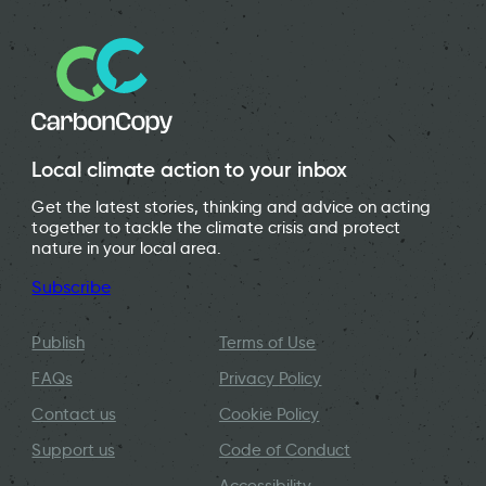
Local climate action to your inbox
Get the latest stories, thinking and advice on acting
together to tackle the climate crisis and protect
nature in your local area.
Subscribe
Publish
Terms of Use
FAQs
Privacy Policy
Contact us
Cookie Policy
Support us
Code of Conduct
Accessibility