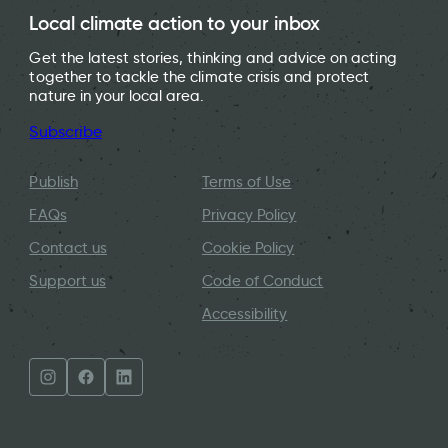
Local climate action to your inbox
Get the latest stories, thinking and advice on acting
together to tackle the climate crisis and protect
nature in your local area.
Subscribe
Publish
Terms of Use
FAQs
Privacy Policy
Contact us
Cookie Policy
Support us
Code of Conduct
Accessibility