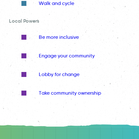
Walk and cycle
Local Powers
Be more inclusive
Engage your community
Lobby for change
Take community ownership