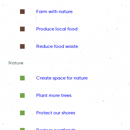
Farm with nature
Produce local food
Reduce food waste
Nature
Create space for nature
Plant more trees
Protect our shores