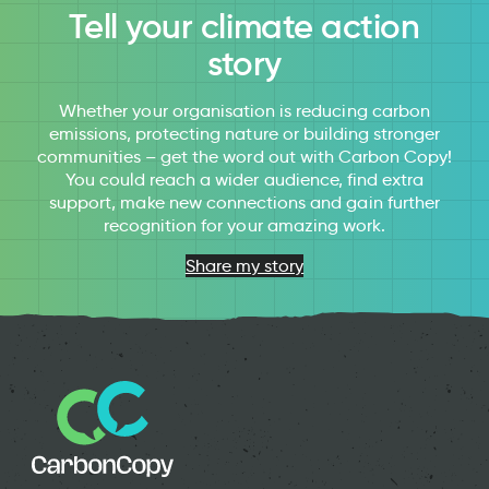
Tell your climate action
story
Whether your organisation is reducing carbon
emissions, protecting nature or building stronger
communities – get the word out with Carbon Copy!
You could reach a wider audience, find extra
support, make new connections and gain further
recognition for your amazing work.
Share my story