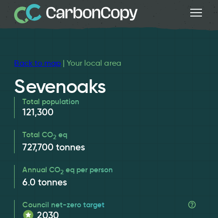
Back to map
| Your local area
Sevenoaks
Total population
121,300
Total CO
eq
2
727,700
tonnes
Annual CO
eq per person
2
6.0
tonnes
Council net-zero target
2030