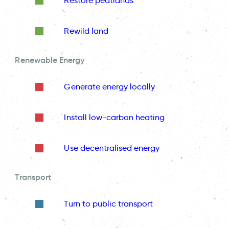
Restore peatlands
Rewild land
Renewable Energy
Generate energy locally
Install low-carbon heating
Use decentralised energy
Transport
Turn to public transport