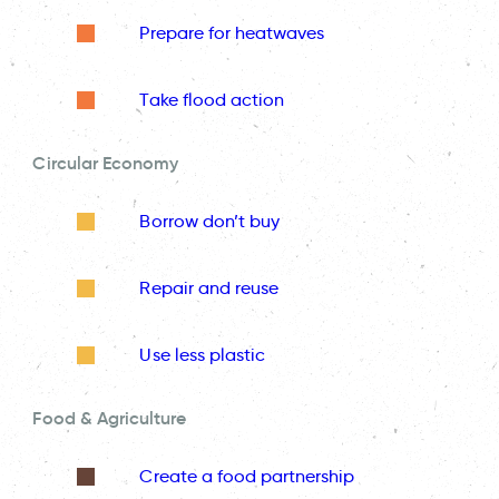
Prepare for heatwaves
Take flood action
Circular Economy
Borrow don’t buy
Repair and reuse
Use less plastic
Food & Agriculture
Create a food partnership