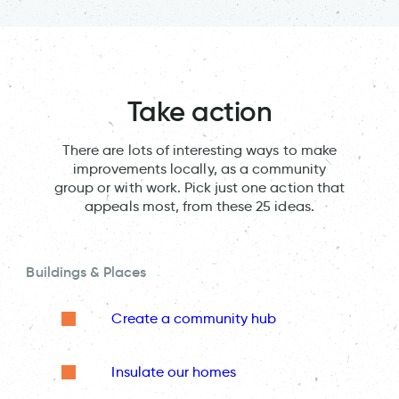
Take action
There are lots of interesting ways to make
improvements locally, as a community
group or with work. Pick just one action that
appeals most, from these 25 ideas.
Buildings & Places
Create a community hub
Insulate our homes