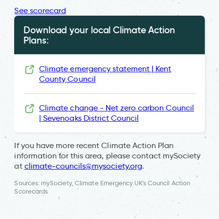
See scorecard
Download your local Climate Action
Plans:
Climate emergency statement | Kent
County Council
Climate change - Net zero carbon Council
| Sevenoaks District Council
If you have more recent Climate Action Plan
information for this area, please contact mySociety
at
climate-councils@mysociety.org
.
Sources: mySociety, Climate Emergency UK's Council Action
Scorecards