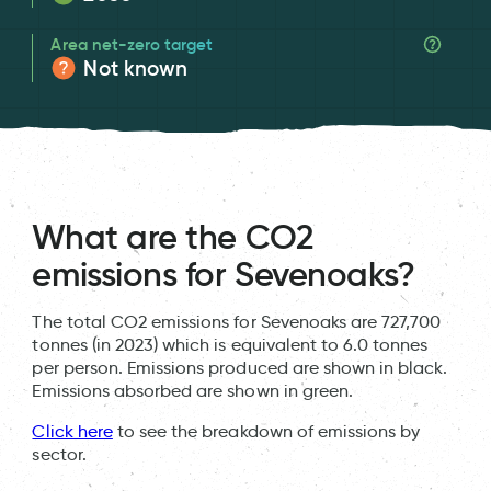
Area net-zero target
Not known
What are the CO2
emissions for Sevenoaks?
The total CO2 emissions for Sevenoaks are 727,700
tonnes (in 2023) which is equivalent to 6.0 tonnes
per person. Emissions produced are shown in black.
Emissions absorbed are shown in green.
Click here
to see the breakdown of emissions by
sector.