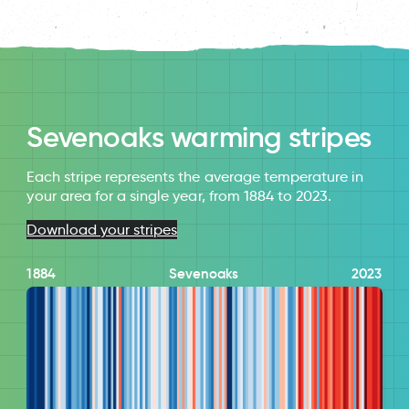
Sevenoaks warming stripes
Each stripe represents the average temperature in
your area for a single year, from 1884 to 2023.
Download your stripes
1884
Sevenoaks
2023