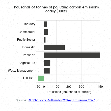
Thousands of tonnes of polluting carbon emissions
locally (000t)
Source:
DESNZ Local Authority CO2eq Emissions 2023