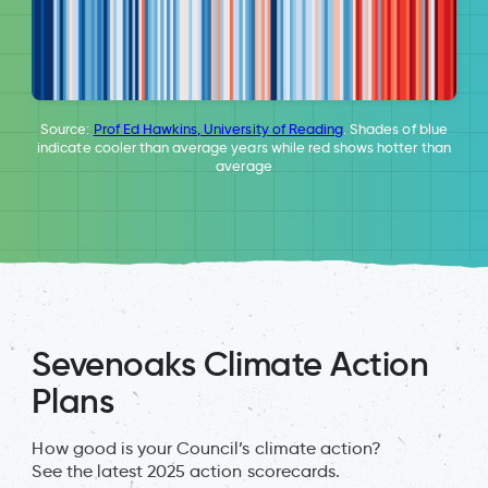
Source:
Prof Ed Hawkins, University of Reading
. Shades of blue
indicate cooler than average years while red shows hotter than
average
Sevenoaks Climate Action
Plans
How good is your Council’s climate action?
See the latest 2025 action scorecards.