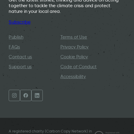
together to tackle the climate crisis and protect
nature in your local area.
Subscribe
Publish
Terms of Use
FAQs
Privacy Policy
Contact us
Cookie Policy
Support us
Code of Conduct
Accessibility
A registered charity (Carbon Copy Network) in