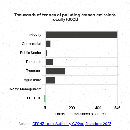
Thousands of tonnes of polluting carbon emissions
locally (000t)
Source:
DESNZ Local Authority CO2eq Emissions 2023