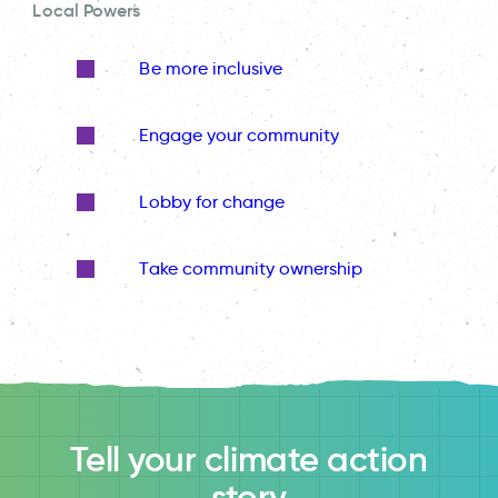
Local Powers
Be more inclusive
Engage your community
Lobby for change
Take community ownership
Tell your climate action
story