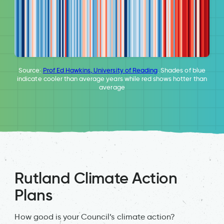
Source:
Prof Ed Hawkins, University of Reading
. Shades of blue
indicate cooler than average years while red shows hotter than
average
Rutland Climate Action
Plans
How good is your Council’s climate action?