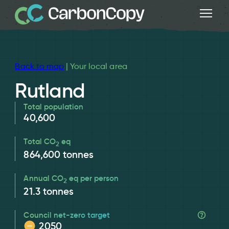
Back to map
| Your local area
Rutland
Total population
40,600
Total CO
eq
2
864,600
tonnes
Annual CO
eq per person
2
21.3
tonnes
Council net-zero target
2050