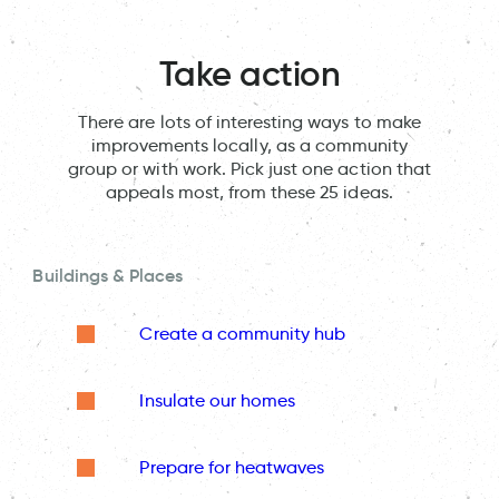
Take action
There are lots of interesting ways to make
improvements locally, as a community
group or with work. Pick just one action that
appeals most, from these 25 ideas.
Buildings & Places
Create a community hub
Insulate our homes
Prepare for heatwaves