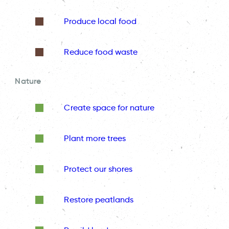
Produce local food
Reduce food waste
Nature
Create space for nature
Plant more trees
Protect our shores
Restore peatlands