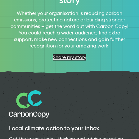
Whether your organisation is reducing carbon
emissions, protecting nature or building stronger
communities – get the word out with Carbon Copy!
You could reach a wider audience, find extra
support, make new connections and gain further
recognition for your amazing work.
Share my story
Local climate action to your inbox
Get the latest stories, thinking and advice on acting