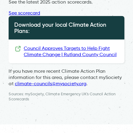
See the latest 2025 action scorecards.
See scorecard
Download your local Climate Action
Plans:
Council Approves Targets to Help Fight
Climate Change | Rutland County Council
If you have more recent Climate Action Plan
information for this area, please contact mySociety
at
climate-councils@mysociety.org
.
Sources: mySociety, Climate Emergency UK's Council Action
Scorecards