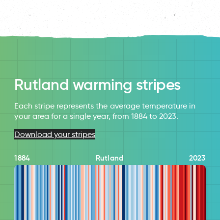
Rutland warming stripes
Each stripe represents the average temperature in
your area for a single year, from 1884 to 2023.
Download your stripes
1884
Rutland
2023