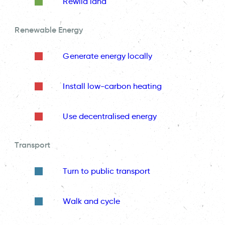
Rewild land
Renewable Energy
Generate energy locally
Install low-carbon heating
Use decentralised energy
Transport
Turn to public transport
Walk and cycle