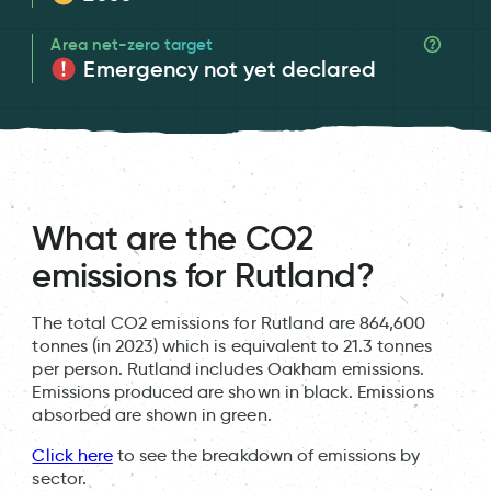
Area net-zero target
Emergency not yet declared
What are the CO2
emissions for Rutland?
The total CO2 emissions for Rutland are 864,600
tonnes (in 2023) which is equivalent to 21.3 tonnes
per person. Rutland includes Oakham emissions.
Emissions produced are shown in black. Emissions
absorbed are shown in green.
Click here
to see the breakdown of emissions by
sector.