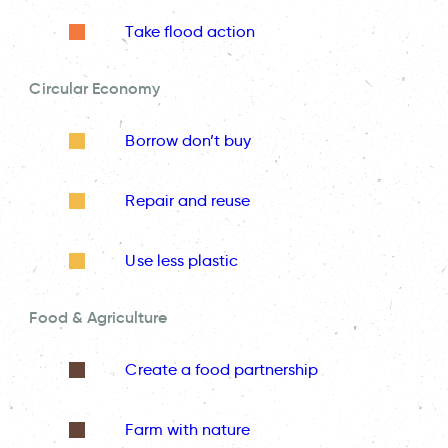
Take flood action
Circular Economy
Borrow don’t buy
Repair and reuse
Use less plastic
Food & Agriculture
Create a food partnership
Farm with nature