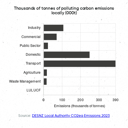
Thousands of tonnes of polluting carbon emissions
locally (000t)
Source:
DESNZ Local Authority CO2eq Emissions 2023