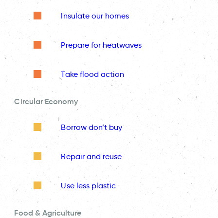
Insulate our homes
Prepare for heatwaves
Take flood action
Circular Economy
Borrow don’t buy
Repair and reuse
Use less plastic
Food & Agriculture