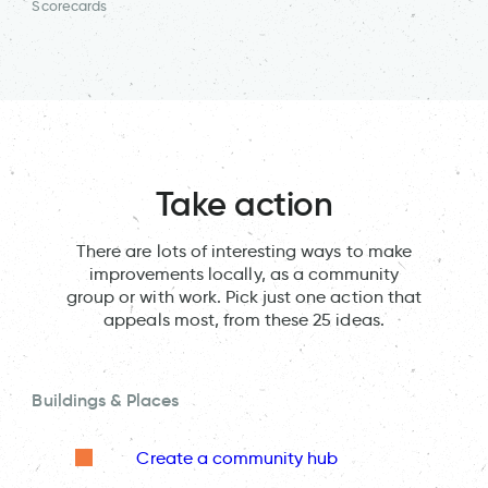
Scorecards
Take action
There are lots of interesting ways to make
improvements locally, as a community
group or with work. Pick just one action that
appeals most, from these 25 ideas.
Buildings & Places
Create a community hub