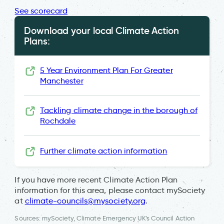
See scorecard
Download your local Climate Action
Plans:
5 Year Environment Plan For Greater
Manchester
Tackling climate change in the borough of
Rochdale
Further climate action information
If you have more recent Climate Action Plan
information for this area, please contact mySociety
at
climate-councils@mysociety.org
.
Sources: mySociety, Climate Emergency UK's Council Action