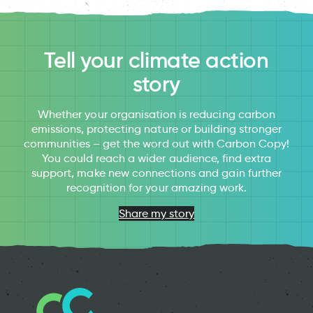
Tell your climate action
story
Whether your organisation is reducing carbon
emissions, protecting nature or building stronger
communities – get the word out with Carbon Copy!
You could reach a wider audience, find extra
support, make new connections and gain further
recognition for your amazing work.
Share my story