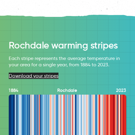
Rochdale warming stripes
Each stripe represents the average temperature in
your area for a single year, from 1884 to 2023.
Download your stripes
1884
Rochdale
2023