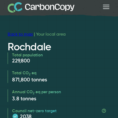
Back to map
| Your local area
Rochdale
Total population
229,800
Total CO
eq
2
871,800
tonnes
Annual CO
eq per person
2
3.8
tonnes
Council net-zero target
2038