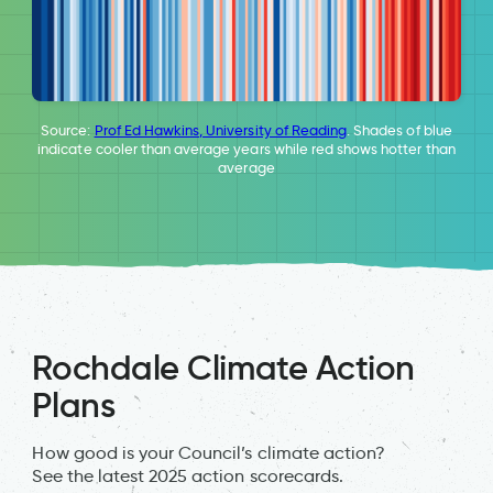
Source:
Prof Ed Hawkins, University of Reading
. Shades of blue
indicate cooler than average years while red shows hotter than
average
Rochdale Climate Action
Plans
How good is your Council’s climate action?
See the latest 2025 action scorecards.