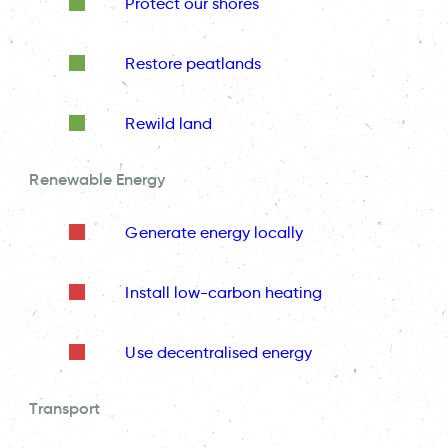
Protect our shores
Restore peatlands
Rewild land
Renewable Energy
Generate energy locally
Install low-carbon heating
Use decentralised energy
Transport