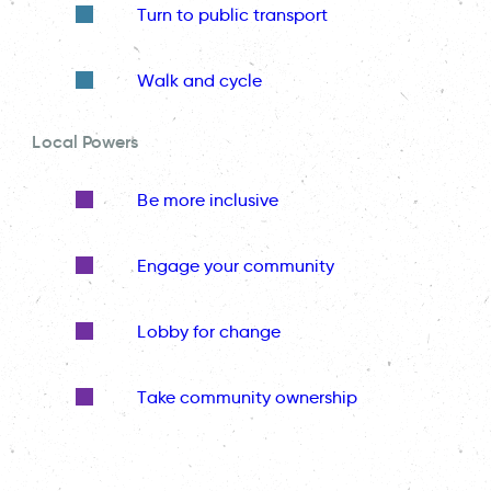
Turn to public transport
Walk and cycle
Local Powers
Be more inclusive
Engage your community
Lobby for change
Take community ownership