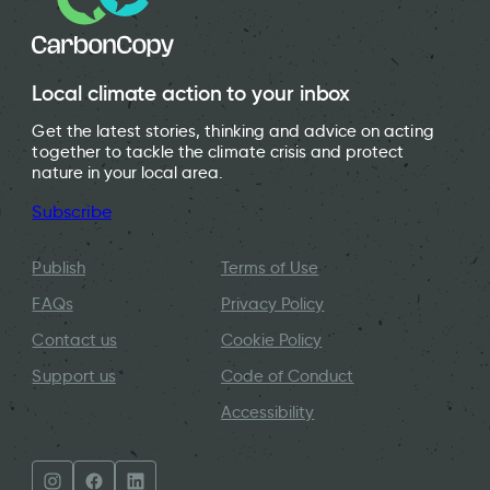
Local climate action to your inbox
Get the latest stories, thinking and advice on acting
together to tackle the climate crisis and protect
nature in your local area.
Subscribe
Publish
Terms of Use
FAQs
Privacy Policy
Contact us
Cookie Policy
Support us
Code of Conduct
Accessibility