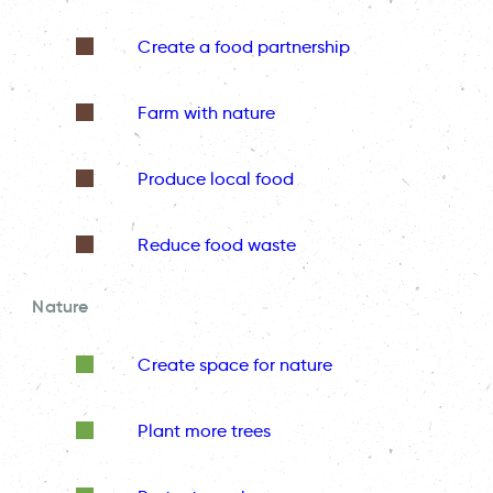
Create a food partnership
Farm with nature
Produce local food
Reduce food waste
Nature
Create space for nature
Plant more trees