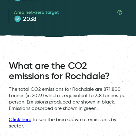
Area net-zero target
2038
What are the CO2
emissions for Rochdale?
The total CO2 emissions for Rochdale are 871,800
tonnes (in 2023) which is equivalent to 3.8 tonnes per
person. Emissions produced are shown in black.
Emissions absorbed are shown in green.
Click here
to see the breakdown of emissions by
sector.