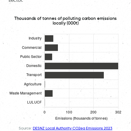
sector.
Thousands of tonnes of polluting carbon emissions
locally (000t)
Source:
DESNZ Local Authority CO2eq Emissions 2023