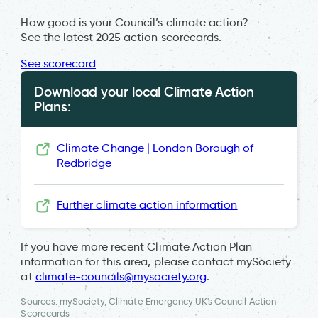
How good is your Council’s climate action?
See the latest 2025 action scorecards.
See scorecard
Download your local Climate Action
Plans:
Climate Change | London Borough of
Redbridge
Further climate action information
If you have more recent Climate Action Plan
information for this area, please contact mySociety
at
climate-councils@mysociety.org
.
Sources: mySociety, Climate Emergency UK's Council Action
Scorecards