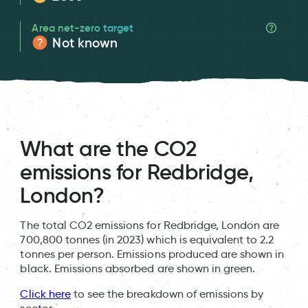
Area net-zero target
Not known
What are the CO2
emissions for Redbridge,
London?
The total CO2 emissions for Redbridge, London are
700,800 tonnes (in 2023) which is equivalent to 2.2
tonnes per person. Emissions produced are shown in
black. Emissions absorbed are shown in green.
Click here
to see the breakdown of emissions by