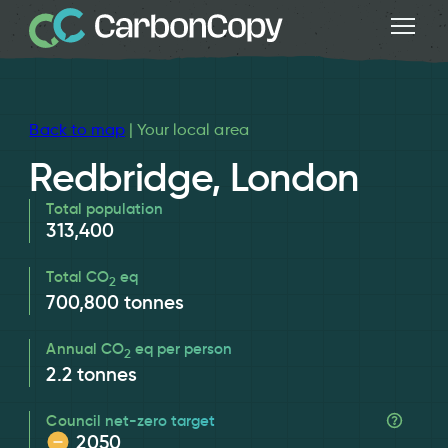
Back to map
| Your local area
Redbridge, London
Total population
313,400
Total CO
eq
2
700,800
tonnes
Annual CO
eq per person
2
2.2
tonnes
Council net-zero target
2050