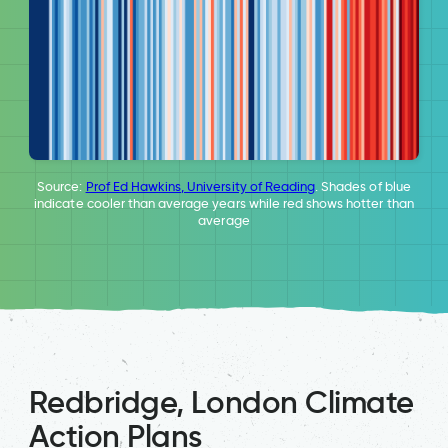
Source:
Prof Ed Hawkins, University of Reading
. Shades of blue
indicate cooler than average years while red shows hotter than
average
Redbridge, London Climate
Action Plans