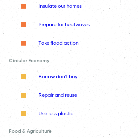
Insulate our homes
Prepare for heatwaves
Take flood action
Circular Economy
Borrow don’t buy
Repair and reuse
Use less plastic
Food & Agriculture