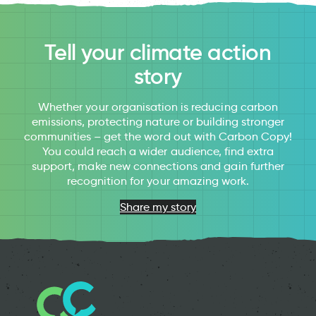
Tell your climate action
story
Whether your organisation is reducing carbon
emissions, protecting nature or building stronger
communities – get the word out with Carbon Copy!
You could reach a wider audience, find extra
support, make new connections and gain further
recognition for your amazing work.
Share my story