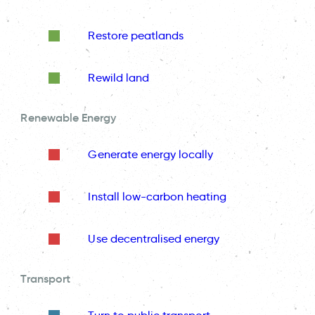
Restore peatlands
Rewild land
Renewable Energy
Generate energy locally
Install low-carbon heating
Use decentralised energy
Transport