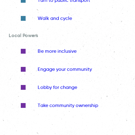
Turn to public transport
Walk and cycle
Local Powers
Be more inclusive
Engage your community
Lobby for change
Take community ownership