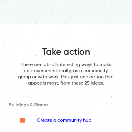
Take action
There are lots of interesting ways to make
improvements locally, as a community
group or with work. Pick just one action that
appeals most, from these 25 ideas.
Buildings & Places
Create a community hub