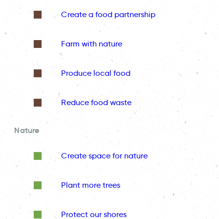
Create a food partnership
Farm with nature
Produce local food
Reduce food waste
Nature
Create space for nature
Plant more trees
Protect our shores