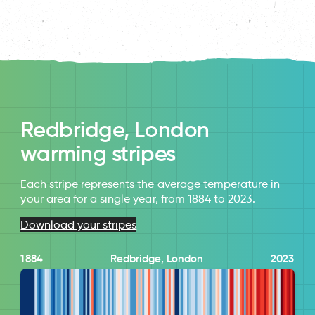
Redbridge, London
warming stripes
Each stripe represents the average temperature in
your area for a single year, from 1884 to 2023.
Download your stripes
1884
Redbridge, London
2023