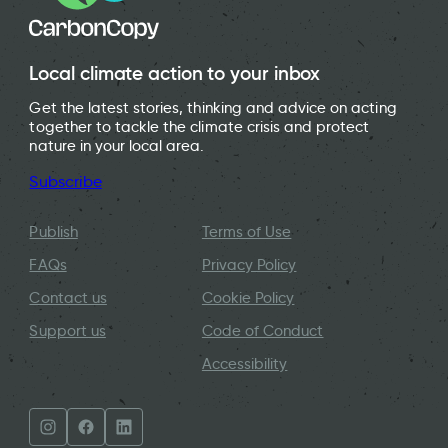
Local climate action to your inbox
Get the latest stories, thinking and advice on acting
together to tackle the climate crisis and protect
nature in your local area.
Subscribe
Publish
Terms of Use
FAQs
Privacy Policy
Contact us
Cookie Policy
Support us
Code of Conduct
Accessibility