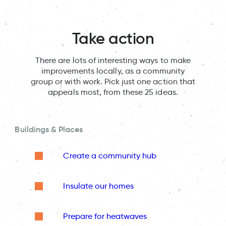
Take action
There are lots of interesting ways to make
improvements locally, as a community
group or with work. Pick just one action that
appeals most, from these 25 ideas.
Buildings & Places
Create a community hub
Insulate our homes
Prepare for heatwaves