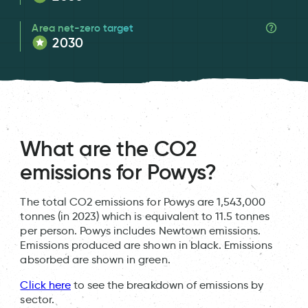
Area net-zero target
2030
What are the CO2
emissions for Powys?
The total CO2 emissions for Powys are 1,543,000
tonnes (in 2023) which is equivalent to 11.5 tonnes
per person. Powys includes Newtown emissions.
Emissions produced are shown in black. Emissions
absorbed are shown in green.
Click here
to see the breakdown of emissions by
sector.