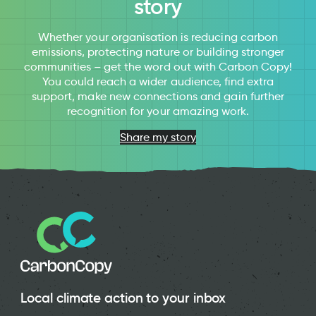
story
Whether your organisation is reducing carbon
emissions, protecting nature or building stronger
communities – get the word out with Carbon Copy!
You could reach a wider audience, find extra
support, make new connections and gain further
recognition for your amazing work.
Share my story
Local climate action to your inbox