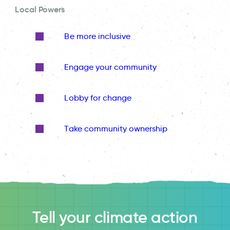
Local Powers
Be more inclusive
Engage your community
Lobby for change
Take community ownership
Tell your climate action