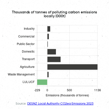
Thousands of tonnes of polluting carbon emissions
locally (000t)
Source:
DESNZ Local Authority CO2eq Emissions 2023