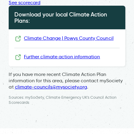
See scorecard
Download your local Climate Action
Plans:
Climate Change | Powys County Council
Further climate action information
If you have more recent Climate Action Plan
information for this area, please contact mySociety
at
climate-councils@mysociety.org
.
Sources: mySociety, Climate Emergency UK's Council Action
Scorecards