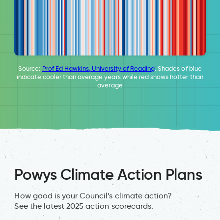
Source:
Prof Ed Hawkins, University of Reading
. Shades of blue
indicate cooler than average years while red shows hotter than
average
Powys Climate Action Plans
How good is your Council’s climate action?
See the latest 2025 action scorecards.