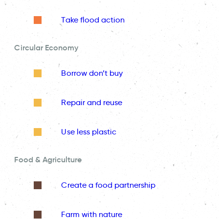
Take flood action
Circular Economy
Borrow don’t buy
Repair and reuse
Use less plastic
Food & Agriculture
Create a food partnership
Farm with nature