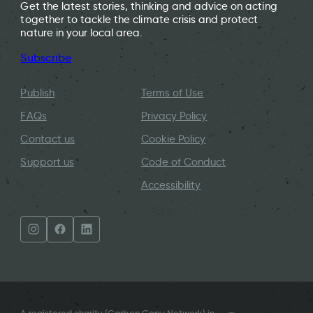
Get the latest stories, thinking and advice on acting
together to tackle the climate crisis and protect
nature in your local area.
Subscribe
Publish
Terms of Use
FAQs
Privacy Policy
Contact us
Cookie Policy
Support us
Code of Conduct
Accessibility