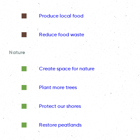
Produce local food
Reduce food waste
Nature
Create space for nature
Plant more trees
Protect our shores
Restore peatlands