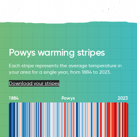
Powys warming stripes
Each stripe represents the average temperature in
your area for a single year, from 1884 to 2023.
Download your stripes
1884
Powys
2023