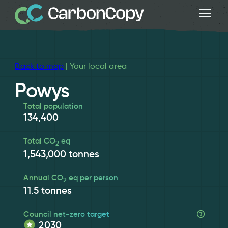
Back to map
| Your local area
Powys
Total population
134,400
Total CO
eq
2
1,543,000
tonnes
Annual CO
eq per person
2
11.5
tonnes
Council net-zero target
2030