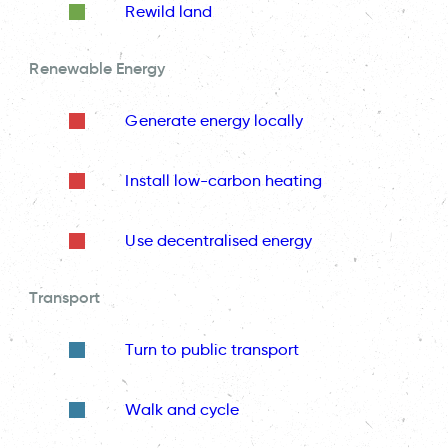
Rewild land
Renewable Energy
Generate energy locally
Install low-carbon heating
Use decentralised energy
Transport
Turn to public transport
Walk and cycle