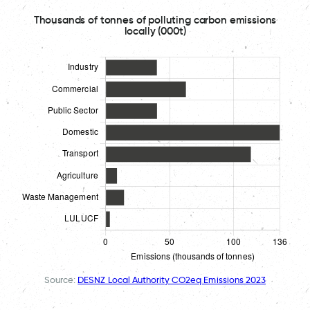
Thousands of tonnes of polluting carbon emissions
locally (000t)
Source:
DESNZ Local Authority CO2eq Emissions 2023