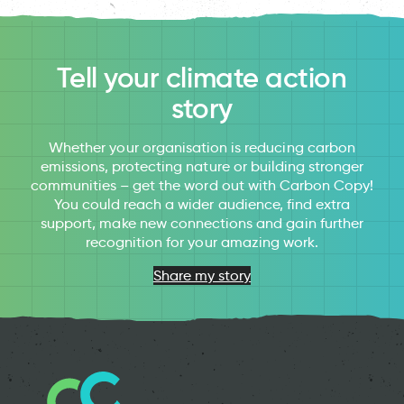
Tell your climate action
story
Whether your organisation is reducing carbon
emissions, protecting nature or building stronger
communities – get the word out with Carbon Copy!
You could reach a wider audience, find extra
support, make new connections and gain further
recognition for your amazing work.
Share my story