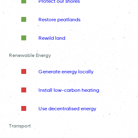
Protect our shores
Restore peatlands
Rewild land
Renewable Energy
Generate energy locally
Install low-carbon heating
Use decentralised energy
Transport