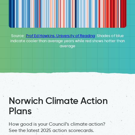
Source:
Prof Ed Hawkins, University of Reading
. Shades of blue
indicate cooler than average years while red shows hotter than
average
Norwich Climate Action
Plans
How good is your Council’s climate action?
See the latest 2025 action scorecards.