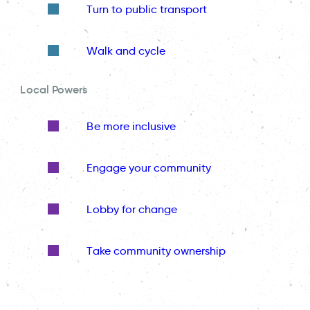
Turn to public transport
Walk and cycle
Local Powers
Be more inclusive
Engage your community
Lobby for change
Take community ownership