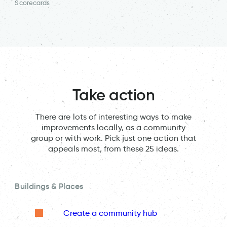
Scorecards
Take action
There are lots of interesting ways to make
improvements locally, as a community
group or with work. Pick just one action that
appeals most, from these 25 ideas.
Buildings & Places
Create a community hub