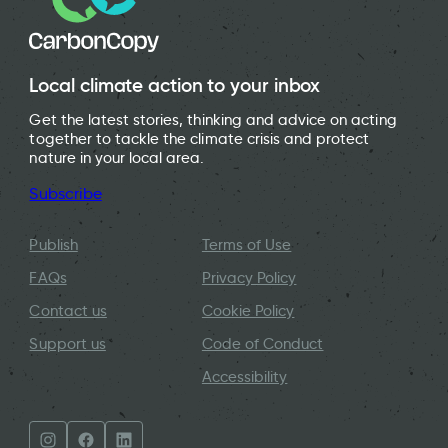
Local climate action to your inbox
Get the latest stories, thinking and advice on acting
together to tackle the climate crisis and protect
nature in your local area.
Subscribe
Publish
Terms of Use
FAQs
Privacy Policy
Contact us
Cookie Policy
Support us
Code of Conduct
Accessibility