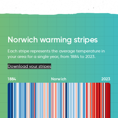
Norwich warming stripes
Each stripe represents the average temperature in
your area for a single year, from 1884 to 2023.
Download your stripes
1884
Norwich
2023