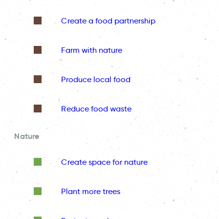
Create a food partnership
Farm with nature
Produce local food
Reduce food waste
Nature
Create space for nature
Plant more trees