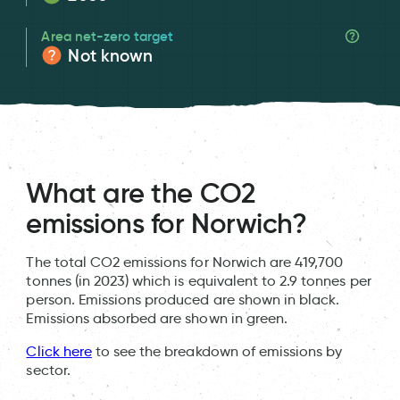
Area net-zero target
Not known
What are the CO2
emissions for Norwich?
The total CO2 emissions for Norwich are 419,700
tonnes (in 2023) which is equivalent to 2.9 tonnes per
person. Emissions produced are shown in black.
Emissions absorbed are shown in green.
Click here
to see the breakdown of emissions by
sector.