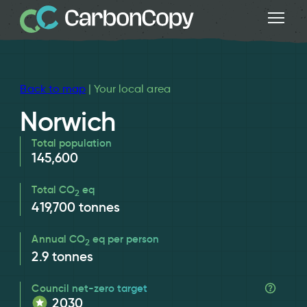
Back to map
| Your local area
Norwich
Total population
145,600
Total CO
eq
2
419,700
tonnes
Annual CO
eq per person
2
2.9
tonnes
Council net-zero target
2030