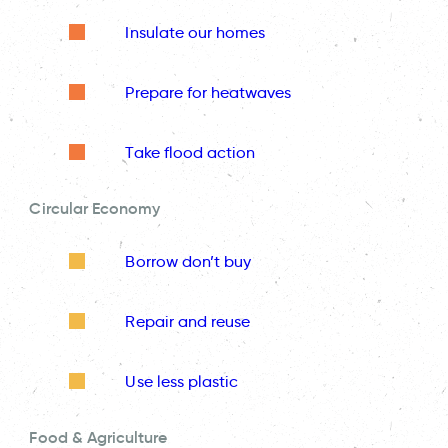
Insulate our homes
Prepare for heatwaves
Take flood action
Circular Economy
Borrow don’t buy
Repair and reuse
Use less plastic
Food & Agriculture