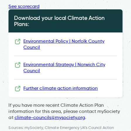
See scorecard
Download your local Climate Action
Plans:
Environmental Policy | Norfolk County
Council
Environmental Strategy | Norwich City
Council
Further climate action information
If you have more recent Climate Action Plan
information for this area, please contact mySociety
at
climate-councils@mysociety.org
.
Sources: mySociety, Climate Emergency UK's Council Action