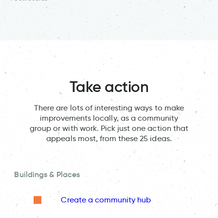
Take action
There are lots of interesting ways to make
improvements locally, as a community
group or with work. Pick just one action that
appeals most, from these 25 ideas.
Buildings & Places
Create a community hub