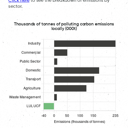
Click here
to see the breakdown of emissions by
sector.
Thousands of tonnes of polluting carbon emissions
locally (000t)