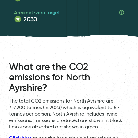
Area net-zero target
2030
What are the CO2
emissions for North
Ayrshire?
The total CO2 emissions for North Ayrshire are
717,200 tonnes (in 2023) which is equivalent to 5.4
tonnes per person. North Ayrshire includes Irvine
emissions. Emissions produced are shown in black.
Emissions absorbed are shown in green.