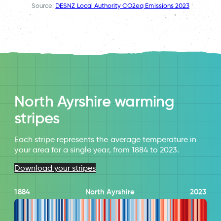
Source:
DESNZ Local Authority CO2eq Emissions 2023
North Ayrshire warming
stripes
Each stripe represents the average temperature in
your area for a single year, from 1884 to 2023.
Download your stripes
1884
North Ayrshire
2023