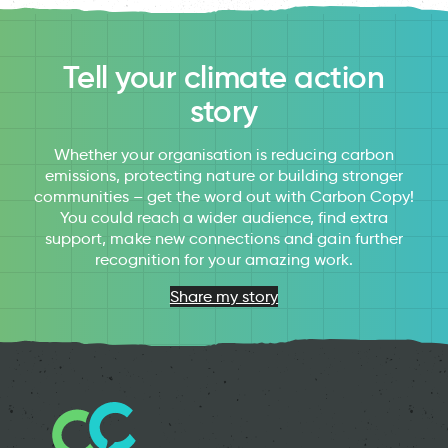
Tell your climate action
story
Whether your organisation is reducing carbon
emissions, protecting nature or building stronger
communities – get the word out with Carbon Copy!
You could reach a wider audience, find extra
support, make new connections and gain further
recognition for your amazing work.
Share my story