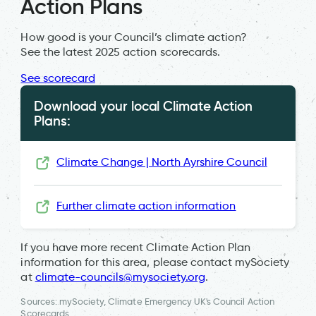
Action Plans
How good is your Council’s climate action?
See the latest 2025 action scorecards.
See scorecard
Download your local Climate Action
Plans:
Climate Change | North Ayrshire Council
Further climate action information
If you have more recent Climate Action Plan
information for this area, please contact mySociety
at
climate-councils@mysociety.org
.
Sources: mySociety, Climate Emergency UK's Council Action
Scorecards