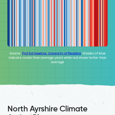
Source:
Prof Ed Hawkins, University of Reading
. Shades of blue
indicate cooler than average years while red shows hotter than
average
North Ayrshire Climate