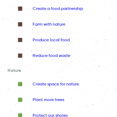
Create a food partnership
Farm with nature
Produce local food
Reduce food waste
Nature
Create space for nature
Plant more trees
Protect our shores