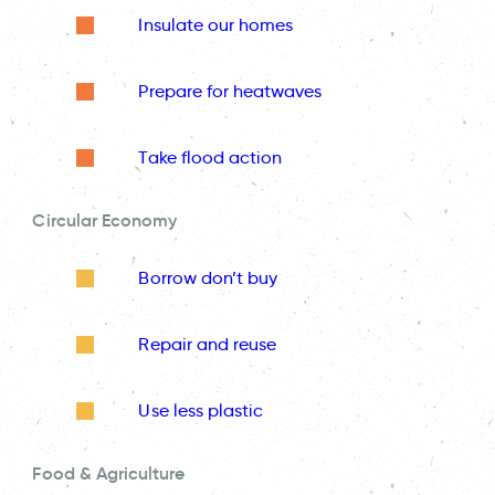
Insulate our homes
Prepare for heatwaves
Take flood action
Circular Economy
Borrow don’t buy
Repair and reuse
Use less plastic
Food & Agriculture