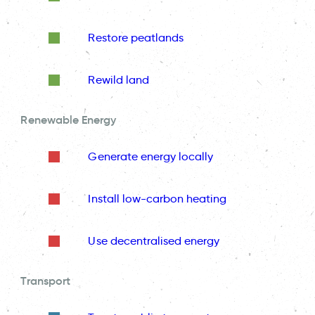
Restore peatlands
Rewild land
Renewable Energy
Generate energy locally
Install low-carbon heating
Use decentralised energy
Transport