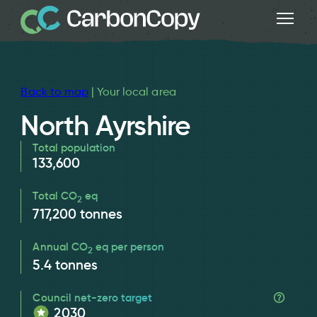
Back to map
| Your local area
North Ayrshire
Total population
133,600
Total CO
eq
2
717,200
tonnes
Annual CO
eq per person
2
5.4
tonnes
Council net-zero target
2030