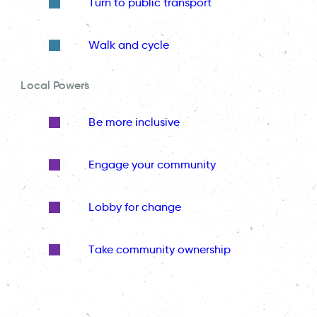
Turn to public transport
Walk and cycle
Local Powers
Be more inclusive
Engage your community
Lobby for change
Take community ownership