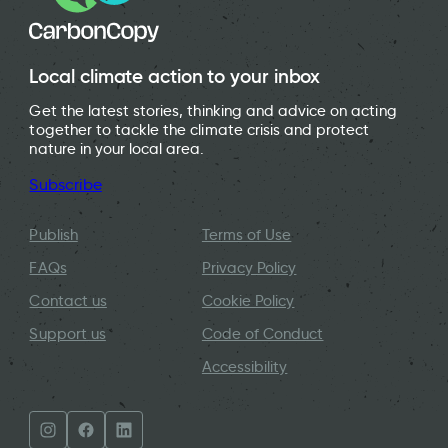
Local climate action to your inbox
Get the latest stories, thinking and advice on acting
together to tackle the climate crisis and protect
nature in your local area.
Subscribe
Publish
Terms of Use
FAQs
Privacy Policy
Contact us
Cookie Policy
Support us
Code of Conduct
Accessibility