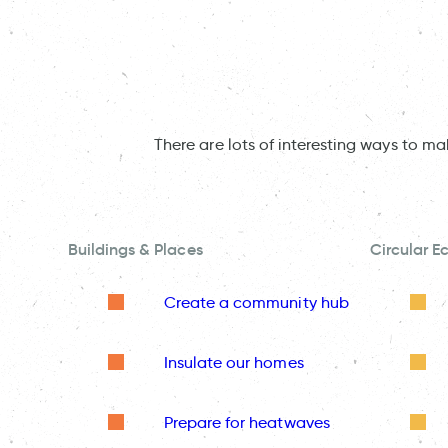
There are lots of interesting ways to m
Buildings & Places
Circular 
Create a community hub
Insulate our homes
Prepare for heatwaves