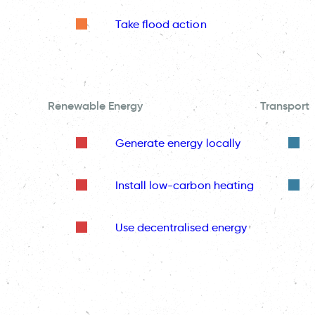
Take flood action
Renewable Energy
Transport
Generate energy locally
Install low-carbon heating
Use decentralised energy