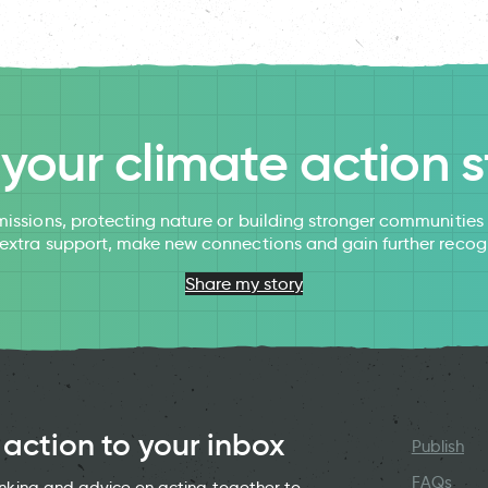
l your climate action s
issions, protecting nature or building stronger communitie
 extra support, make new connections and gain further recog
Share my story
 action to your inbox
Publish
FAQs
hinking and advice on acting together to