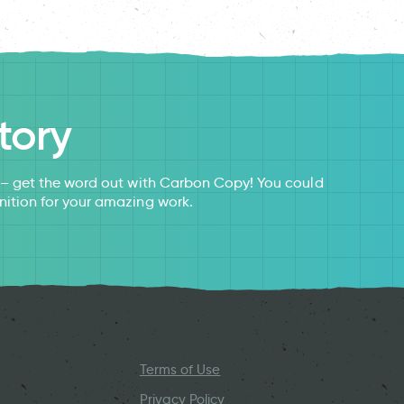
tory
s – get the word out with Carbon Copy! You could
nition for your amazing work.
Terms of Use
Privacy Policy