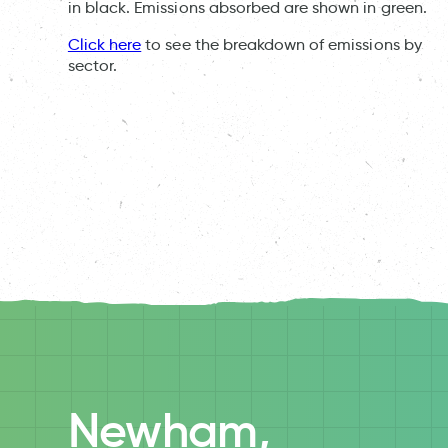
in black. Emissions absorbed are shown in green.
Click here
to see the breakdown of emissions by
sector.
Newham,