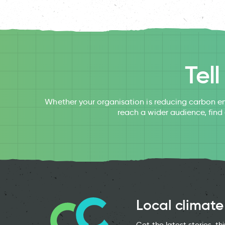
Tel
Whether your organisation is reducing carbon em
reach a wider audience, find
Local climate
Get the latest stories, t