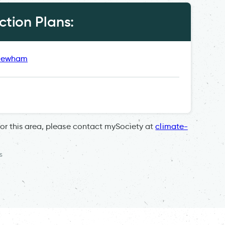
tion Plans:
 Newham
for this area, please contact mySociety at
climate-
s