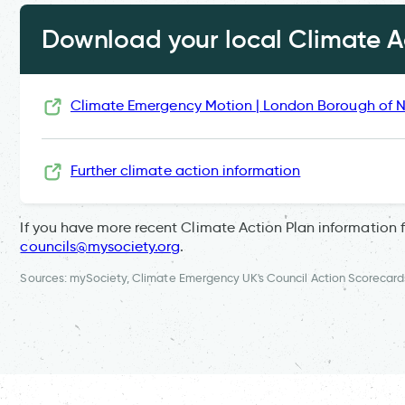
Download your local Climate Ac
Climate Emergency Motion | London Borough of
Further climate action information
If you have more recent Climate Action Plan information 
councils@mysociety.org
.
Sources: mySociety, Climate Emergency UK's Council Action Scorecard