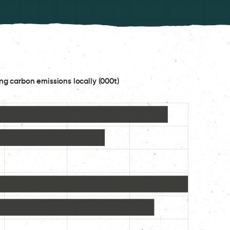
ng carbon emissions locally (000t)