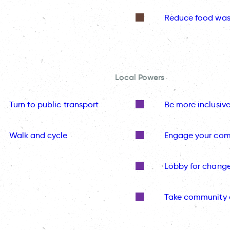
Reduce food was
Local Powers
Turn to public transport
Be more inclusiv
Walk and cycle
Engage your co
Lobby for chang
Take community 