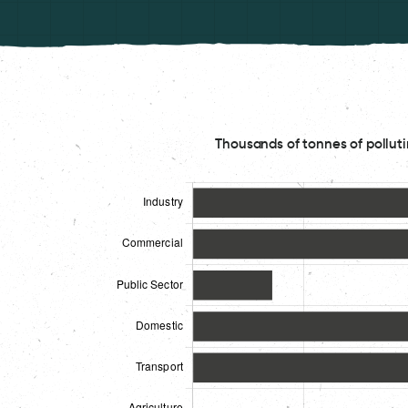
Thousands of tonnes of polluti