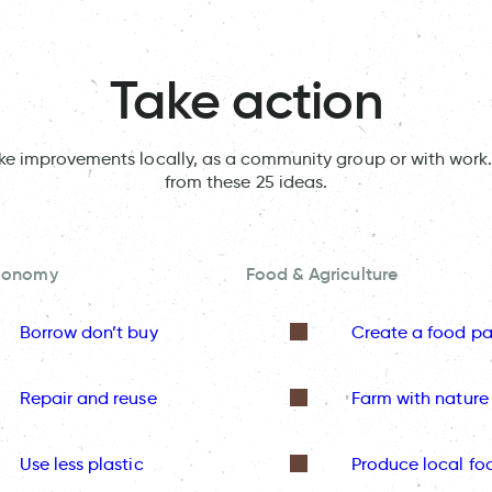
Take action
ake improvements locally, as a community group or with work.
from these 25 ideas.
Economy
Food & Agriculture
Borrow don’t buy
Create a food pa
Repair and reuse
Farm with nature
Use less plastic
Produce local fo