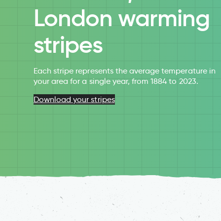
London warming
stripes
Each stripe represents the average temperature in
your area for a single year, from 1884 to 2023.
Download your stripes