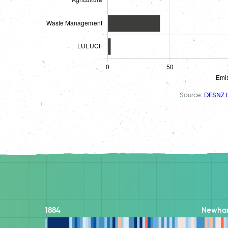
Source:
DESNZ L
1884
Newha