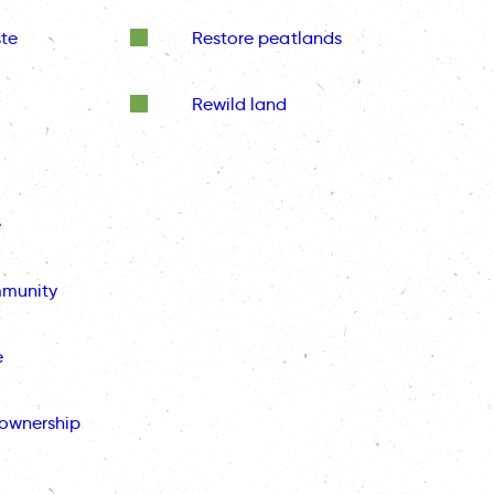
te
Restore peatlands
Rewild land
e
mmunity
e
ownership