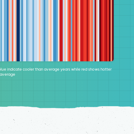
blue indicate cooler than average years while red shows hotter
 average