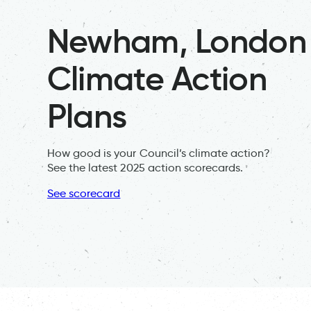
Newham, London
Climate Action
Plans
How good is your Council’s climate action?
See the latest 2025 action scorecards.
See scorecard