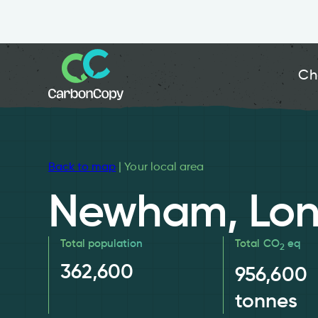
Ch
Back to map
| Your local area
Newham, Lo
Total population
Total CO
eq
2
362,600
956,600
tonnes