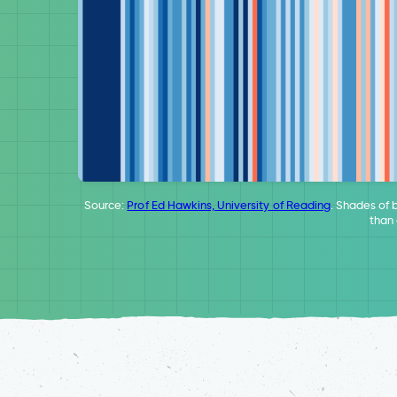
Source:
Prof Ed Hawkins, University of Reading
. Shades of 
than