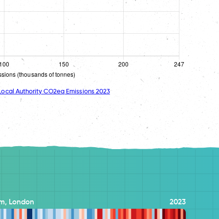
ocal Authority CO2eq Emissions 2023
m, London
2023