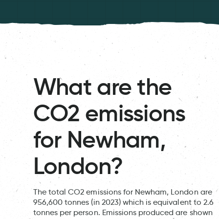
What are the
CO2 emissions
for Newham,
London?
The total CO2 emissions for Newham, London are
956,600 tonnes (in 2023) which is equivalent to 2.6
tonnes per person. Emissions produced are shown