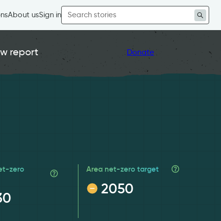
Search
ons
About us
Sign in
for:
w report
Donate
et-zero
Area net-zero target
2050
30