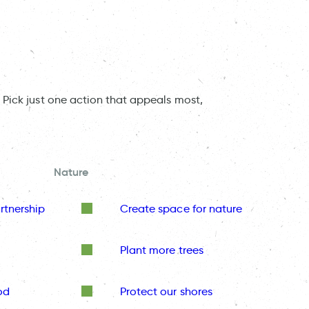
 Pick just one action that appeals most,
Nature
rtnership
Create space for nature
Plant more trees
od
Protect our shores