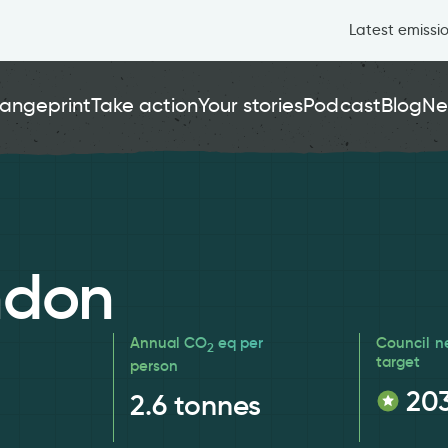
Latest emissi
angeprint
Take action
Your stories
Podcast
Blog
Ne
ndon
Annual CO
eq per
Council n
2
target
person
20
2.6
tonnes