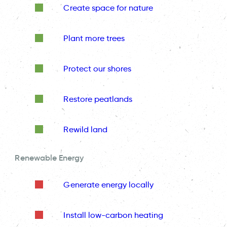
Create space for nature
Plant more trees
Protect our shores
Restore peatlands
Rewild land
Renewable Energy
Generate energy locally
Install low-carbon heating