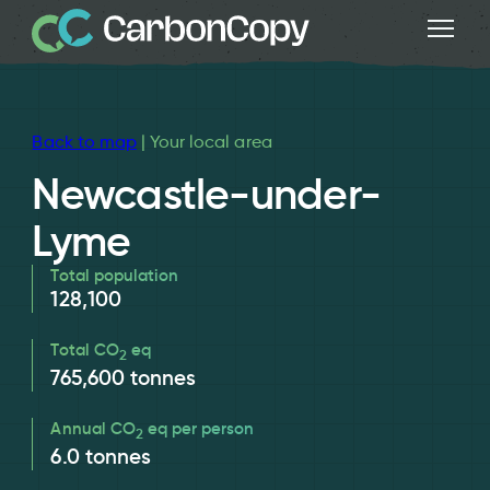
Back to map
| Your local area
Newcastle-under-
Lyme
Total population
128,100
Total CO
eq
2
765,600
tonnes
Annual CO
eq per person
2
6.0
tonnes