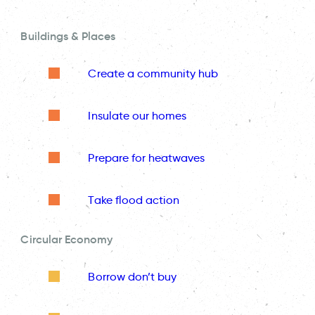
Buildings & Places
Create a community hub
Insulate our homes
Prepare for heatwaves
Take flood action
Circular Economy
Borrow don’t buy