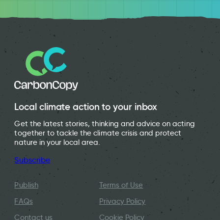
Local climate action to your inbox
Get the latest stories, thinking and advice on acting
together to tackle the climate crisis and protect
nature in your local area.
Subscribe
Publish
Terms of Use
FAQs
Privacy Policy
Contact us
Cookie Policy