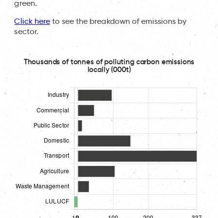
green.
Click here
to see the breakdown of emissions by
sector.
Thousands of tonnes of polluting carbon emissions
locally (000t)