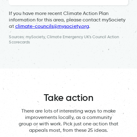
If you have more recent Climate Action Plan
information for this area, please contact mySociety
at
climate-councils@mysociety.org
.
Sources: mySociety, Climate Emergency UK's Council Action
Scorecards
Take action
There are lots of interesting ways to make
improvements locally, as a community
group or with work. Pick just one action that
appeals most, from these 25 ideas.