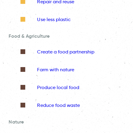
Repair and reuse
Use less plastic
Food & Agriculture
Create a food partnership
Farm with nature
Produce local food
Reduce food waste
Nature