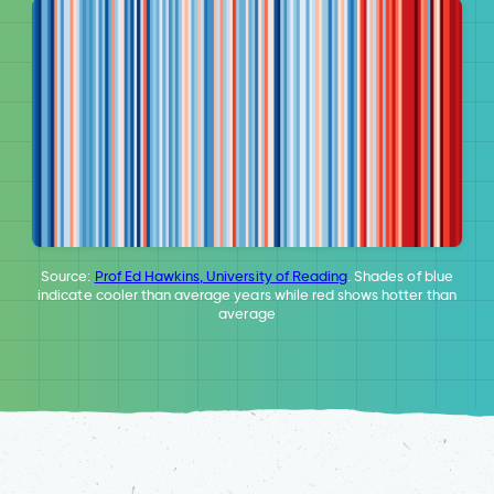
Source:
Prof Ed Hawkins, University of Reading
. Shades of blue
indicate cooler than average years while red shows hotter than
average