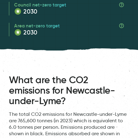
Council net-zero target
2030
Area net-zero target
2030
What are the CO2
emissions for Newcastle-
under-Lyme?
The total CO2 emissions for Newcastle-under-Lyme
are 765,600 tonnes (in 2023) which is equivalent to
6.0 tonnes per person. Emissions produced are
shown in black. Emissions absorbed are shown in