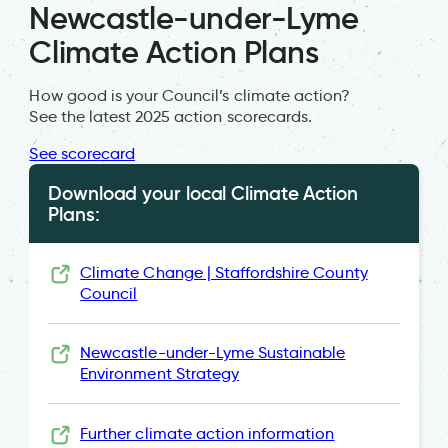
Newcastle-under-Lyme
Climate Action Plans
How good is your Council’s climate action?
See the latest 2025 action scorecards.
See scorecard
Download your local Climate Action
Plans:
Climate Change | Staffordshire County
Council
Newcastle-under-Lyme Sustainable
Environment Strategy
Further climate action information