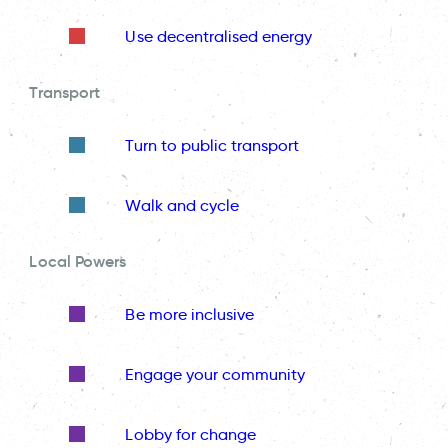
Use decentralised energy
Transport
Turn to public transport
Walk and cycle
Local Powers
Be more inclusive
Engage your community
Lobby for change