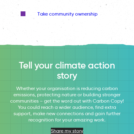
Take community ownership
Tell your climate action
story
Whether your organisation is reducing carbon
emissions, protecting nature or building stronger
communities – get the word out with Carbon Copy!
You could reach a wider audience, find extra
support, make new connections and gain further
recognition for your amazing work.
Share my story