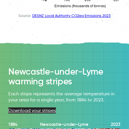
Source:
DESNZ Local Authority CO2eq Emissions 2023
Newcastle-under-Lyme
warming stripes
Each stripe represents the average temperature in
your area for a single year, from 1884 to 2023.
Download your stripes
1884
Newcastle-under-Lyme
2023