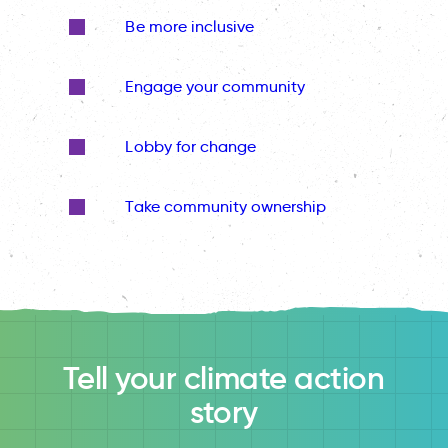
Be more inclusive
Engage your community
Lobby for change
Take community ownership
Tell your climate action
story