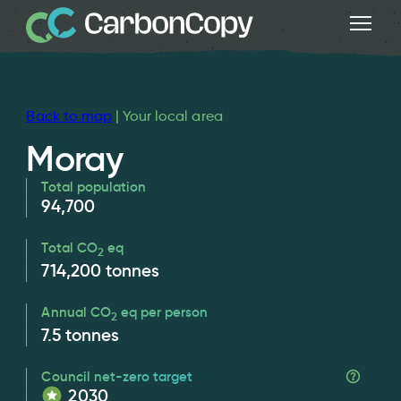
Back to map
| Your local area
Moray
Total population
94,700
Total CO
eq
2
714,200
tonnes
Annual CO
eq per person
2
7.5
tonnes
Council net-zero target
2030