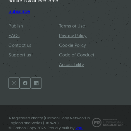
nature in your local area.
Subscribe
Publish
Terms of Use
FAQs
Privacy Policy
Contact us
Cookie Policy
Support us
Code of Conduct
Accessibility
A registered charity (Carbon Copy Network) in
England and Wales (
1187420
).
© Carbon Copy 2026. Proudly built by
Vatu
.