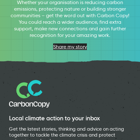
Whether your organisation is reducing carbon
emissions, protecting nature or building stronger
communities – get the word out with Carbon Copy!
You could reach a wider audience, find extra
support, make new connections and gain further
recognition for your amazing work.
Share my story
Local climate action to your inbox
Get the latest stories, thinking and advice on acting
together to tackle the climate crisis and protect