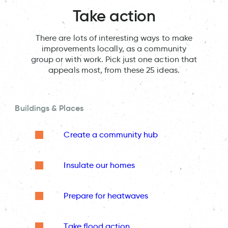
Take action
There are lots of interesting ways to make
improvements locally, as a community
group or with work. Pick just one action that
appeals most, from these 25 ideas.
Buildings & Places
Create a community hub
Insulate our homes
Prepare for heatwaves
Take flood action