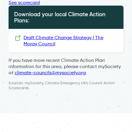
See scorecard
Download your local Climate Action
Plans:
Draft Climate Change Strategy | The
Moray Council
If you have more recent Climate Action Plan
information for this area, please contact mySociety
at
climate-councils@mysociety.org
.
Sources: mySociety, Climate Emergency UK's Council Action
Scorecards