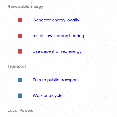
Renewable Energy
Generate energy locally
Install low-carbon heating
Use decentralised energy
Transport
Turn to public transport
Walk and cycle
Local Powers