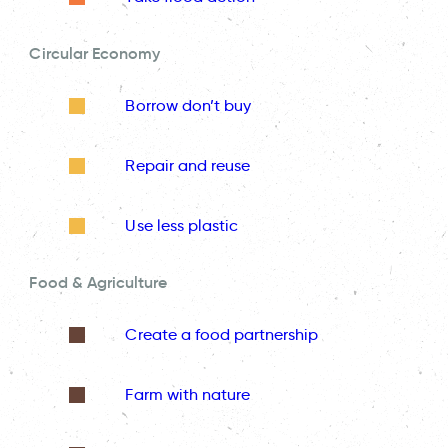
Circular Economy
Borrow don’t buy
Repair and reuse
Use less plastic
Food & Agriculture
Create a food partnership
Farm with nature