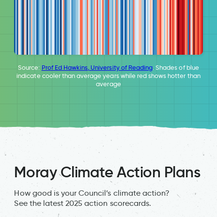
Source:
Prof Ed Hawkins, University of Reading
. Shades of blue
indicate cooler than average years while red shows hotter than
average
Moray Climate Action Plans
How good is your Council’s climate action?
See the latest 2025 action scorecards.