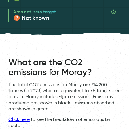
Area net-zero target
Not known
What are the CO2
emissions for Moray?
The total CO2 emissions for Moray are 714,200
tonnes (in 2023) which is equivalent to 7.5 tonnes per
person. Moray includes Elgin emissions. Emissions
produced are shown in black. Emissions absorbed
are shown in green.
Click here
to see the breakdown of emissions by
sector.