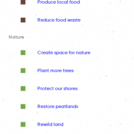
Produce local food
Reduce food waste
Nature
Create space for nature
Plant more trees
Protect our shores
Restore peatlands
Rewild land