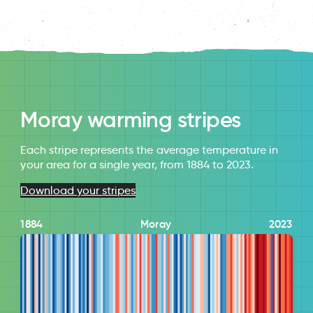
Moray warming stripes
Each stripe represents the average temperature in
your area for a single year, from 1884 to 2023.
Download your stripes
1884
Moray
2023