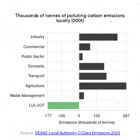
Thousands of tonnes of polluting carbon emissions
locally (000t)
Source:
DESNZ Local Authority CO2eq Emissions 2023