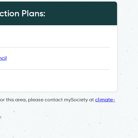
tion Plans:
cil
for this area, please contact mySociety at
climate-
s