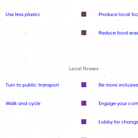
Use less plastic
Produce local fo
Reduce food was
Local Powers
Turn to public transport
Be more inclusiv
Walk and cycle
Engage your co
Lobby for chang