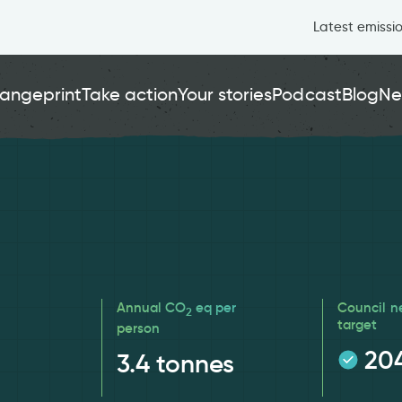
Latest emissi
angeprint
Take action
Your stories
Podcast
Blog
Ne
Annual CO
eq per
Council n
2
target
person
20
3.4
tonnes