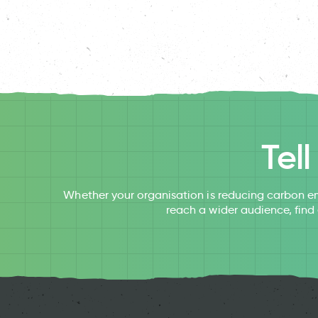
Tel
Whether your organisation is reducing carbon em
reach a wider audience, find