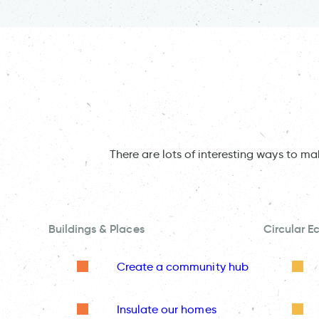
There are lots of interesting ways to m
Buildings & Places
Circular 
Create a community hub
Insulate our homes