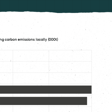
ng carbon emissions locally (000t)