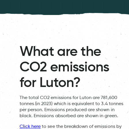
What are the
CO2 emissions
for Luton?
The total CO2 emissions for Luton are 781,600
tonnes (in 2023) which is equivalent to 3.4 tonnes
per person. Emissions produced are shown in
black. Emissions absorbed are shown in green.
Click here
to see the breakdown of emissions by