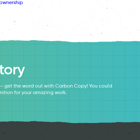
ownership
tory
s – get the word out with Carbon Copy! You could
nition for your amazing work.