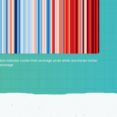
blue indicate cooler than average years while red shows hotter
 average