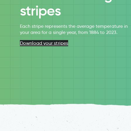
stripes
Each stripe represents the average temperature in
your area for a single year, from 1884 to 2023.
Download your stripes