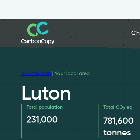
Ch
Back to map
| Your local area
Luton
Total population
Total CO
eq
2
231,000
781,600
tonnes