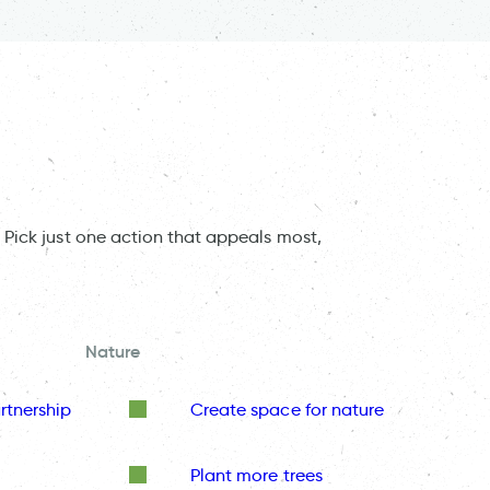
 Pick just one action that appeals most,
Nature
rtnership
Create space for nature
Plant more trees