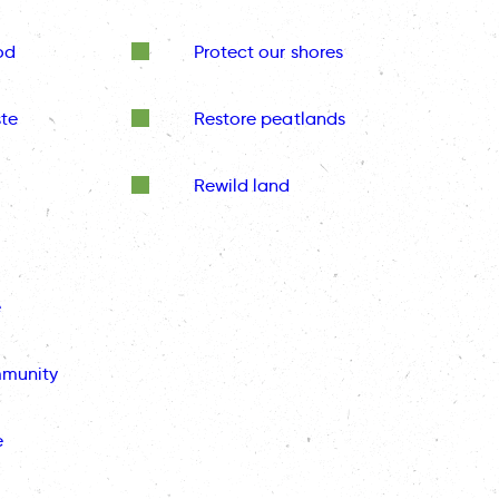
od
Protect our shores
te
Restore peatlands
Rewild land
e
mmunity
e