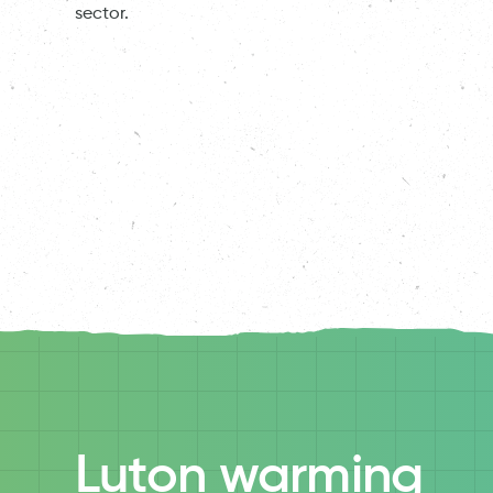
sector.
Luton warming