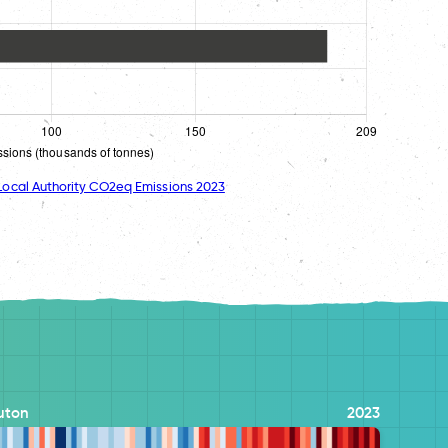
ocal Authority CO2eq Emissions 2023
uton
2023