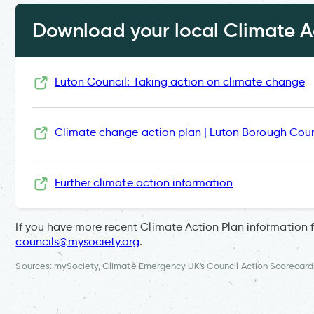
Download your local Climate Ac
Luton Council: Taking action on climate change
Climate change action plan | Luton Borough Coun
Further climate action information
If you have more recent Climate Action Plan information 
councils@mysociety.org
.
Sources: mySociety, Climate Emergency UK's Council Action Scorecard