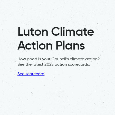
Luton Climate
Action Plans
How good is your Council’s climate action?
See the latest 2025 action scorecards.
See scorecard