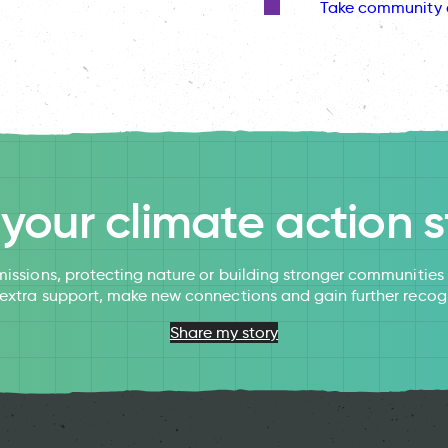
Take community 
l your climate action s
issions, protecting nature or building stronger communitie
 extra support, make new connections and gain further recog
Share my story