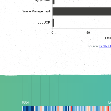
Source:
DESNZ L
1884
L