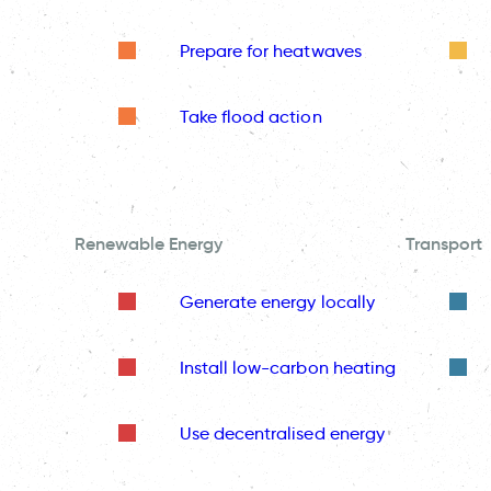
Prepare for heatwaves
Take flood action
Renewable Energy
Transport
Generate energy locally
Install low-carbon heating
Use decentralised energy