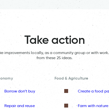
Take action
ake improvements locally, as a community group or with work.
from these 25 ideas.
Economy
Food & Agriculture
Borrow don’t buy
Create a food pa
Repair and reuse
Farm with nature