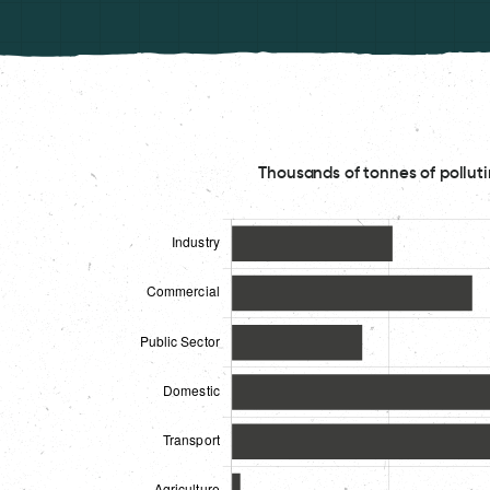
Thousands of tonnes of polluti