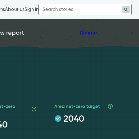
Search
ons
About us
Sign in
for:
w report
Donate
et-zero
Area net-zero target
2040
40