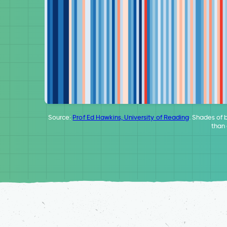
Source:
Prof Ed Hawkins, University of Reading
. Shades of 
than