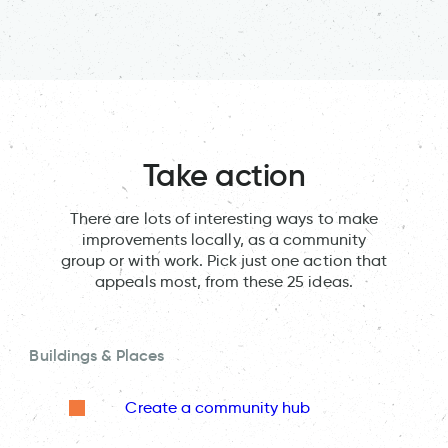
Take action
There are lots of interesting ways to make
improvements locally, as a community
group or with work. Pick just one action that
appeals most, from these 25 ideas.
Buildings & Places
Create a community hub