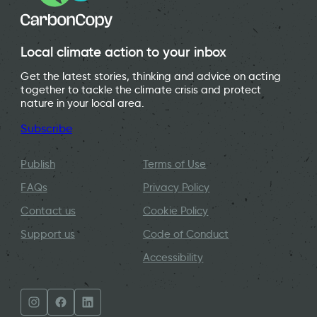
Local climate action to your inbox
Get the latest stories, thinking and advice on acting
together to tackle the climate crisis and protect
nature in your local area.
Subscribe
Publish
Terms of Use
FAQs
Privacy Policy
Contact us
Cookie Policy
Support us
Code of Conduct
Accessibility