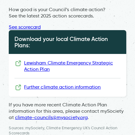
How good is your Council’s climate action?
See the latest 2025 action scorecards.
See scorecard
Download your local Climate Action
Plans:
Lewisham Climate Emergency Strategic
Action Plan
Further climate action information
If you have more recent Climate Action Plan
information for this area, please contact mySociety
at
climate-councils@mysociety.org
.
Sources: mySociety, Climate Emergency UK's Council Action
Scorecards