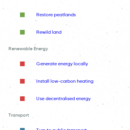
Restore peatlands
Rewild land
Renewable Energy
Generate energy locally
Install low-carbon heating
Use decentralised energy
Transport