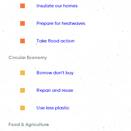
Insulate our homes
Prepare for heatwaves
Take flood action
Circular Economy
Borrow don’t buy
Repair and reuse
Use less plastic
Food & Agriculture