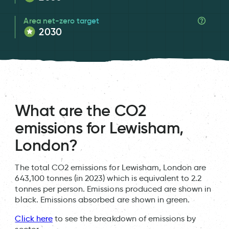
Area net-zero target
2030
What are the CO2
emissions for Lewisham,
London?
The total CO2 emissions for Lewisham, London are
643,100 tonnes (in 2023) which is equivalent to 2.2
tonnes per person. Emissions produced are shown in
black. Emissions absorbed are shown in green.
Click here
to see the breakdown of emissions by