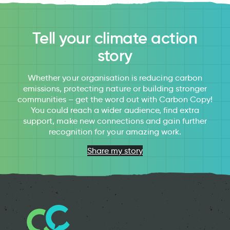
Tell your climate action
story
Whether your organisation is reducing carbon
emissions, protecting nature or building stronger
communities – get the word out with Carbon Copy!
You could reach a wider audience, find extra
support, make new connections and gain further
recognition for your amazing work.
Share my story