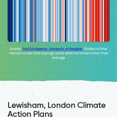
Source:
Prof Ed Hawkins, University of Reading
. Shades of blue
indicate cooler than average years while red shows hotter than
average
Lewisham, London Climate
Action Plans