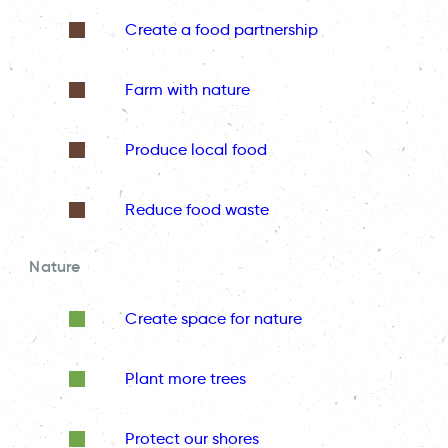
Create a food partnership
Farm with nature
Produce local food
Reduce food waste
Nature
Create space for nature
Plant more trees
Protect our shores