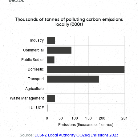
sector.
Thousands of tonnes of polluting carbon emissions
locally (000t)
Source:
DESNZ Local Authority CO2eq Emissions 2023