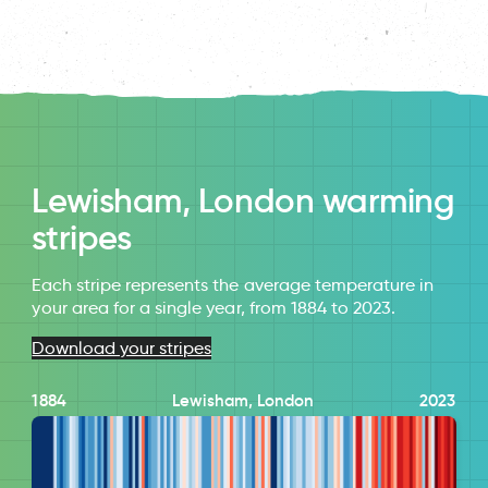
Lewisham, London warming
stripes
Each stripe represents the average temperature in
your area for a single year, from 1884 to 2023.
Download your stripes
1884
Lewisham, London
2023