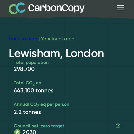
Back to map
| Your local area
Lewisham, London
Total population
298,700
Total CO
eq
2
643,100
tonnes
Annual CO
eq per person
2
2.2
tonnes
Council net-zero target
2030