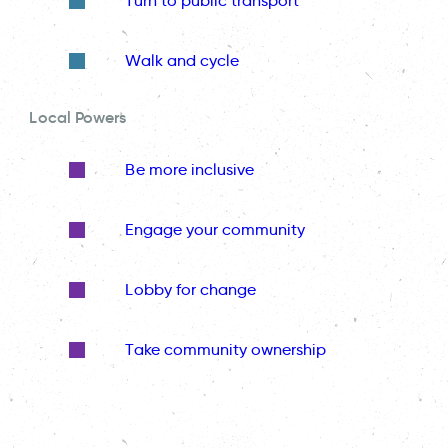
Turn to public transport
Walk and cycle
Local Powers
Be more inclusive
Engage your community
Lobby for change
Take community ownership