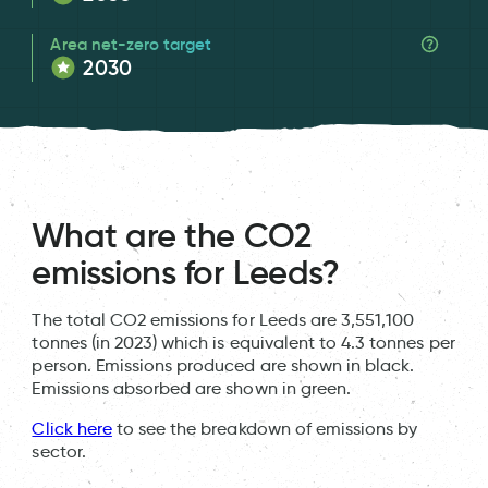
Area net-zero target
2030
What are the CO2
emissions for Leeds?
The total CO2 emissions for Leeds are 3,551,100
tonnes (in 2023) which is equivalent to 4.3 tonnes per
person. Emissions produced are shown in black.
Emissions absorbed are shown in green.
Click here
to see the breakdown of emissions by
sector.