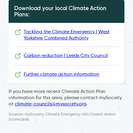
Download your local Climate Action
Plans:
Tackling the Climate Emergency | West
Yorkshire Combined Authority
Carbon reduction | Leeds City Council
Further climate action information
If you have more recent Climate Action Plan
information for this area, please contact mySociety
at
climate-councils@mysociety.org
.
Sources: mySociety, Climate Emergency UK's Council Action
Scorecards