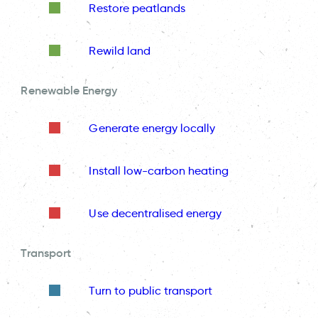
Restore peatlands
Rewild land
Renewable Energy
Generate energy locally
Install low-carbon heating
Use decentralised energy
Transport
Turn to public transport