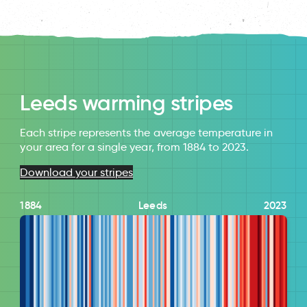
Leeds warming stripes
Each stripe represents the average temperature in
your area for a single year, from 1884 to 2023.
Download your stripes
1884
Leeds
2023