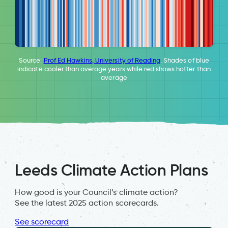
Source:
Prof Ed Hawkins, University of Reading
. Shades of blue
indicate cooler than average years while red shows hotter than
average
Leeds Climate Action Plans
How good is your Council’s climate action?
See the latest 2025 action scorecards.
See scorecard