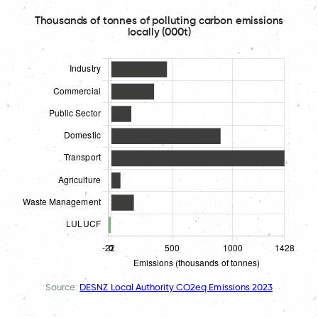
Thousands of tonnes of polluting carbon emissions
locally (000t)
Source:
DESNZ Local Authority CO2eq Emissions 2023