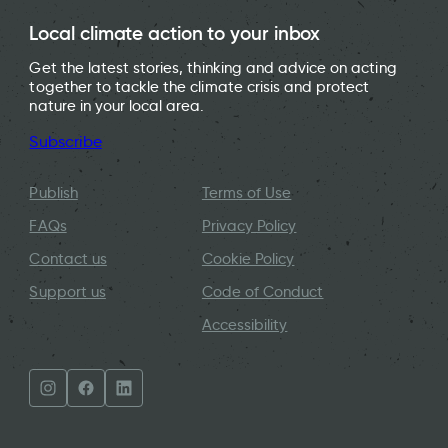
Local climate action to your inbox
Get the latest stories, thinking and advice on acting
together to tackle the climate crisis and protect
nature in your local area.
Subscribe
Publish
Terms of Use
FAQs
Privacy Policy
Contact us
Cookie Policy
Support us
Code of Conduct
Accessibility