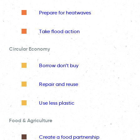
Prepare for heatwaves
Take flood action
Circular Economy
Borrow don’t buy
Repair and reuse
Use less plastic
Food & Agriculture
Create a food partnership