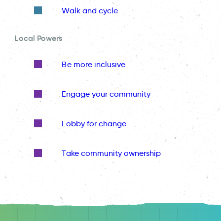
Walk and cycle
Local Powers
Be more inclusive
Engage your community
Lobby for change
Take community ownership