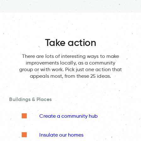
Take action
There are lots of interesting ways to make
improvements locally, as a community
group or with work. Pick just one action that
appeals most, from these 25 ideas.
Buildings & Places
Create a community hub
Insulate our homes