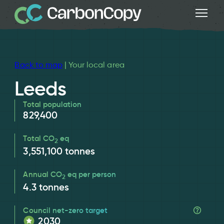
Back to map
| Your local area
Leeds
Total population
829,400
Total CO
eq
2
3,551,100
tonnes
Annual CO
eq per person
2
4.3
tonnes
Council net-zero target
2030