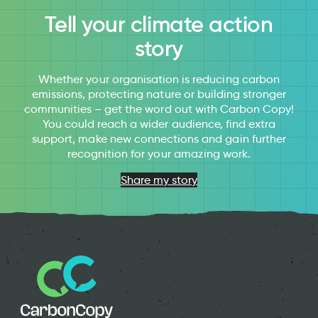
Tell your climate action
story
Whether your organisation is reducing carbon
emissions, protecting nature or building stronger
communities – get the word out with Carbon Copy!
You could reach a wider audience, find extra
support, make new connections and gain further
recognition for your amazing work.
Share my story