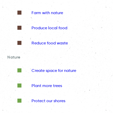
Farm with nature
Produce local food
Reduce food waste
Nature
Create space for nature
Plant more trees
Protect our shores