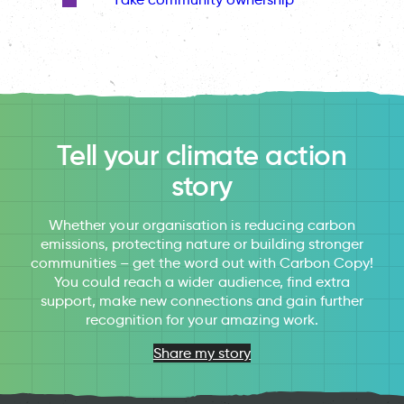
Tell your climate action
story
Whether your organisation is reducing carbon
emissions, protecting nature or building stronger
communities – get the word out with Carbon Copy!
You could reach a wider audience, find extra
support, make new connections and gain further
recognition for your amazing work.
Share my story