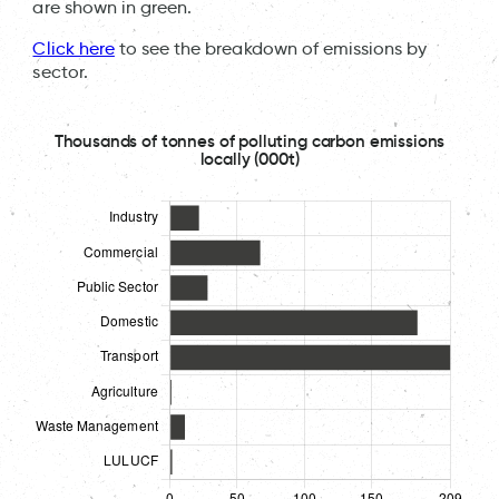
are shown in green.
Click here
to see the breakdown of emissions by
sector.
Thousands of tonnes of polluting carbon emissions
locally (000t)