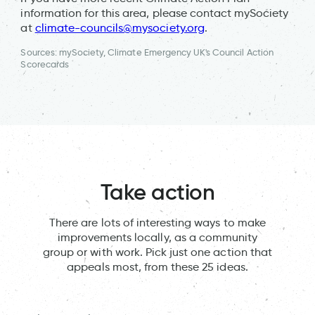
information for this area, please contact mySociety
at
climate-councils@mysociety.org
.
Sources: mySociety, Climate Emergency UK's Council Action
Scorecards
Take action
There are lots of interesting ways to make
improvements locally, as a community
group or with work. Pick just one action that
appeals most, from these 25 ideas.