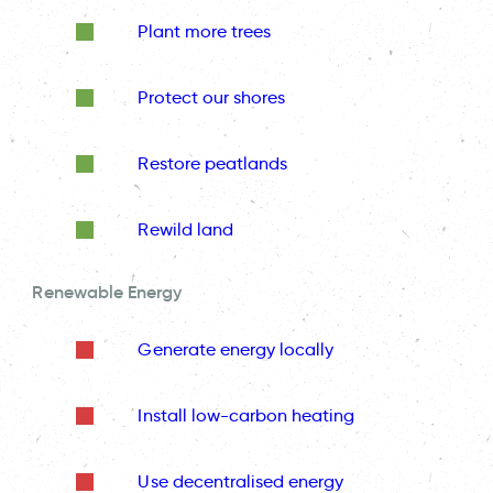
Plant more trees
Protect our shores
Restore peatlands
Rewild land
Renewable Energy
Generate energy locally
Install low-carbon heating
Use decentralised energy