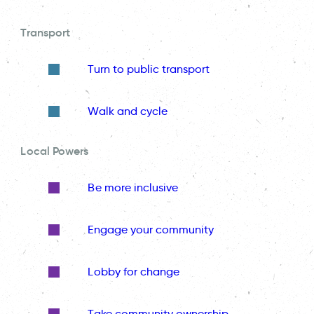
Transport
Turn to public transport
Walk and cycle
Local Powers
Be more inclusive
Engage your community
Lobby for change
Take community ownership