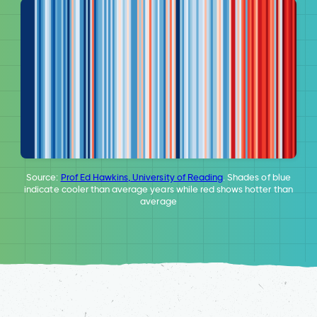
Source:
Prof Ed Hawkins, University of Reading
. Shades of blue
indicate cooler than average years while red shows hotter than
average