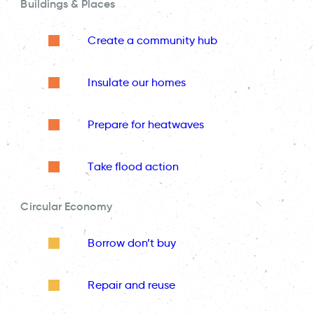
Buildings & Places
Create a community hub
Insulate our homes
Prepare for heatwaves
Take flood action
Circular Economy
Borrow don’t buy
Repair and reuse