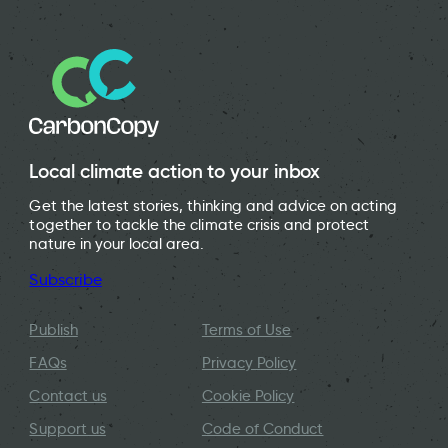
Local climate action to your inbox
Get the latest stories, thinking and advice on acting
together to tackle the climate crisis and protect
nature in your local area.
Subscribe
Publish
Terms of Use
FAQs
Privacy Policy
Contact us
Cookie Policy
Support us
Code of Conduct