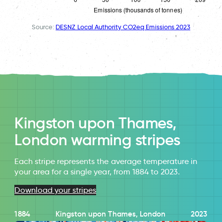
Source:
DESNZ Local Authority CO2eq Emissions 2023
Kingston upon Thames,
London warming stripes
Each stripe represents the average temperature in
your area for a single year, from 1884 to 2023.
Download your stripes
1884
Kingston upon Thames, London
2023