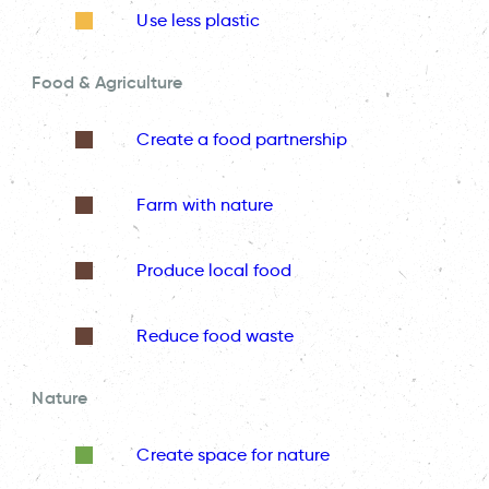
Use less plastic
Food & Agriculture
Create a food partnership
Farm with nature
Produce local food
Reduce food waste
Nature
Create space for nature