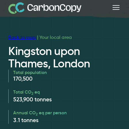
Back to map
| Your local area
Kingston upon
Thames, London
Total population
170,500
Total CO
eq
2
523,900
tonnes
Annual CO
eq per person
2
3.1
tonnes