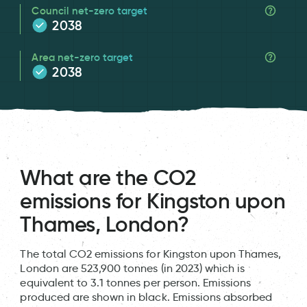
Council net-zero target
2038
Area net-zero target
2038
What are the CO2
emissions for Kingston upon
Thames, London?
The total CO2 emissions for Kingston upon Thames,
London are 523,900 tonnes (in 2023) which is
equivalent to 3.1 tonnes per person. Emissions
produced are shown in black. Emissions absorbed