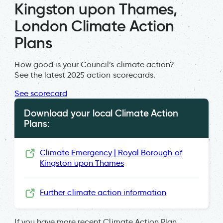
Kingston upon Thames,
London Climate Action
Plans
How good is your Council’s climate action?
See the latest 2025 action scorecards.
See scorecard
Download your local Climate Action
Plans:
Climate Emergency | Royal Borough of
Kingston upon Thames
Further climate action information
If you have more recent Climate Action Plan