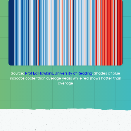
Source:
Prof Ed Hawkins, University of Reading
. Shades of blue
indicate cooler than average years while red shows hotter than
average