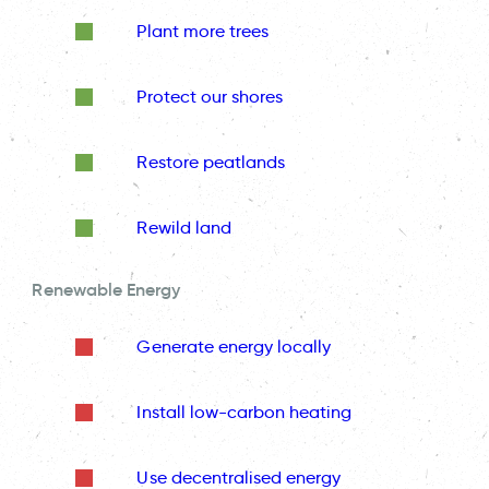
Plant more trees
Protect our shores
Restore peatlands
Rewild land
Renewable Energy
Generate energy locally
Install low-carbon heating
Use decentralised energy