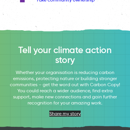
Tell your climate action
story
Whether your organisation is reducing carbon
emissions, protecting nature or building stronger
communities – get the word out with Carbon Copy!
You could reach a wider audience, find extra
support, make new connections and gain further
recognition for your amazing work.
Share my story