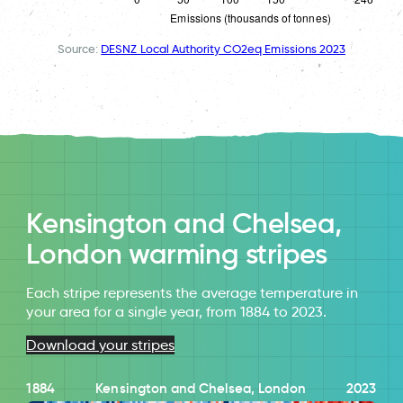
Source:
DESNZ Local Authority CO2eq Emissions 2023
Kensington and Chelsea,
London warming stripes
Each stripe represents the average temperature in
your area for a single year, from 1884 to 2023.
Download your stripes
1884
Kensington and Chelsea, London
2023