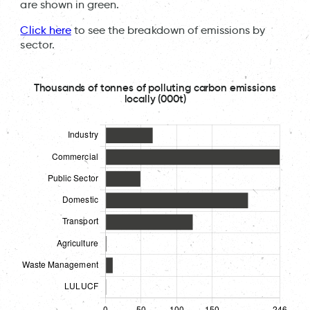
are shown in green.
Click here
to see the breakdown of emissions by
sector.
Thousands of tonnes of polluting carbon emissions
locally (000t)