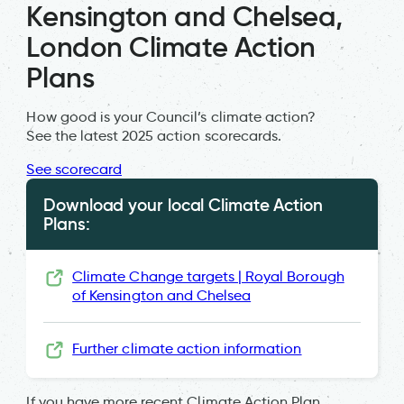
Kensington and Chelsea,
London Climate Action
Plans
How good is your Council’s climate action?
See the latest 2025 action scorecards.
See scorecard
Download your local Climate Action
Plans:
Climate Change targets | Royal Borough
of Kensington and Chelsea
Further climate action information
If you have more recent Climate Action Plan