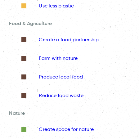
Use less plastic
Food & Agriculture
Create a food partnership
Farm with nature
Produce local food
Reduce food waste
Nature
Create space for nature