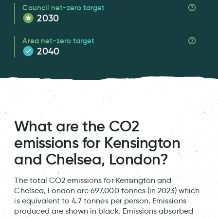
Council net-zero target
2030
Area net-zero target
2040
What are the CO2
emissions for Kensington
and Chelsea, London?
The total CO2 emissions for Kensington and
Chelsea, London are 697,000 tonnes (in 2023) which
is equivalent to 4.7 tonnes per person. Emissions
produced are shown in black. Emissions absorbed