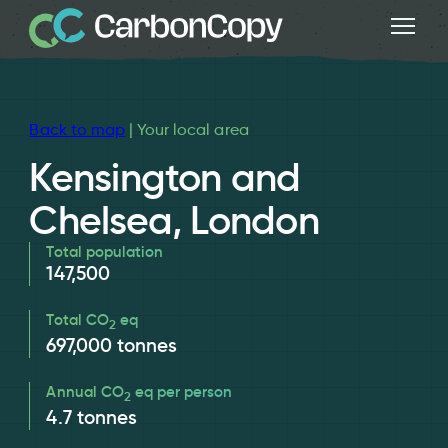
Back to map
| Your local area
Kensington and
Chelsea, London
Total population
147,500
Total CO
eq
2
697,000
tonnes
Annual CO
eq per person
2
4.7
tonnes