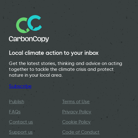
Local climate action to your inbox
Get the latest stories, thinking and advice on acting
together to tackle the climate crisis and protect
nature in your local area.
Subscribe
Publish
Terms of Use
FAQs
Privacy Policy
Contact us
Cookie Policy
Support us
Code of Conduct