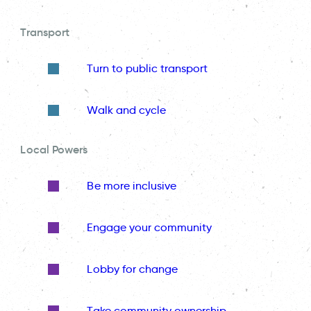
Transport
Turn to public transport
Walk and cycle
Local Powers
Be more inclusive
Engage your community
Lobby for change
Take community ownership