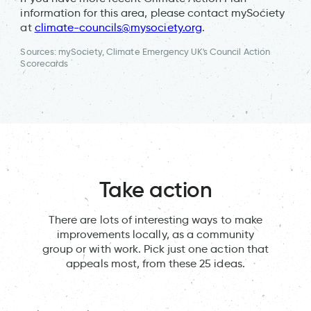
information for this area, please contact mySociety
at
climate-councils@mysociety.org
.
Sources: mySociety, Climate Emergency UK's Council Action
Scorecards
Take action
There are lots of interesting ways to make
improvements locally, as a community
group or with work. Pick just one action that
appeals most, from these 25 ideas.