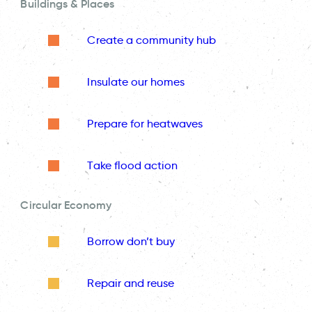
Buildings & Places
Create a community hub
Insulate our homes
Prepare for heatwaves
Take flood action
Circular Economy
Borrow don’t buy
Repair and reuse