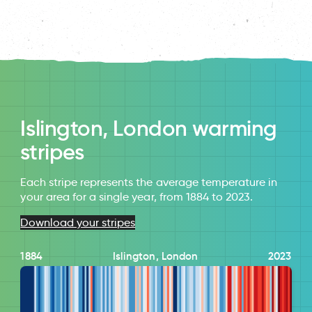
Islington, London warming
stripes
Each stripe represents the average temperature in
your area for a single year, from 1884 to 2023.
Download your stripes
1884
Islington, London
2023