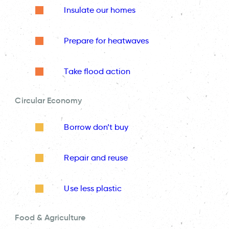
Insulate our homes
Prepare for heatwaves
Take flood action
Circular Economy
Borrow don’t buy
Repair and reuse
Use less plastic
Food & Agriculture