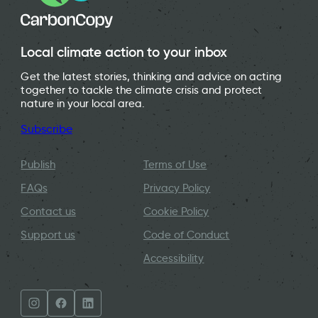
Local climate action to your inbox
Get the latest stories, thinking and advice on acting
together to tackle the climate crisis and protect
nature in your local area.
Subscribe
Publish
Terms of Use
FAQs
Privacy Policy
Contact us
Cookie Policy
Support us
Code of Conduct
Accessibility