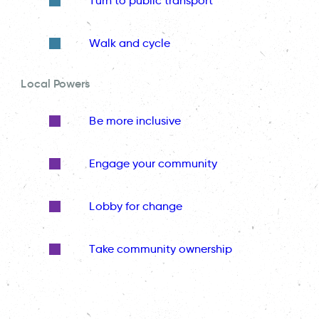
Turn to public transport
Walk and cycle
Local Powers
Be more inclusive
Engage your community
Lobby for change
Take community ownership