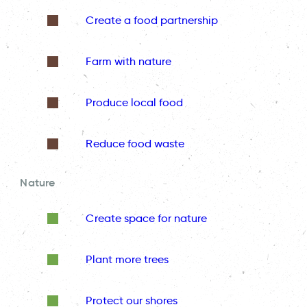
Create a food partnership
Farm with nature
Produce local food
Reduce food waste
Nature
Create space for nature
Plant more trees
Protect our shores