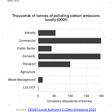
sector.
Thousands of tonnes of polluting carbon emissions
locally (000t)
Source:
DESNZ Local Authority CO2eq Emissions 2023