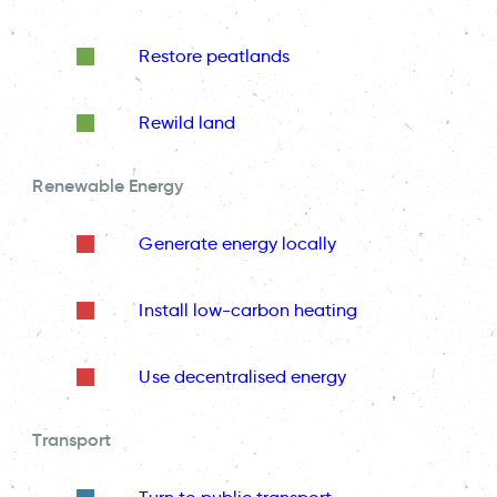
Restore peatlands
Rewild land
Renewable Energy
Generate energy locally
Install low-carbon heating
Use decentralised energy
Transport