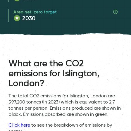
Area net-zero target
2030
What are the CO2
emissions for Islington,
London?
The total CO2 emissions for Islington, London are
597,200 tonnes (in 2023) which is equivalent to 2.7
tonnes per person. Emissions produced are shown in
black. Emissions absorbed are shown in green.
Click here
to see the breakdown of emissions by