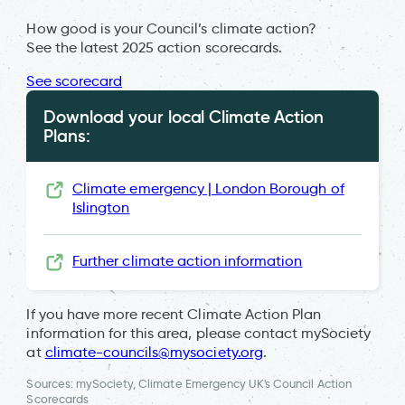
How good is your Council’s climate action?
See the latest 2025 action scorecards.
See scorecard
Download your local Climate Action
Plans:
Climate emergency | London Borough of
Islington
Further climate action information
If you have more recent Climate Action Plan
information for this area, please contact mySociety
at
climate-councils@mysociety.org
.
Sources: mySociety, Climate Emergency UK's Council Action
Scorecards