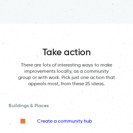
Take action
There are lots of interesting ways to make
improvements locally, as a community
group or with work. Pick just one action that
appeals most, from these 25 ideas.
Buildings & Places
Create a community hub