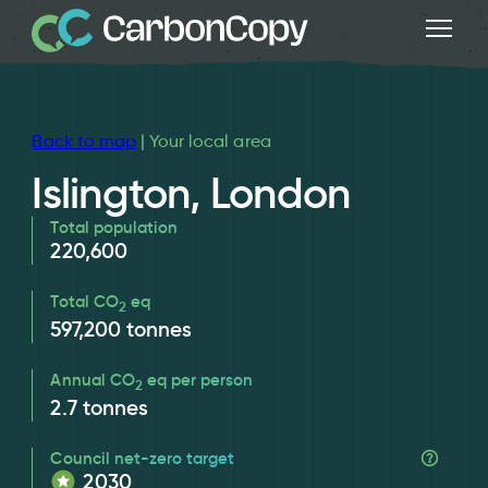
Back to map
| Your local area
Islington, London
Total population
220,600
Total CO
eq
2
597,200
tonnes
Annual CO
eq per person
2
2.7
tonnes
Council net-zero target
2030