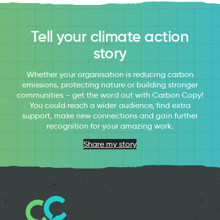
Tell your climate action
story
Whether your organisation is reducing carbon
emissions, protecting nature or building stronger
communities – get the word out with Carbon Copy!
You could reach a wider audience, find extra
support, make new connections and gain further
recognition for your amazing work.
Share my story