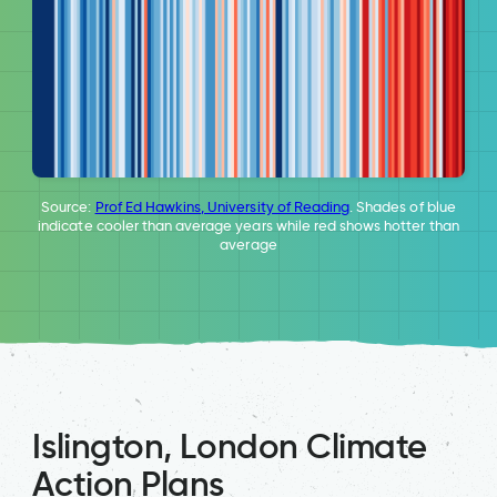
Source:
Prof Ed Hawkins, University of Reading
. Shades of blue
indicate cooler than average years while red shows hotter than
average
Islington, London Climate
Action Plans