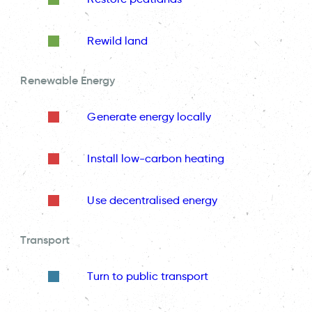
Rewild land
Renewable Energy
Generate energy locally
Install low-carbon heating
Use decentralised energy
Transport
Turn to public transport