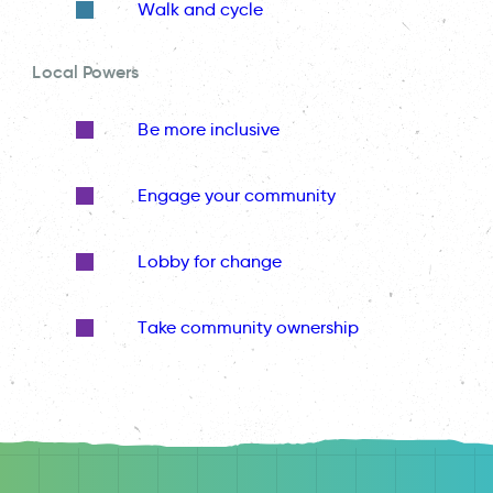
Walk and cycle
Local Powers
Be more inclusive
Engage your community
Lobby for change
Take community ownership