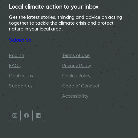
Local climate action to your inbox
Get the latest stories, thinking and advice on acting
together to tackle the climate crisis and protect
nature in your local area.
Subscribe
Publish
Terms of Use
FAQs
Privacy Policy
Contact us
Cookie Policy
Support us
Code of Conduct
Accessibility