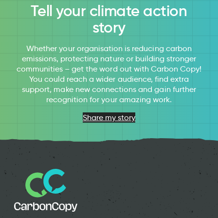
Tell your climate action
story
Whether your organisation is reducing carbon
emissions, protecting nature or building stronger
communities – get the word out with Carbon Copy!
You could reach a wider audience, find extra
support, make new connections and gain further
recognition for your amazing work.
Share my story