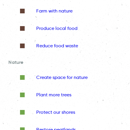
Farm with nature
Produce local food
Reduce food waste
Nature
Create space for nature
Plant more trees
Protect our shores
Restore peatlands