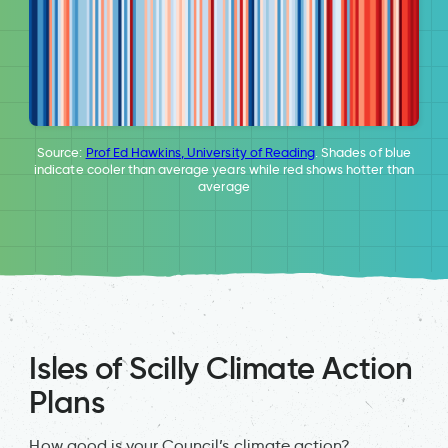
Source:
Prof Ed Hawkins, University of Reading
. Shades of blue
indicate cooler than average years while red shows hotter than
average
Isles of Scilly Climate Action
Plans
How good is your Council’s climate action?