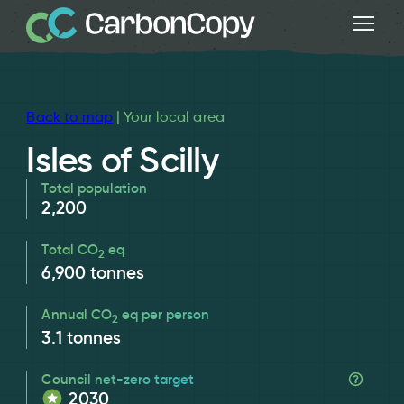
Back to map
| Your local area
Isles of Scilly
Total population
2,200
Total CO
eq
2
6,900
tonnes
Annual CO
eq per person
2
3.1
tonnes
Council net-zero target
2030