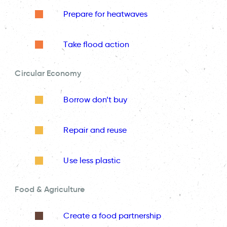
Prepare for heatwaves
Take flood action
Circular Economy
Borrow don’t buy
Repair and reuse
Use less plastic
Food & Agriculture
Create a food partnership