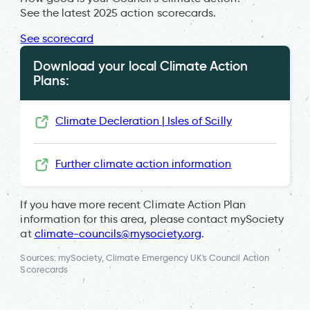
See the latest 2025 action scorecards.
See scorecard
Download your local Climate Action
Plans:
Climate Decleration | Isles of Scilly
Further climate action information
If you have more recent Climate Action Plan
information for this area, please contact mySociety
at
climate-councils@mysociety.org
.
Sources: mySociety, Climate Emergency UK's Council Action
Scorecards