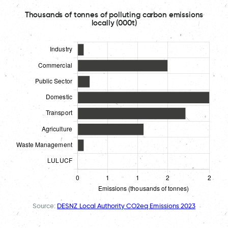
Thousands of tonnes of polluting carbon emissions
locally (000t)
Source:
DESNZ Local Authority CO2eq Emissions 2023