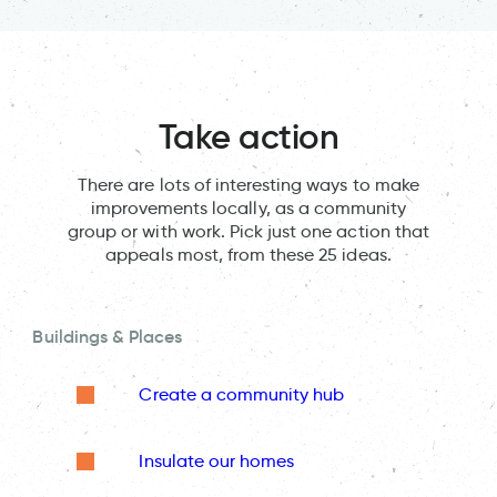
Take action
There are lots of interesting ways to make
improvements locally, as a community
group or with work. Pick just one action that
appeals most, from these 25 ideas.
Buildings & Places
Create a community hub
Insulate our homes