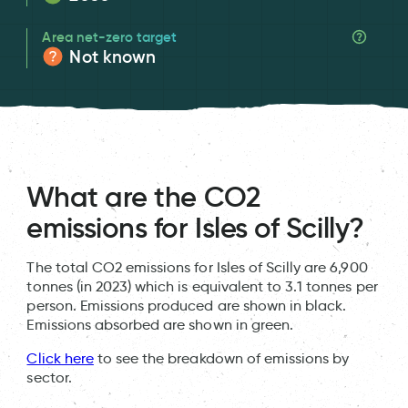
Area net-zero target
Not known
What are the CO2
emissions for Isles of Scilly?
The total CO2 emissions for Isles of Scilly are 6,900
tonnes (in 2023) which is equivalent to 3.1 tonnes per
person. Emissions produced are shown in black.
Emissions absorbed are shown in green.
Click here
to see the breakdown of emissions by
sector.