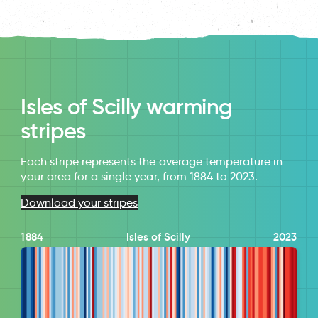
Isles of Scilly warming
stripes
Each stripe represents the average temperature in
your area for a single year, from 1884 to 2023.
Download your stripes
1884
Isles of Scilly
2023