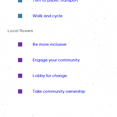
Turn to public transport
Walk and cycle
Local Powers
Be more inclusive
Engage your community
Lobby for change
Take community ownership