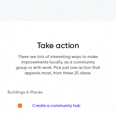
Take action
There are lots of interesting ways to make
improvements locally, as a community
group or with work. Pick just one action that
appeals most, from these 25 ideas.
Buildings & Places
Create a community hub