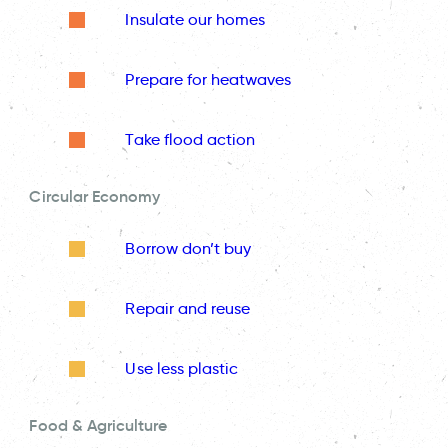
Insulate our homes
Prepare for heatwaves
Take flood action
Circular Economy
Borrow don’t buy
Repair and reuse
Use less plastic
Food & Agriculture