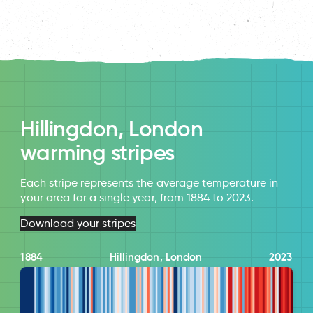
Hillingdon, London
warming stripes
Each stripe represents the average temperature in
your area for a single year, from 1884 to 2023.
Download your stripes
1884
Hillingdon, London
2023