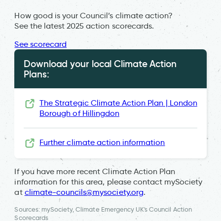
How good is your Council’s climate action?
See the latest 2025 action scorecards.
See scorecard
Download your local Climate Action
Plans:
The Strategic Climate Action Plan | London
Borough of Hillingdon
Further climate action information
If you have more recent Climate Action Plan
information for this area, please contact mySociety
at
climate-councils@mysociety.org
.
Sources: mySociety, Climate Emergency UK's Council Action
Scorecards