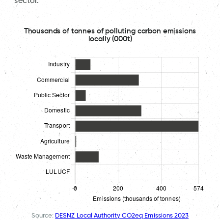
sector.
Thousands of tonnes of polluting carbon emissions
locally (000t)
Source:
DESNZ Local Authority CO2eq Emissions 2023