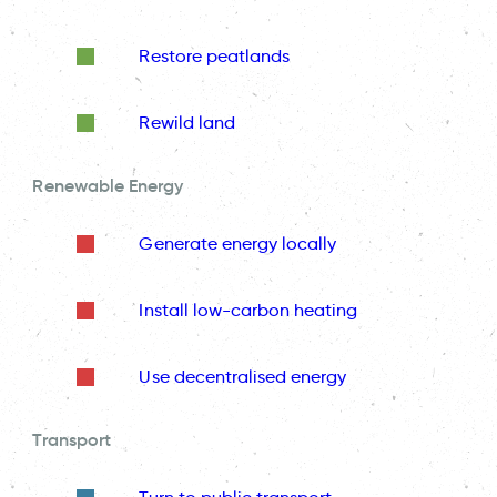
Restore peatlands
Rewild land
Renewable Energy
Generate energy locally
Install low-carbon heating
Use decentralised energy
Transport