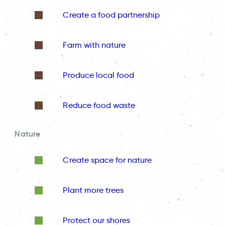
Create a food partnership
Farm with nature
Produce local food
Reduce food waste
Nature
Create space for nature
Plant more trees
Protect our shores