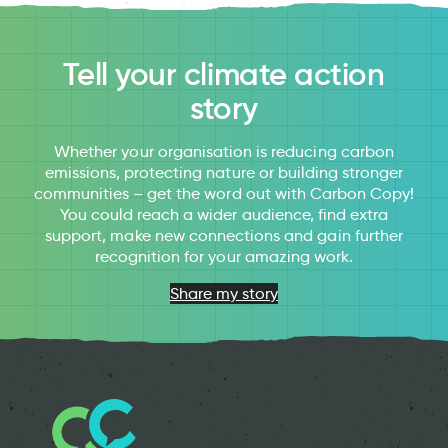
Tell your climate action
story
Whether your organisation is reducing carbon
emissions, protecting nature or building stronger
communities – get the word out with Carbon Copy!
You could reach a wider audience, find extra
support, make new connections and gain further
recognition for your amazing work.
Share my story