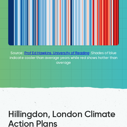
Source:
Prof Ed Hawkins, University of Reading
. Shades of blue
indicate cooler than average years while red shows hotter than
average
Hillingdon, London Climate
Action Plans