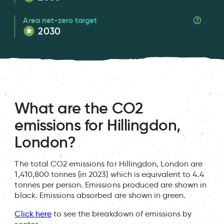
Area net-zero target
2030
What are the CO2
emissions for Hillingdon,
London?
The total CO2 emissions for Hillingdon, London are
1,410,800 tonnes (in 2023) which is equivalent to 4.4
tonnes per person. Emissions produced are shown in
black. Emissions absorbed are shown in green.
Click here
to see the breakdown of emissions by