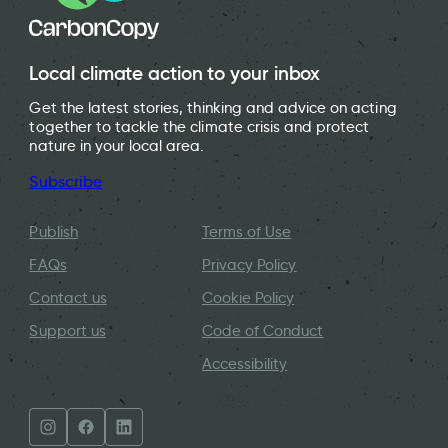
Local climate action to your inbox
Get the latest stories, thinking and advice on acting
together to tackle the climate crisis and protect
nature in your local area.
Subscribe
Publish
Terms of Use
FAQs
Privacy Policy
Contact us
Cookie Policy
Support us
Code of Conduct
Accessibility