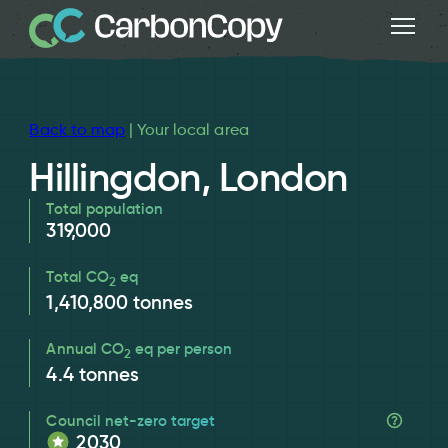
Back to map
| Your local area
Hillingdon, London
Total population
319,000
Total CO
eq
2
1,410,800
tonnes
Annual CO
eq per person
2
4.4
tonnes
Council net-zero target
2030