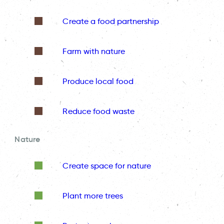
Create a food partnership
Farm with nature
Produce local food
Reduce food waste
Nature
Create space for nature
Plant more trees