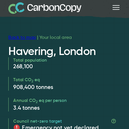
Back to map
| Your local area
Havering, London
Total population
268,100
Total CO
eq
2
908,400
tonnes
Annual CO
eq per person
2
3.4
tonnes
Council net-zero target
Emergency not yet declared