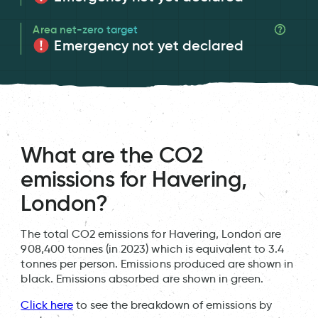
Area net-zero target
Emergency not yet declared
What are the CO2
emissions for Havering,
London?
The total CO2 emissions for Havering, London are
908,400 tonnes (in 2023) which is equivalent to 3.4
tonnes per person. Emissions produced are shown in
black. Emissions absorbed are shown in green.
Click here
to see the breakdown of emissions by