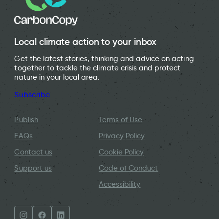
Local climate action to your inbox
Get the latest stories, thinking and advice on acting
together to tackle the climate crisis and protect
nature in your local area.
Subscribe
Publish
Terms of Use
FAQs
Privacy Policy
Contact us
Cookie Policy
Support us
Code of Conduct
Accessibility