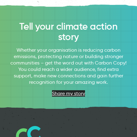
Tell your climate action
story
Whether your organisation is reducing carbon
emissions, protecting nature or building stronger
communities – get the word out with Carbon Copy!
You could reach a wider audience, find extra
support, make new connections and gain further
recognition for your amazing work.
Share my story