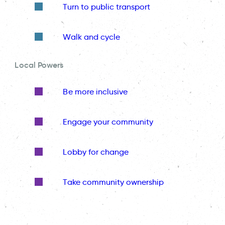
Turn to public transport
Walk and cycle
Local Powers
Be more inclusive
Engage your community
Lobby for change
Take community ownership