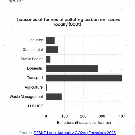
sector.
Thousands of tonnes of polluting carbon emissions
locally (000t)
Source:
DESNZ Local Authority CO2eq Emissions 2023