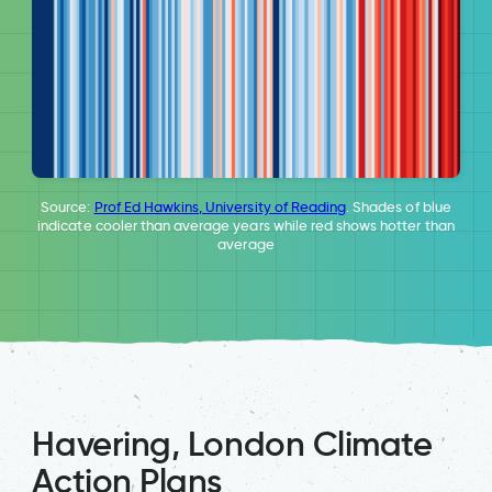
Source:
Prof Ed Hawkins, University of Reading
. Shades of blue
indicate cooler than average years while red shows hotter than
average
Havering, London Climate
Action Plans