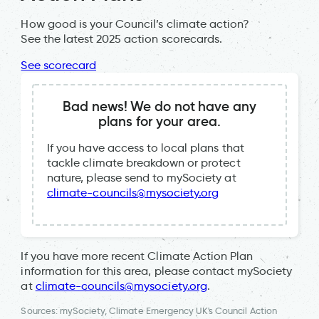
How good is your Council’s climate action?
See the latest 2025 action scorecards.
See scorecard
Bad news! We do not have any
plans for your area.
If you have access to local plans that
tackle climate breakdown or protect
nature, please send to mySociety at
climate-councils@mysociety.org
If you have more recent Climate Action Plan
information for this area, please contact mySociety
at
climate-councils@mysociety.org
.
Sources: mySociety, Climate Emergency UK's Council Action