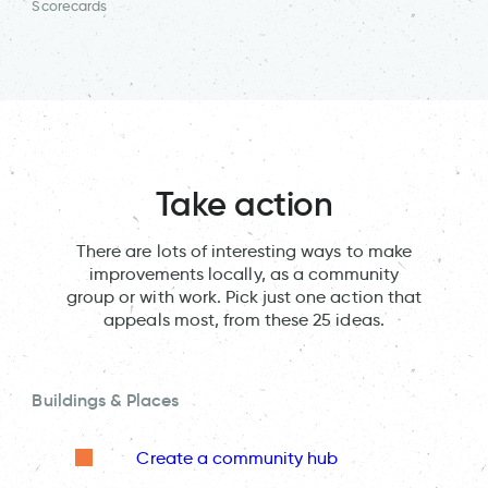
Scorecards
Take action
There are lots of interesting ways to make
improvements locally, as a community
group or with work. Pick just one action that
appeals most, from these 25 ideas.
Buildings & Places
Create a community hub