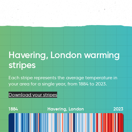
Havering, London warming
stripes
Each stripe represents the average temperature in
your area for a single year, from 1884 to 2023.
Download your stripes
1884
Havering, London
2023