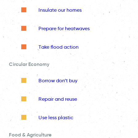
Insulate our homes
Prepare for heatwaves
Take flood action
Circular Economy
Borrow don’t buy
Repair and reuse
Use less plastic
Food & Agriculture