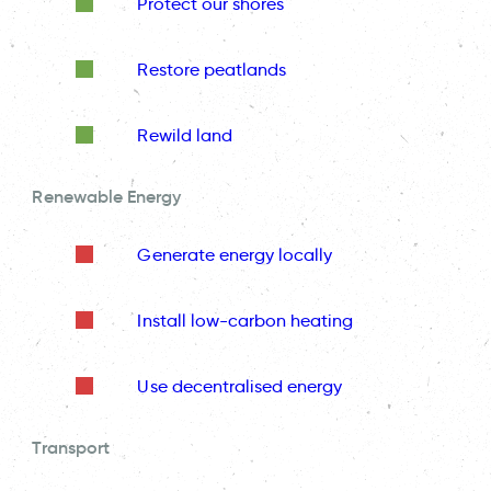
Protect our shores
Restore peatlands
Rewild land
Renewable Energy
Generate energy locally
Install low-carbon heating
Use decentralised energy
Transport