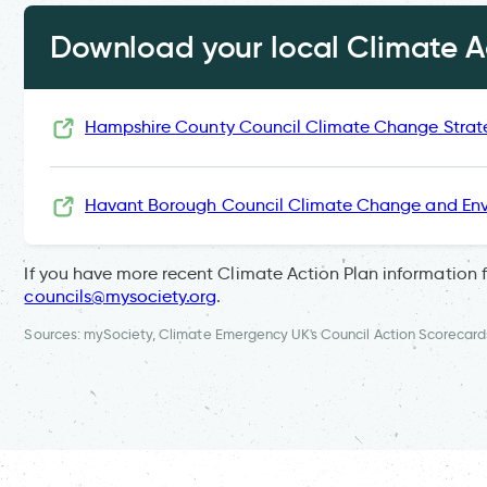
Download your local Climate Ac
Hampshire County Council Climate Change Strat
Havant Borough Council Climate Change and Env
If you have more recent Climate Action Plan information 
councils@mysociety.org
.
Sources: mySociety, Climate Emergency UK's Council Action Scorecard