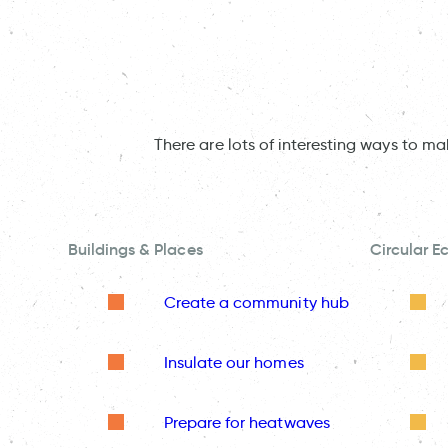
There are lots of interesting ways to m
Buildings & Places
Circular 
Create a community hub
Insulate our homes
Prepare for heatwaves