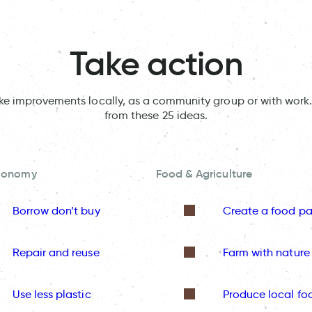
Take action
ake improvements locally, as a community group or with work.
from these 25 ideas.
Economy
Food & Agriculture
Borrow don’t buy
Create a food pa
Repair and reuse
Farm with nature
Use less plastic
Produce local fo