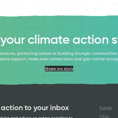
l your climate action s
issions, protecting nature or building stronger communitie
 extra support, make new connections and gain further recog
Share my story
 action to your inbox
Publish
FAQs
hinking and advice on acting together to