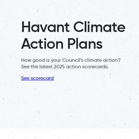
Havant Climate
Action Plans
How good is your Council’s climate action?
See the latest 2025 action scorecards.
See scorecard