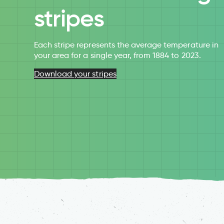
stripes
Each stripe represents the average temperature in
your area for a single year, from 1884 to 2023.
Download your stripes