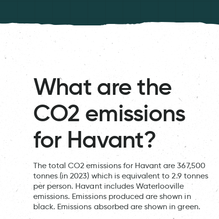
What are the
CO2 emissions
for Havant?
The total CO2 emissions for Havant are 367,500
tonnes (in 2023) which is equivalent to 2.9 tonnes
per person. Havant includes Waterlooville
emissions. Emissions produced are shown in
black. Emissions absorbed are shown in green.