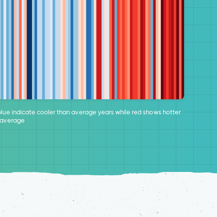
blue indicate cooler than average years while red shows hotter
 average