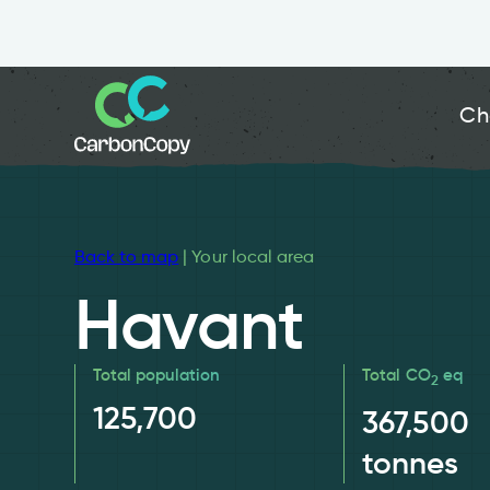
Ch
Back to map
| Your local area
Havant
Total population
Total CO
eq
2
125,700
367,500
tonnes