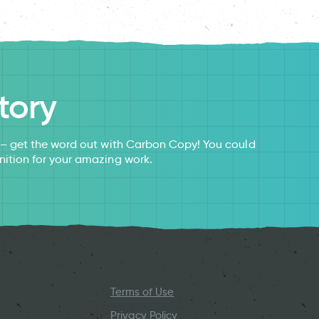
tory
s – get the word out with Carbon Copy! You could
nition for your amazing work.
Terms of Use
Privacy Policy