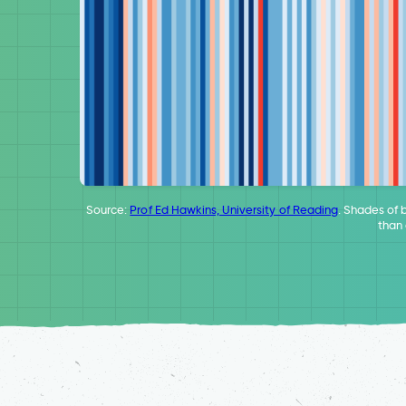
Source:
Prof Ed Hawkins, University of Reading
. Shades of 
than