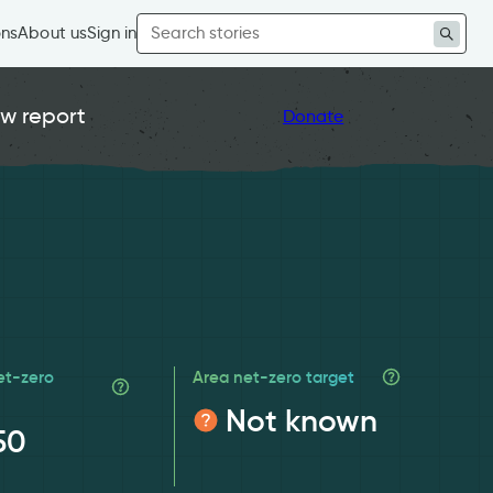
Search
ons
About us
Sign in
for:
w report
Donate
et-zero
Area net-zero target
Not known
50