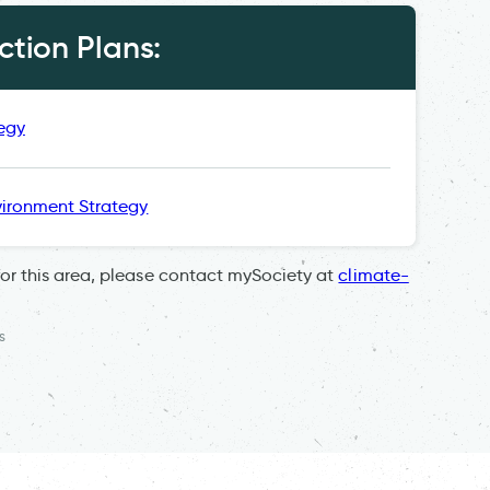
tion Plans:
egy
ironment Strategy
for this area, please contact mySociety at
climate-
s