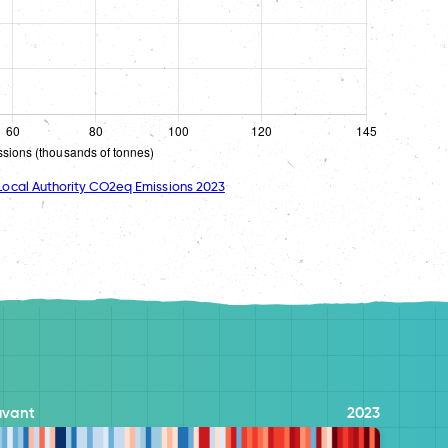
ocal Authority CO2eq Emissions 2023
avant
2023