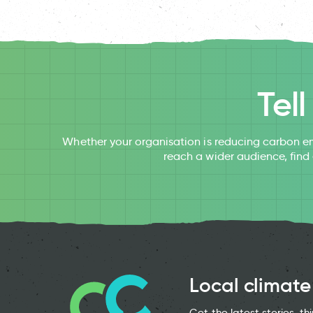
Tel
Whether your organisation is reducing carbon em
reach a wider audience, find
Local climate
Get the latest stories, t