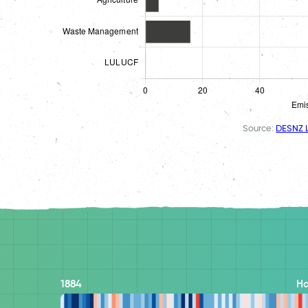
Source:
DESNZ L
1884
H