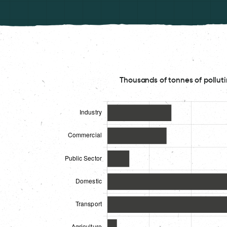
Thousands of tonnes of polluti