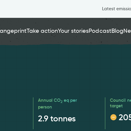
Latest emissi
angeprint
Take action
Your stories
Podcast
Blog
Ne
Annual CO
eq per
Council n
2
target
person
20
2.9
tonnes