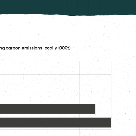
ng carbon emissions locally (000t)