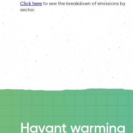
Click here
to see the breakdown of emissions by
sector.
Havant warming