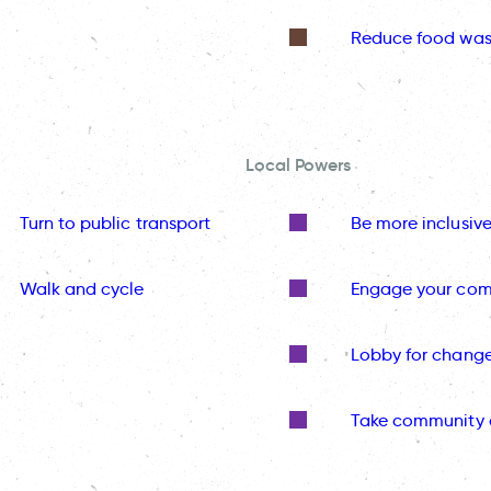
Reduce food was
Local Powers
Turn to public transport
Be more inclusiv
Walk and cycle
Engage your co
Lobby for chang
Take community 