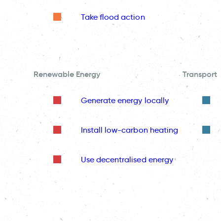
Take flood action
Renewable Energy
Transport
Generate energy locally
Install low-carbon heating
Use decentralised energy