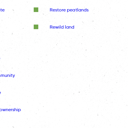
te
Restore peatlands
Rewild land
e
mmunity
e
ownership