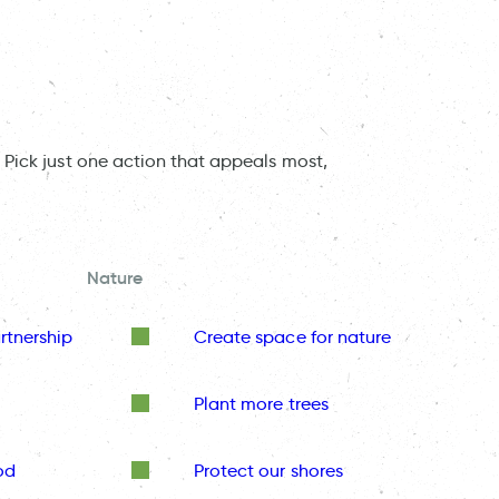
 Pick just one action that appeals most,
Nature
rtnership
Create space for nature
Plant more trees
od
Protect our shores