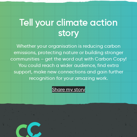
Tell your climate action
story
Whether your organisation is reducing carbon
emissions, protecting nature or building stronger
communities – get the word out with Carbon Copy!
You could reach a wider audience, find extra
support, make new connections and gain further
recognition for your amazing work.
Share my story