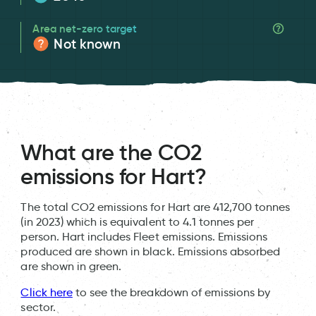
Area net-zero target
Not known
What are the CO2
emissions for Hart?
The total CO2 emissions for Hart are 412,700 tonnes
(in 2023) which is equivalent to 4.1 tonnes per
person. Hart includes Fleet emissions. Emissions
produced are shown in black. Emissions absorbed
are shown in green.
Click here
to see the breakdown of emissions by
sector.