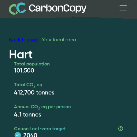
Back to map
| Your local area
Hart
Total population
101,500
Total CO
eq
2
412,700
tonnes
Annual CO
eq per person
2
4.1
tonnes
Council net-zero target
2040