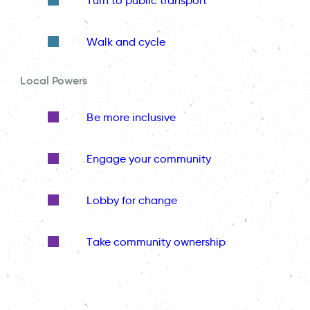
Turn to public transport
Walk and cycle
Local Powers
Be more inclusive
Engage your community
Lobby for change
Take community ownership