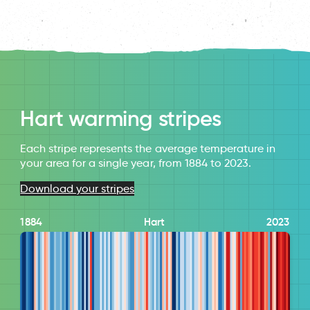
Hart warming stripes
Each stripe represents the average temperature in
your area for a single year, from 1884 to 2023.
Download your stripes
1884
Hart
2023