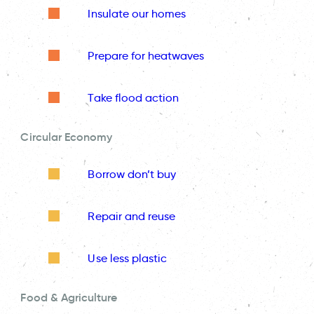
Insulate our homes
Prepare for heatwaves
Take flood action
Circular Economy
Borrow don’t buy
Repair and reuse
Use less plastic
Food & Agriculture