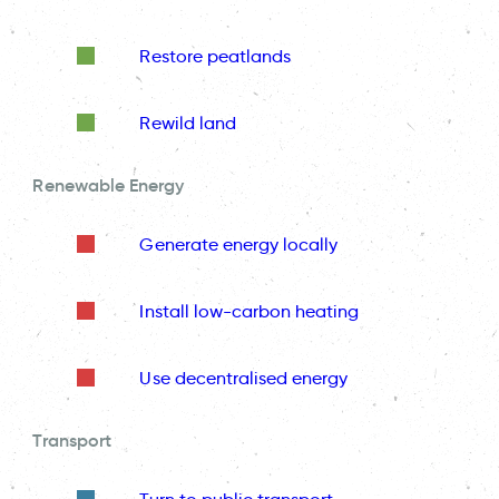
Restore peatlands
Rewild land
Renewable Energy
Generate energy locally
Install low-carbon heating
Use decentralised energy
Transport