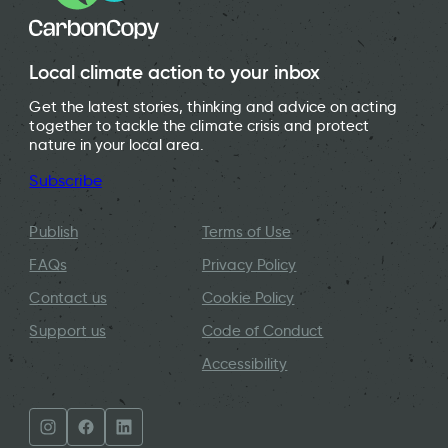
Local climate action to your inbox
Get the latest stories, thinking and advice on acting
together to tackle the climate crisis and protect
nature in your local area.
Subscribe
Publish
Terms of Use
FAQs
Privacy Policy
Contact us
Cookie Policy
Support us
Code of Conduct
Accessibility