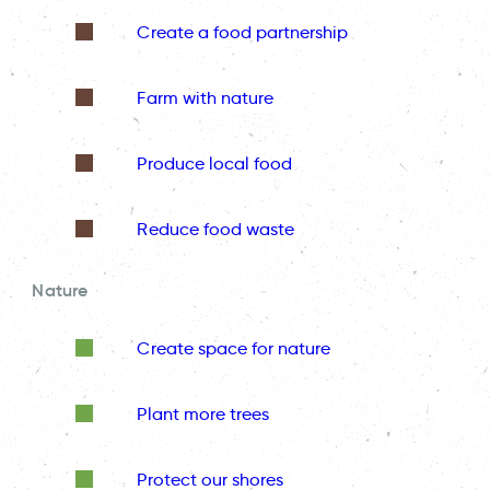
Create a food partnership
Farm with nature
Produce local food
Reduce food waste
Nature
Create space for nature
Plant more trees
Protect our shores