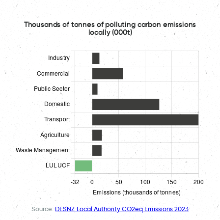
Thousands of tonnes of polluting carbon emissions
locally (000t)
Source:
DESNZ Local Authority CO2eq Emissions 2023