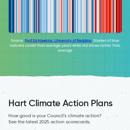
Source:
Prof Ed Hawkins, University of Reading
. Shades of blue
indicate cooler than average years while red shows hotter than
average
Hart Climate Action Plans
How good is your Council’s climate action?
See the latest 2025 action scorecards.