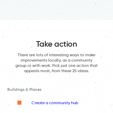
Take action
There are lots of interesting ways to make
improvements locally, as a community
group or with work. Pick just one action that
appeals most, from these 25 ideas.
Buildings & Places
Create a community hub