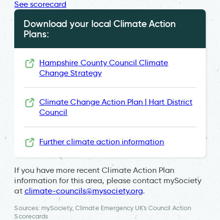
See scorecard
Download your local Climate Action
Plans:
Hampshire County Council Climate
Change Strategy
Climate Change Action Plan | Hart District
Council
Further climate action information
If you have more recent Climate Action Plan
information for this area, please contact mySociety
at
climate-councils@mysociety.org
.
Sources: mySociety, Climate Emergency UK's Council Action
Scorecards