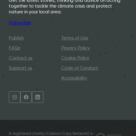
Get the latest stories, thinking and advice on acting
together to tackle the climate crisis and protect
nature in your local area.
Subscribe
Publish
Terms of Use
FAQs
Privacy Policy
Contact us
Cookie Policy
Support us
Code of Conduct
Accessibility
A registered charity (Carbon Copy Network) in