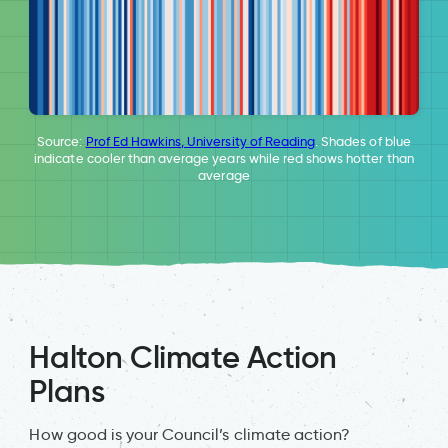
Source:
Prof Ed Hawkins, University of Reading
. Shades of blue
indicate cooler than average years while red shows hotter than
average
Halton Climate Action
Plans
How good is your Council’s climate action?