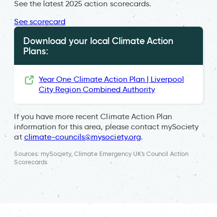
See the latest 2025 action scorecards.
See scorecard
Download your local Climate Action
Plans:
Year One Climate Action Plan | Liverpool
City Region Combined Authority
If you have more recent Climate Action Plan
information for this area, please contact mySociety
at
climate-councils@mysociety.org
.
Sources: mySociety, Climate Emergency UK's Council Action
Scorecards