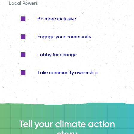
Local Powers
Be more inclusive
Engage your community
Lobby for change
Take community ownership
Tell your climate action