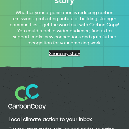
story
Whether your organisation is reducing carbon
emissions, protecting nature or building stronger
communities – get the word out with Carbon Copy!
You could reach a wider audience, find extra
support, make new connections and gain further
recognition for your amazing work.
Share my story
Local climate action to your inbox