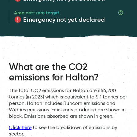
Area net-zero target
Emergency not yet declared
What are the CO2
emissions for Halton?
The total CO2 emissions for Halton are 666,200
tonnes (in 2023) which is equivalent to 5.1 tonnes per
person. Halton includes Runcorn emissions and
Widnes emissions. Emissions produced are shown in
black. Emissions absorbed are shown in green.
Click here
to see the breakdown of emissions by
sector.