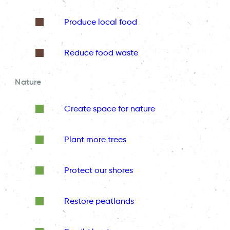
Produce local food
Reduce food waste
Nature
Create space for nature
Plant more trees
Protect our shores
Restore peatlands