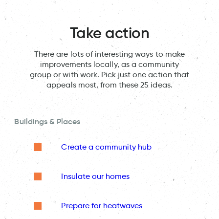
Take action
There are lots of interesting ways to make
improvements locally, as a community
group or with work. Pick just one action that
appeals most, from these 25 ideas.
Buildings & Places
Create a community hub
Insulate our homes
Prepare for heatwaves