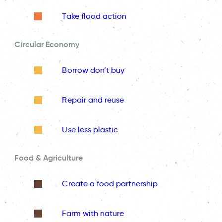
Take flood action
Circular Economy
Borrow don’t buy
Repair and reuse
Use less plastic
Food & Agriculture
Create a food partnership
Farm with nature