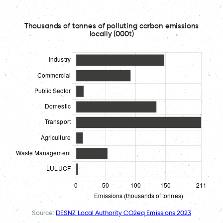
Thousands of tonnes of polluting carbon emissions
locally (000t)
Source:
DESNZ Local Authority CO2eq Emissions 2023