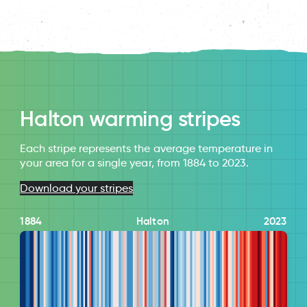
Halton warming stripes
Each stripe represents the average temperature in
your area for a single year, from 1884 to 2023.
Download your stripes
1884
Halton
2023