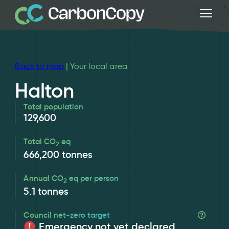
Back to map
| Your local area
Halton
Total population
129,600
Total CO
eq
2
666,200
tonnes
Annual CO
eq per person
2
5.1
tonnes
Council net-zero target
Emergency not yet declared