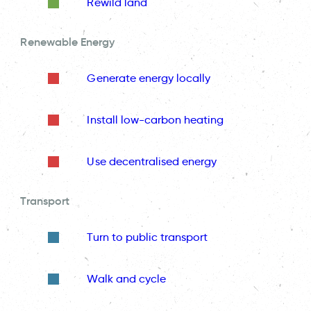
Rewild land
Renewable Energy
Generate energy locally
Install low-carbon heating
Use decentralised energy
Transport
Turn to public transport
Walk and cycle