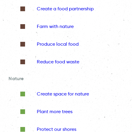
Create a food partnership
Farm with nature
Produce local food
Reduce food waste
Nature
Create space for nature
Plant more trees
Protect our shores