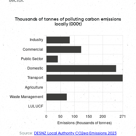
sector.
Thousands of tonnes of polluting carbon emissions
locally (000t)
Source:
DESNZ Local Authority CO2eq Emissions 2023