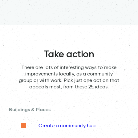
Take action
There are lots of interesting ways to make
improvements locally, as a community
group or with work. Pick just one action that
appeals most, from these 25 ideas.
Buildings & Places
Create a community hub