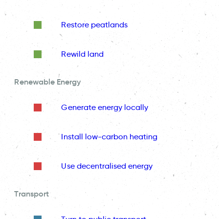
Restore peatlands
Rewild land
Renewable Energy
Generate energy locally
Install low-carbon heating
Use decentralised energy
Transport