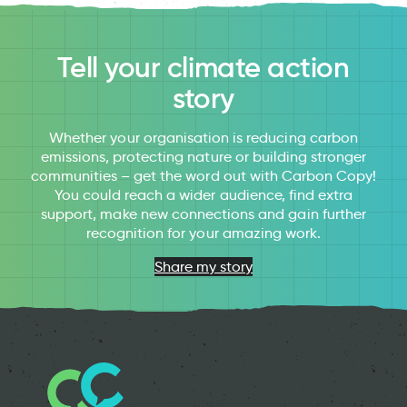
Tell your climate action
story
Whether your organisation is reducing carbon
emissions, protecting nature or building stronger
communities – get the word out with Carbon Copy!
You could reach a wider audience, find extra
support, make new connections and gain further
recognition for your amazing work.
Share my story