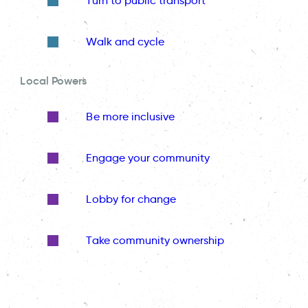
Turn to public transport
Walk and cycle
Local Powers
Be more inclusive
Engage your community
Lobby for change
Take community ownership