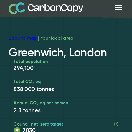
Back to map
| Your local area
Greenwich, London
Total population
294,100
Total CO
eq
2
838,000
tonnes
Annual CO
eq per person
2
2.8
tonnes
Council net-zero target
2030