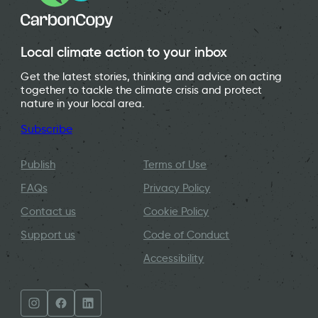
Local climate action to your inbox
Get the latest stories, thinking and advice on acting
together to tackle the climate crisis and protect
nature in your local area.
Subscribe
Publish
Terms of Use
FAQs
Privacy Policy
Contact us
Cookie Policy
Support us
Code of Conduct
Accessibility