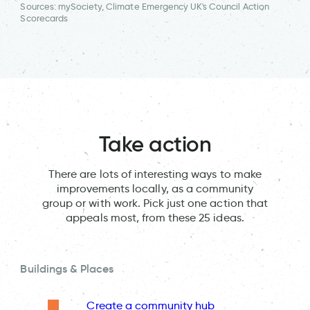
Sources: mySociety, Climate Emergency UK's Council Action
Scorecards
Take action
There are lots of interesting ways to make
improvements locally, as a community
group or with work. Pick just one action that
appeals most, from these 25 ideas.
Buildings & Places
Create a community hub