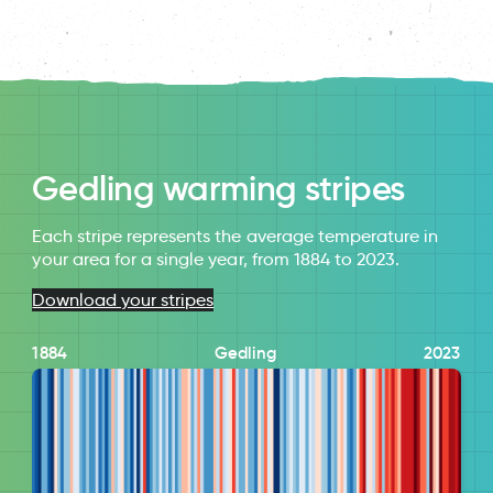
Gedling warming stripes
Each stripe represents the average temperature in
your area for a single year, from 1884 to 2023.
Download your stripes
1884
Gedling
2023