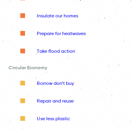
Insulate our homes
Prepare for heatwaves
Take flood action
Circular Economy
Borrow don’t buy
Repair and reuse
Use less plastic