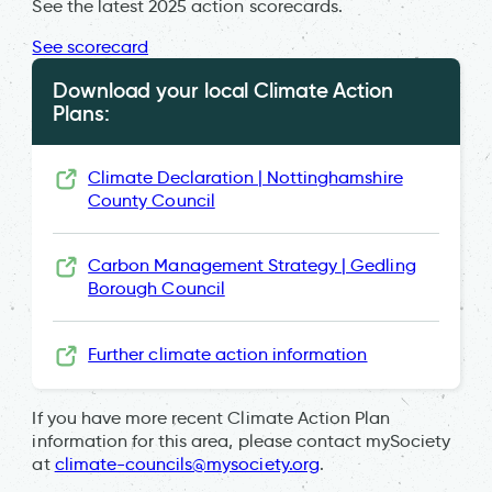
See the latest 2025 action scorecards.
See scorecard
Download your local Climate Action
Plans:
Climate Declaration | Nottinghamshire
County Council
Carbon Management Strategy | Gedling
Borough Council
Further climate action information
If you have more recent Climate Action Plan
information for this area, please contact mySociety
at
climate-councils@mysociety.org
.