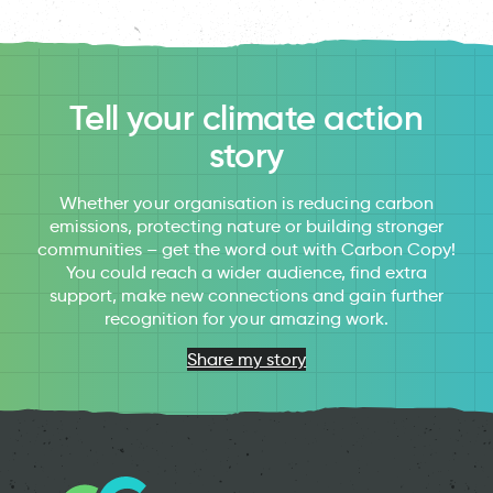
Tell your climate action
story
Whether your organisation is reducing carbon
emissions, protecting nature or building stronger
communities – get the word out with Carbon Copy!
You could reach a wider audience, find extra
support, make new connections and gain further
recognition for your amazing work.
Share my story