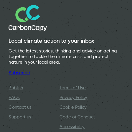
Local climate action to your inbox
Get the latest stories, thinking and advice on acting
together to tackle the climate crisis and protect
nature in your local area.
Subscribe
Publish
Terms of Use
FAQs
Privacy Policy
Contact us
Cookie Policy
Support us
Code of Conduct
Accessibility