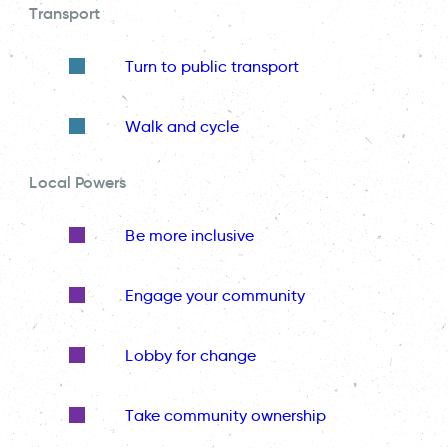
Transport
Turn to public transport
Walk and cycle
Local Powers
Be more inclusive
Engage your community
Lobby for change
Take community ownership