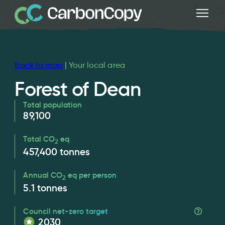
Back to map
| Your local area
Forest of Dean
Total population
89,100
Total CO
eq
2
457,400
tonnes
Annual CO
eq per person
2
5.1
tonnes
Council net-zero target
2030