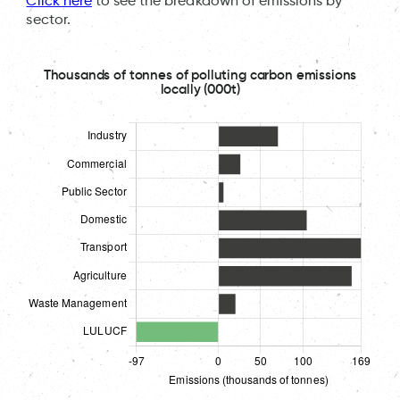
Click here
to see the breakdown of emissions by
sector.
Thousands of tonnes of polluting carbon emissions
locally (000t)