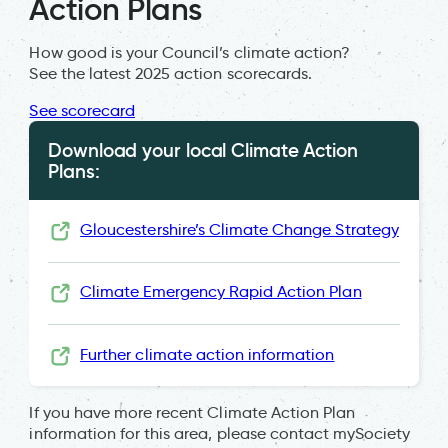
Action Plans
How good is your Council’s climate action?
See the latest 2025 action scorecards.
See scorecard
Download your local Climate Action
Plans:
Gloucestershire’s Climate Change Strategy
Climate Emergency Rapid Action Plan
Further climate action information
If you have more recent Climate Action Plan
information for this area, please contact mySociety