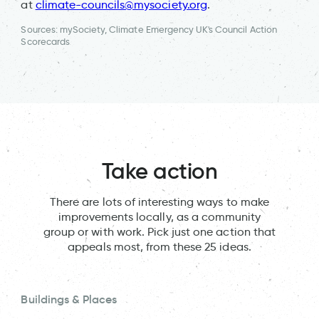
at
climate-councils@mysociety.org
.
Sources: mySociety, Climate Emergency UK's Council Action
Scorecards
Take action
There are lots of interesting ways to make
improvements locally, as a community
group or with work. Pick just one action that
appeals most, from these 25 ideas.
Buildings & Places