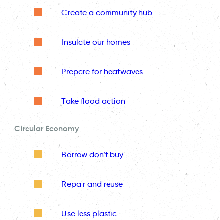
Create a community hub
Insulate our homes
Prepare for heatwaves
Take flood action
Circular Economy
Borrow don’t buy
Repair and reuse
Use less plastic