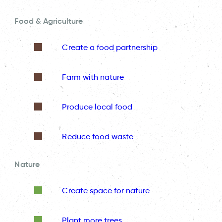
Food & Agriculture
Create a food partnership
Farm with nature
Produce local food
Reduce food waste
Nature
Create space for nature
Plant more trees