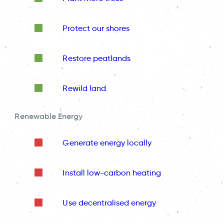
Protect our shores
Restore peatlands
Rewild land
Renewable Energy
Generate energy locally
Install low-carbon heating
Use decentralised energy