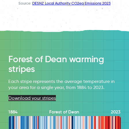
Source:
DESNZ Local Authority CO2eq Emissions 2023
Forest of Dean warming
stripes
Each stripe represents the average temperature in
your area for a single year, from 1884 to 2023.
Download your stripes
1884
Forest of Dean
2023