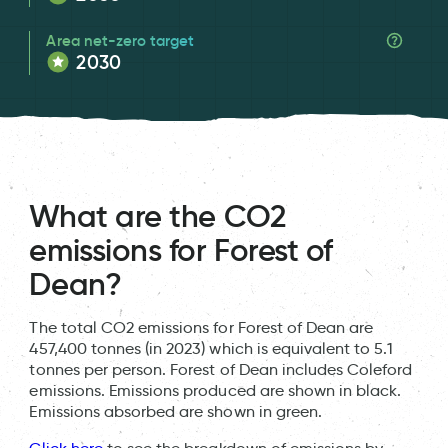
Area net-zero target
2030
What are the CO2
emissions for Forest of
Dean?
The total CO2 emissions for Forest of Dean are
457,400 tonnes (in 2023) which is equivalent to 5.1
tonnes per person. Forest of Dean includes Coleford
emissions. Emissions produced are shown in black.
Emissions absorbed are shown in green.