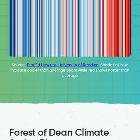
Source:
Prof Ed Hawkins, University of Reading
. Shades of blue
indicate cooler than average years while red shows hotter than
average
Forest of Dean Climate