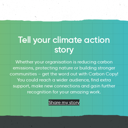
Tell your climate action
story
Whether your organisation is reducing carbon
emissions, protecting nature or building stronger
communities – get the word out with Carbon Copy!
You could reach a wider audience, find extra
support, make new connections and gain further
recognition for your amazing work.
Share my story