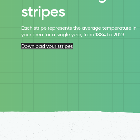
stripes
Each stripe represents the average temperature in
your area for a single year, from 1884 to 2023.
Download your stripes