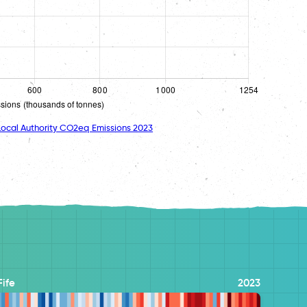
ocal Authority CO2eq Emissions 2023
Fife
2023