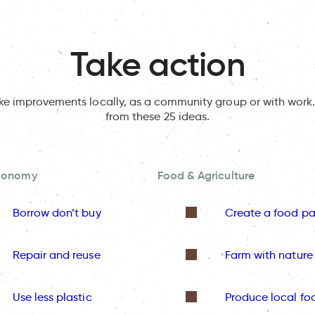
Take action
ake improvements locally, as a community group or with work.
from these 25 ideas.
Economy
Food & Agriculture
Borrow don’t buy
Create a food pa
Repair and reuse
Farm with nature
Use less plastic
Produce local fo