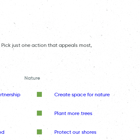
 Pick just one action that appeals most,
Nature
rtnership
Create space for nature
Plant more trees
od
Protect our shores