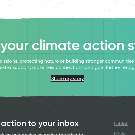
l your climate action s
issions, protecting nature or building stronger communitie
 extra support, make new connections and gain further recog
Share my story
 action to your inbox
Publish
FAQs
hinking and advice on acting together to