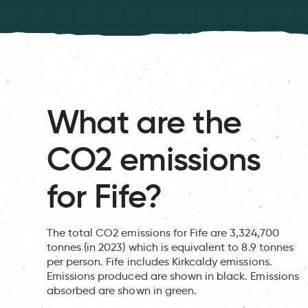
What are the
CO2 emissions
for Fife?
The total CO2 emissions for Fife are 3,324,700
tonnes (in 2023) which is equivalent to 8.9 tonnes
per person. Fife includes Kirkcaldy emissions.
Emissions produced are shown in black. Emissions
absorbed are shown in green.