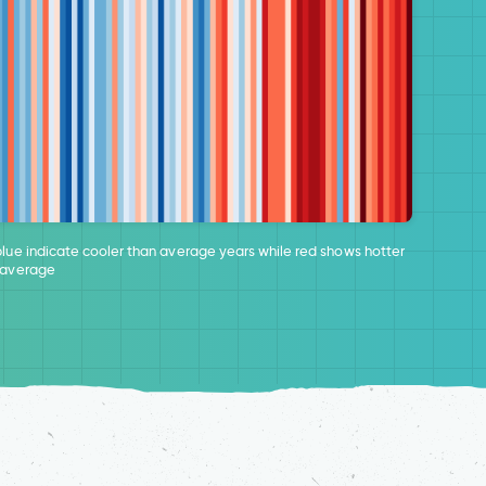
blue indicate cooler than average years while red shows hotter
 average