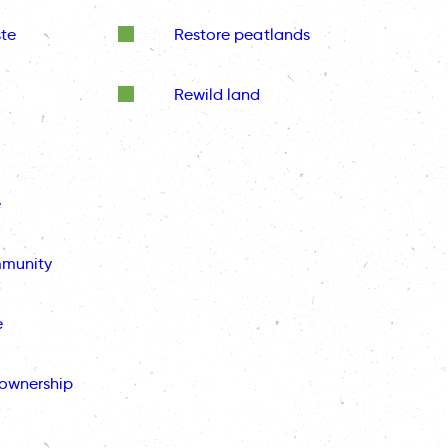
te
Restore peatlands
Rewild land
e
mmunity
e
ownership