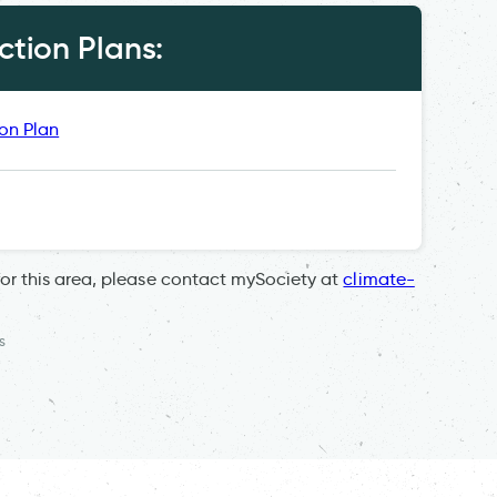
tion Plans:
ion Plan
for this area, please contact mySociety at
climate-
s