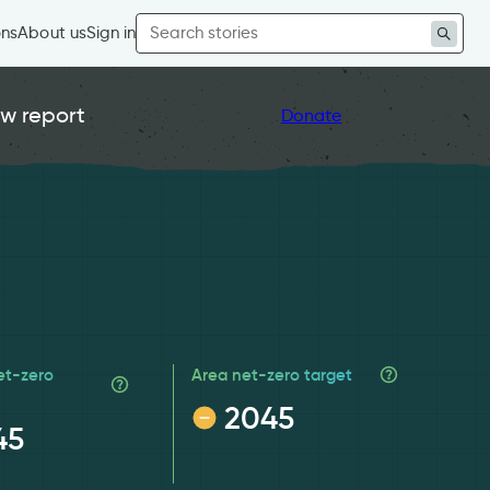
Search
ons
About us
Sign in
for:
w report
Donate
et-zero
Area net-zero target
2045
45