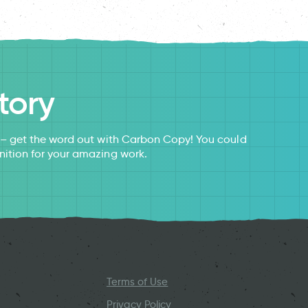
tory
s – get the word out with Carbon Copy! You could
nition for your amazing work.
Terms of Use
Privacy Policy