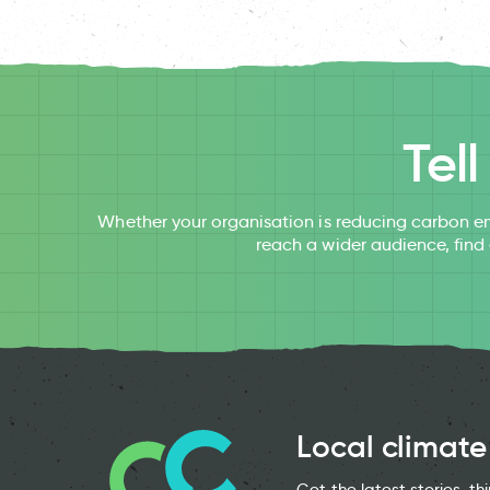
Tel
Whether your organisation is reducing carbon em
reach a wider audience, find
Local climate
Get the latest stories, t