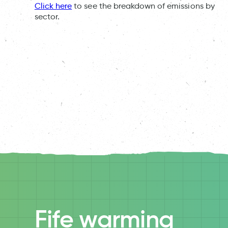
Click here
to see the breakdown of emissions by
sector.
Fife warming