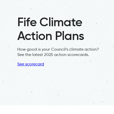
Fife Climate
Action Plans
How good is your Council’s climate action?
See the latest 2025 action scorecards.
See scorecard