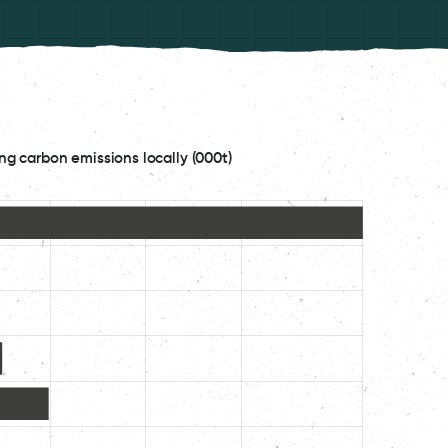
ng carbon emissions locally (000t)