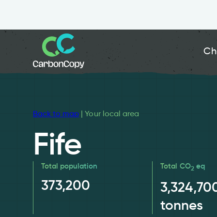
Ch
Back to map
| Your local area
Fife
Total population
Total CO
eq
2
373,200
3,324,70
tonnes