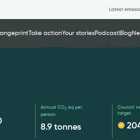
Latest emissi
angeprint
Take action
Your stories
Podcast
Blog
Ne
Annual CO
eq per
Council n
2
target
person
0
20
8.9
tonnes