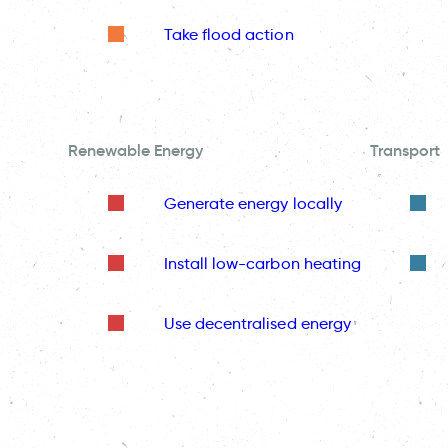
Take flood action
Renewable Energy
Transport
Generate energy locally
Install low-carbon heating
Use decentralised energy