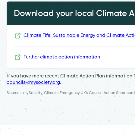
Download your local Climate Ac
Climate Fife: Sustainable Energy and Climate Act
Further climate action information
If you have more recent Climate Action Plan information 
councils@mysociety.org
.
Sources: mySociety, Climate Emergency UK's Council Action Scorecard