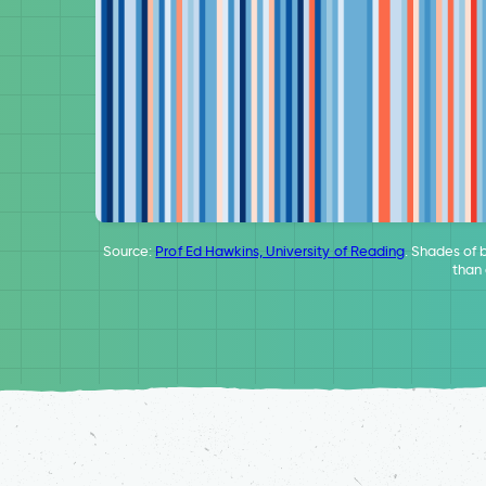
Source:
Prof Ed Hawkins, University of Reading
. Shades of 
than