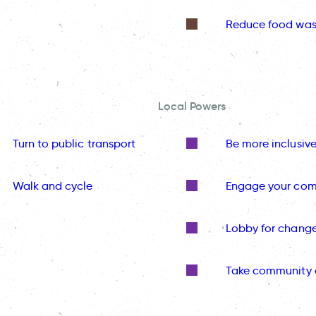
Reduce food was
Local Powers
Turn to public transport
Be more inclusiv
Walk and cycle
Engage your co
Lobby for chang
Take community 