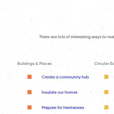
There are lots of interesting ways to m
Buildings & Places
Circular 
Create a community hub
Insulate our homes
Prepare for heatwaves