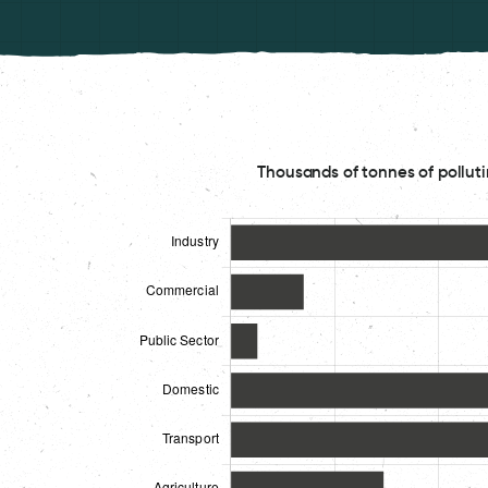
Thousands of tonnes of polluti