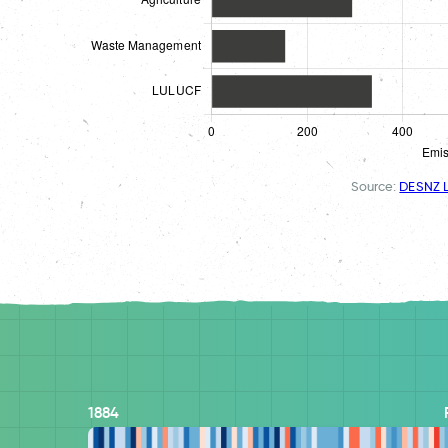
Source:
DESNZ L
1884