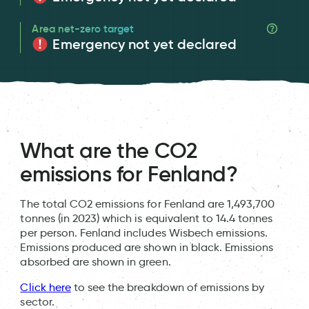
Area net-zero target
Emergency not yet declared
What are the CO2
emissions for Fenland?
The total CO2 emissions for Fenland are 1,493,700
tonnes (in 2023) which is equivalent to 14.4 tonnes
per person. Fenland includes Wisbech emissions.
Emissions produced are shown in black. Emissions
absorbed are shown in green.
Click here
to see the breakdown of emissions by
sector.