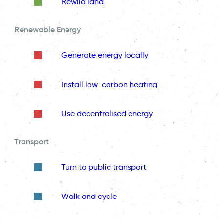
Rewild land
Renewable Energy
Generate energy locally
Install low-carbon heating
Use decentralised energy
Transport
Turn to public transport
Walk and cycle