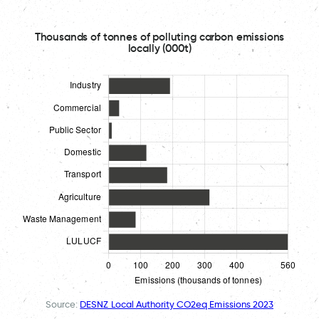
Thousands of tonnes of polluting carbon emissions
locally (000t)
Source:
DESNZ Local Authority CO2eq Emissions 2023