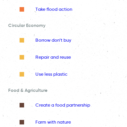
Take flood action
Circular Economy
Borrow don’t buy
Repair and reuse
Use less plastic
Food & Agriculture
Create a food partnership
Farm with nature