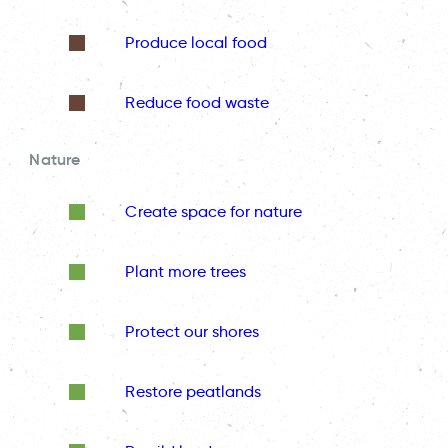
Produce local food
Reduce food waste
Nature
Create space for nature
Plant more trees
Protect our shores
Restore peatlands