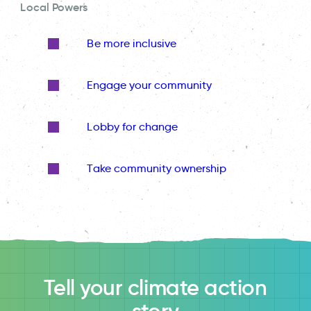
Local Powers
Be more inclusive
Engage your community
Lobby for change
Take community ownership
Tell your climate action