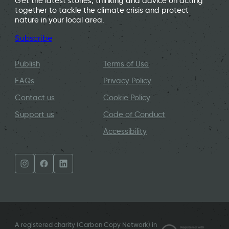
Get the latest stories, thinking and advice on acting
together to tackle the climate crisis and protect
nature in your local area.
Subscribe
Publish
Terms of Use
FAQs
Privacy Policy
Contact us
Cookie Policy
Support us
Code of Conduct
Accessibility
A registered charity (Carbon Copy Network) in