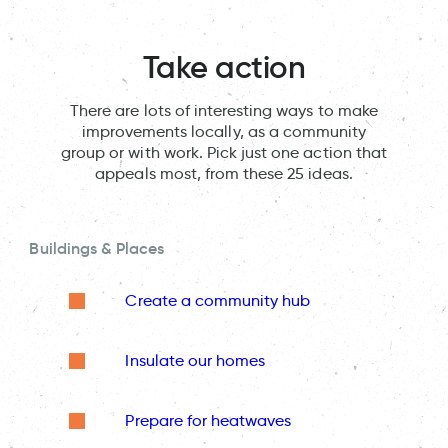
Take action
There are lots of interesting ways to make
improvements locally, as a community
group or with work. Pick just one action that
appeals most, from these 25 ideas.
Buildings & Places
Create a community hub
Insulate our homes
Prepare for heatwaves