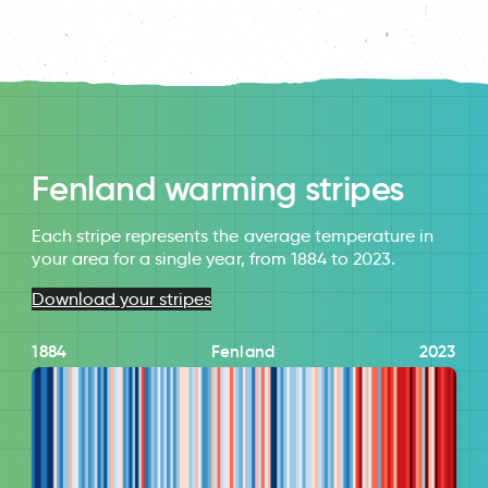
Fenland warming stripes
Each stripe represents the average temperature in
your area for a single year, from 1884 to 2023.
Download your stripes
1884
Fenland
2023