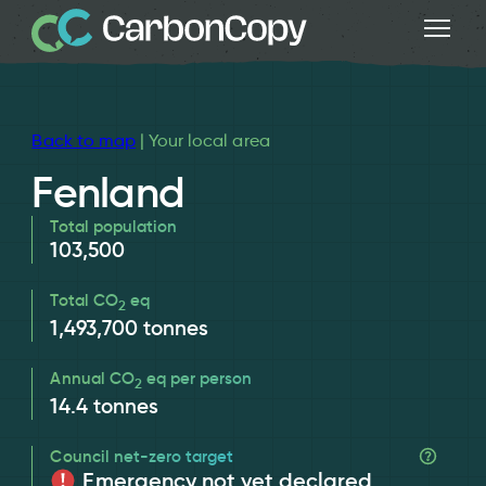
Back to map
| Your local area
Fenland
Total population
103,500
Total CO
eq
2
1,493,700
tonnes
Annual CO
eq per person
2
14.4
tonnes
Council net-zero target
Emergency not yet declared