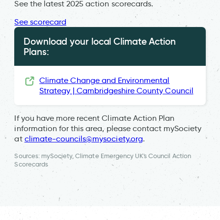
See the latest 2025 action scorecards.
See scorecard
Download your local Climate Action
Plans:
Climate Change and Environmental
Strategy | Cambridgeshire County Council
If you have more recent Climate Action Plan
information for this area, please contact mySociety
at
climate-councils@mysociety.org
.
Sources: mySociety, Climate Emergency UK's Council Action
Scorecards