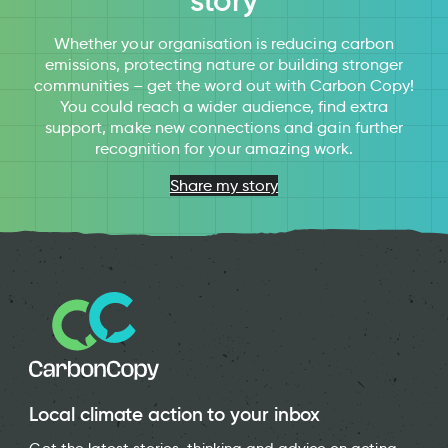
story
Whether your organisation is reducing carbon
emissions, protecting nature or building stronger
communities – get the word out with Carbon Copy!
You could reach a wider audience, find extra
support, make new connections and gain further
recognition for your amazing work.
Share my story
Local climate action to your inbox