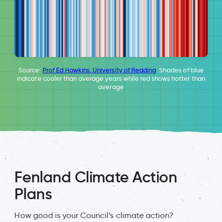
Source:
Prof Ed Hawkins, University of Reading
. Shades of blue
indicate cooler than average years while red shows hotter than
average
Fenland Climate Action
Plans
How good is your Council’s climate action?