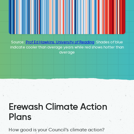
Source:
Prof Ed Hawkins, University of Reading
. Shades of blue
indicate cooler than average years while red shows hotter than
average
Erewash Climate Action
Plans
How good is your Council’s climate action?