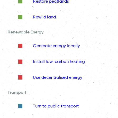
Restore peatlands
Rewild land
Renewable Energy
Generate energy locally
Install low-carbon heating
Use decentralised energy
Transport
Turn to public transport