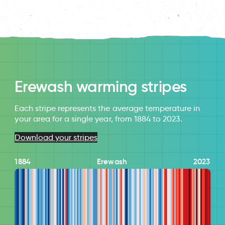
Erewash warming stripes
Each stripe represents the average temperature in
your area for a single year, from 1884 to 2023.
Download your stripes
1884
Erewash
2023