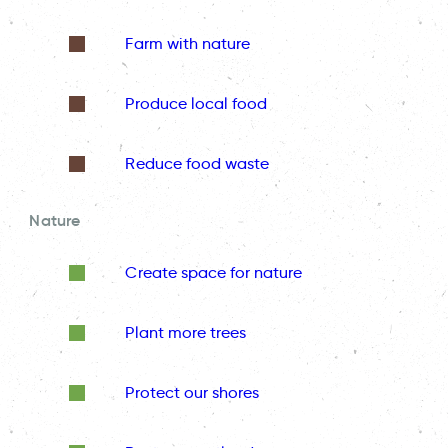
Farm with nature
Produce local food
Reduce food waste
Nature
Create space for nature
Plant more trees
Protect our shores