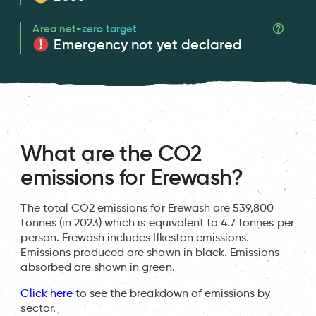
Area net-zero target
Emergency not yet declared
What are the CO2
emissions for Erewash?
The total CO2 emissions for Erewash are 539,800
tonnes (in 2023) which is equivalent to 4.7 tonnes per
person. Erewash includes Ilkeston emissions.
Emissions produced are shown in black. Emissions
absorbed are shown in green.
Click here
to see the breakdown of emissions by
sector.