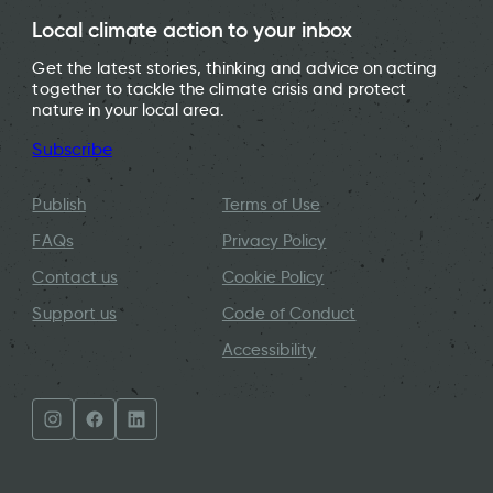
Local climate action to your inbox
Get the latest stories, thinking and advice on acting
together to tackle the climate crisis and protect
nature in your local area.
Subscribe
Publish
Terms of Use
FAQs
Privacy Policy
Contact us
Cookie Policy
Support us
Code of Conduct
Accessibility