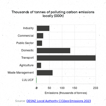
Thousands of tonnes of polluting carbon emissions
locally (000t)
Source:
DESNZ Local Authority CO2eq Emissions 2023