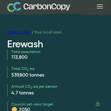
Back to map
| Your local area
Erewash
Total population
113,800
Total CO
eq
2
539,800
tonnes
Annual CO
eq per person
2
4.7
tonnes
Council net-zero target
2050