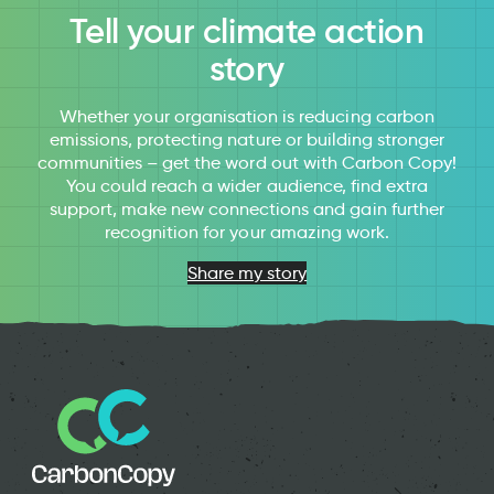
Tell your climate action
story
Whether your organisation is reducing carbon
emissions, protecting nature or building stronger
communities – get the word out with Carbon Copy!
You could reach a wider audience, find extra
support, make new connections and gain further
recognition for your amazing work.
Share my story