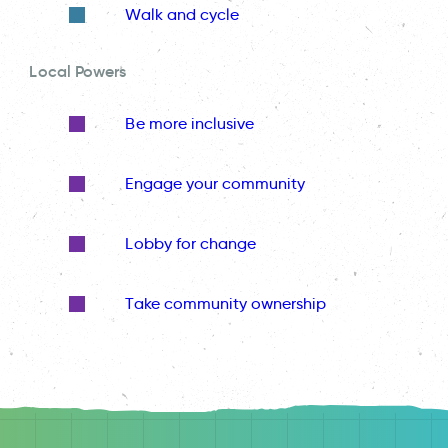
Walk and cycle
Local Powers
Be more inclusive
Engage your community
Lobby for change
Take community ownership