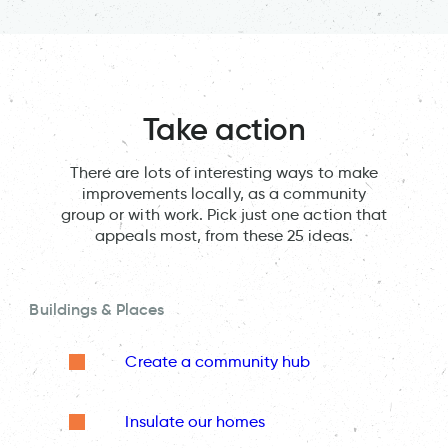
Take action
There are lots of interesting ways to make
improvements locally, as a community
group or with work. Pick just one action that
appeals most, from these 25 ideas.
Buildings & Places
Create a community hub
Insulate our homes