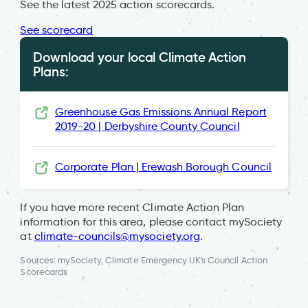
See the latest 2025 action scorecards.
See scorecard
Download your local Climate Action
Plans:
Greenhouse Gas Emissions Annual Report
2019-20 | Derbyshire County Council
Corporate Plan | Erewash Borough Council
If you have more recent Climate Action Plan
information for this area, please contact mySociety
at
climate-councils@mysociety.org
.
Sources: mySociety, Climate Emergency UK's Council Action
Scorecards