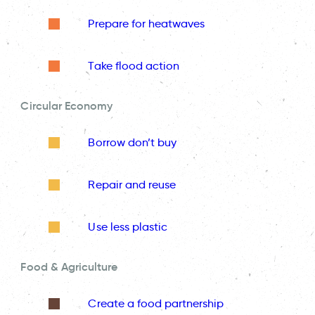
Prepare for heatwaves
Take flood action
Circular Economy
Borrow don’t buy
Repair and reuse
Use less plastic
Food & Agriculture
Create a food partnership