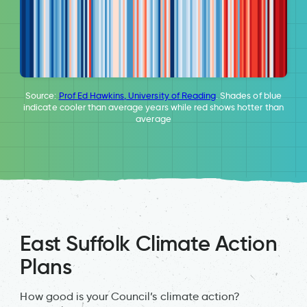
Source:
Prof Ed Hawkins, University of Reading
. Shades of blue
indicate cooler than average years while red shows hotter than
average
East Suffolk Climate Action
Plans
How good is your Council’s climate action?