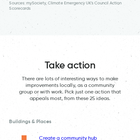
Sources: mySociety, Climate Emergency UK's Council Action
Scorecards
Take action
There are lots of interesting ways to make
improvements locally, as a community
group or with work. Pick just one action that
appeals most, from these 25 ideas.
Buildings & Places
Create a community hub