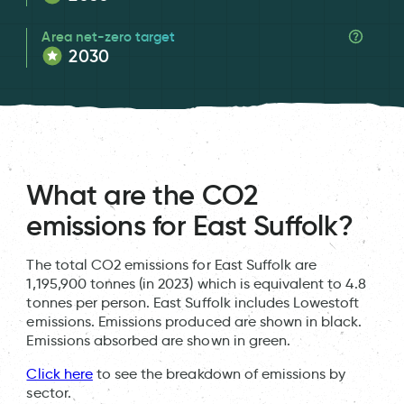
Area net-zero target
2030
What are the CO2
emissions for East Suffolk?
The total CO2 emissions for East Suffolk are
1,195,900 tonnes (in 2023) which is equivalent to 4.8
tonnes per person. East Suffolk includes Lowestoft
emissions. Emissions produced are shown in black.
Emissions absorbed are shown in green.
Click here
to see the breakdown of emissions by
sector.