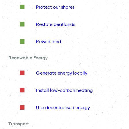
Protect our shores
Restore peatlands
Rewild land
Renewable Energy
Generate energy locally
Install low-carbon heating
Use decentralised energy
Transport