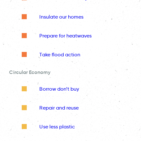
Insulate our homes
Prepare for heatwaves
Take flood action
Circular Economy
Borrow don’t buy
Repair and reuse
Use less plastic