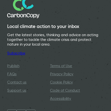
Local climate action to your inbox
Get the latest stories, thinking and advice on acting
together to tackle the climate crisis and protect
nature in your local area.
Subscribe
Publish
Terms of Use
FAQs
Privacy Policy
Contact us
Cookie Policy
Support us
Code of Conduct
Accessibility