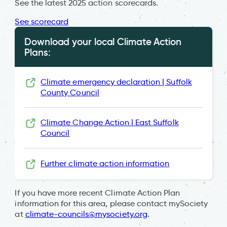
See the latest 2025 action scorecards.
See scorecard
Download your local Climate Action
Plans:
Climate emergency declaration | Suffolk
County Council
Climate Change Action | East Suffolk
Council
Further climate action information
If you have more recent Climate Action Plan
information for this area, please contact mySociety
at
climate-councils@mysociety.org
.