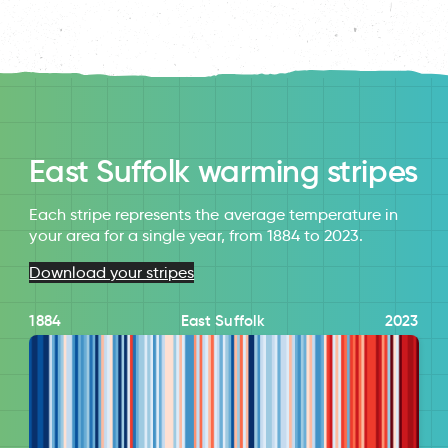
East Suffolk warming stripes
Each stripe represents the average temperature in
your area for a single year, from 1884 to 2023.
Download your stripes
1884
East Suffolk
2023