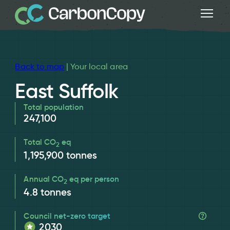
Back to map
| Your local area
East Suffolk
Total population
247,100
Total CO
eq
2
1,195,900
tonnes
Annual CO
eq per person
2
4.8
tonnes
Council net-zero target
2030