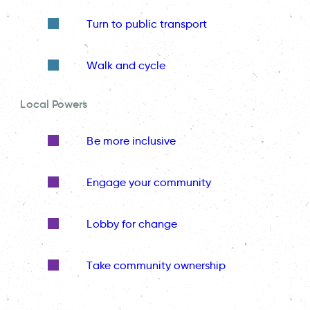
Turn to public transport
Walk and cycle
Local Powers
Be more inclusive
Engage your community
Lobby for change
Take community ownership