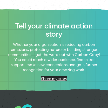
Tell your climate action
story
Whether your organisation is reducing carbon
emissions, protecting nature or building stronger
communities – get the word out with Carbon Copy!
You could reach a wider audience, find extra
support, make new connections and gain further
recognition for your amazing work.
Share my story