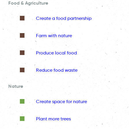
Food & Agriculture
Create a food partnership
Farm with nature
Produce local food
Reduce food waste
Nature
Create space for nature
Plant more trees