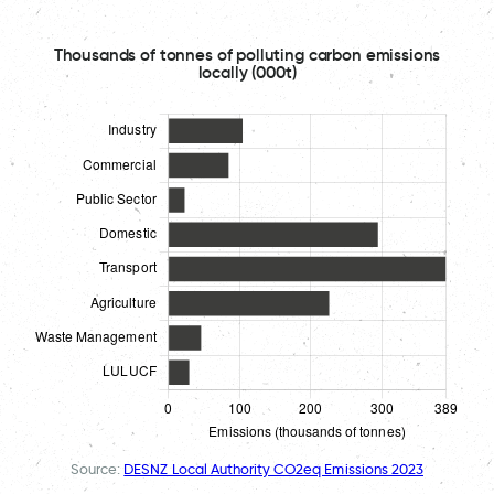
Thousands of tonnes of polluting carbon emissions
locally (000t)
Source:
DESNZ Local Authority CO2eq Emissions 2023