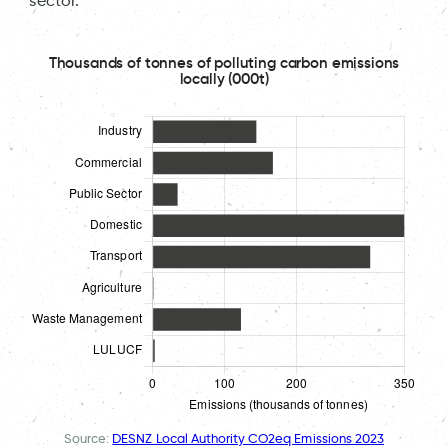
sector.
Thousands of tonnes of polluting carbon emissions
locally (000t)
Source:
DESNZ Local Authority CO2eq Emissions 2023