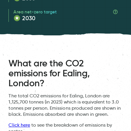
Area net-zero target
2030
What are the CO2
emissions for Ealing,
London?
The total CO2 emissions for Ealing, London are
1,125,700 tonnes (in 2023) which is equivalent to 3.0
tonnes per person. Emissions produced are shown in
black. Emissions absorbed are shown in green.
Click here
to see the breakdown of emissions by