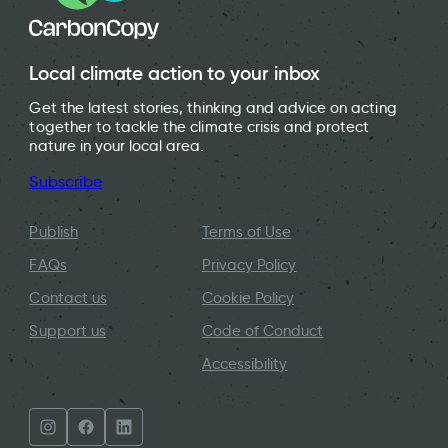
Local climate action to your inbox
Get the latest stories, thinking and advice on acting
together to tackle the climate crisis and protect
nature in your local area.
Subscribe
Publish
Terms of Use
FAQs
Privacy Policy
Contact us
Cookie Policy
Support us
Code of Conduct
Accessibility