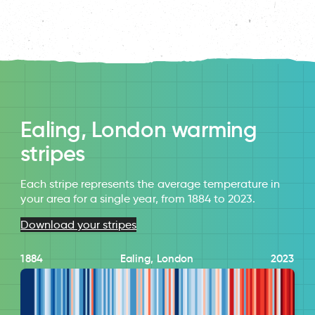
Ealing, London warming
stripes
Each stripe represents the average temperature in
your area for a single year, from 1884 to 2023.
Download your stripes
1884
Ealing, London
2023