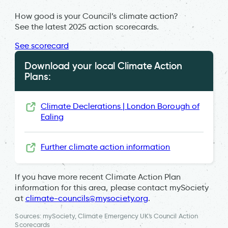
How good is your Council’s climate action?
See the latest 2025 action scorecards.
See scorecard
Download your local Climate Action
Plans:
Climate Declerations | London Borough of
Ealing
Further climate action information
If you have more recent Climate Action Plan
information for this area, please contact mySociety
at
climate-councils@mysociety.org
.
Sources: mySociety, Climate Emergency UK's Council Action
Scorecards