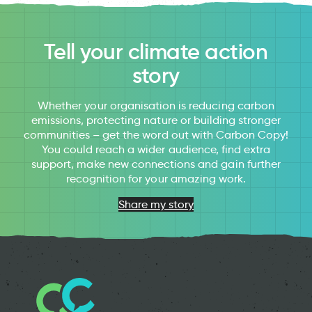
Tell your climate action
story
Whether your organisation is reducing carbon
emissions, protecting nature or building stronger
communities – get the word out with Carbon Copy!
You could reach a wider audience, find extra
support, make new connections and gain further
recognition for your amazing work.
Share my story