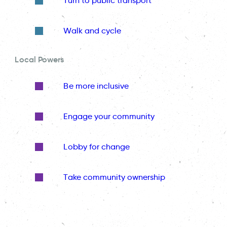
Turn to public transport
Walk and cycle
Local Powers
Be more inclusive
Engage your community
Lobby for change
Take community ownership