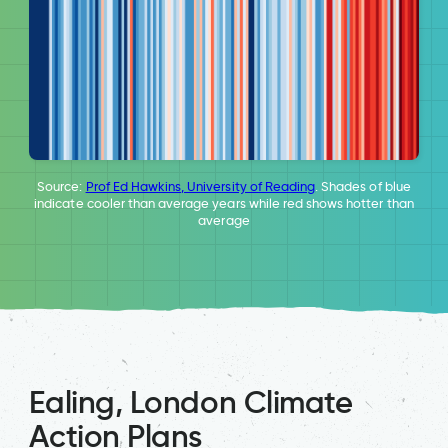
Source:
Prof Ed Hawkins, University of Reading
. Shades of blue
indicate cooler than average years while red shows hotter than
average
Ealing, London Climate
Action Plans