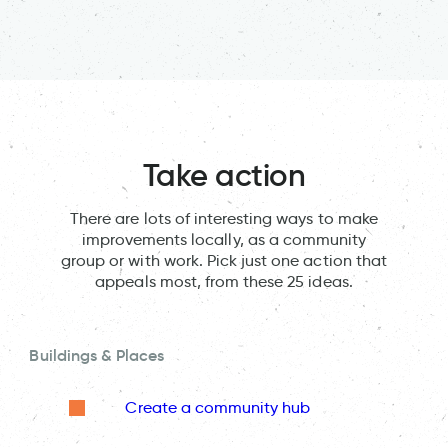
Take action
There are lots of interesting ways to make
improvements locally, as a community
group or with work. Pick just one action that
appeals most, from these 25 ideas.
Buildings & Places
Create a community hub