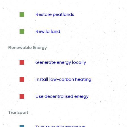
Restore peatlands
Rewild land
Renewable Energy
Generate energy locally
Install low-carbon heating
Use decentralised energy
Transport