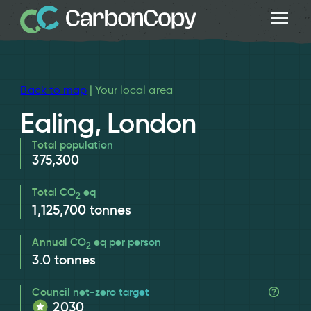
Back to map
| Your local area
Ealing, London
Total population
375,300
Total CO
eq
2
1,125,700
tonnes
Annual CO
eq per person
2
3.0
tonnes
Council net-zero target
2030