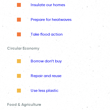
Insulate our homes
Prepare for heatwaves
Take flood action
Circular Economy
Borrow don’t buy
Repair and reuse
Use less plastic
Food & Agriculture