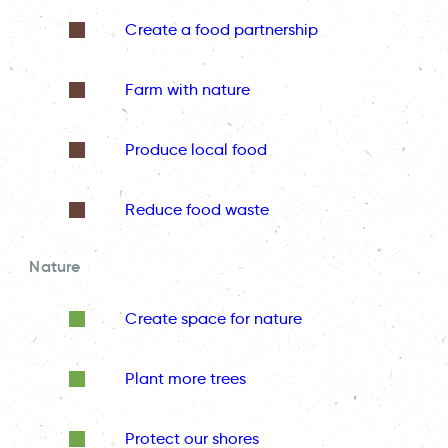
Create a food partnership
Farm with nature
Produce local food
Reduce food waste
Nature
Create space for nature
Plant more trees
Protect our shores